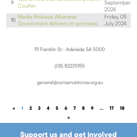
September
9
Coulter.
2024
Media Release: Albanese
Friday, 05
10
Government delivers on promises
July 2024
111 Franklin St - Adelaide SA 5000
(08) 82235155
general@conservationsa.org.au
«
1
2
3
4
5
6
7
8
9
…
17
18
»
Support us and get involved