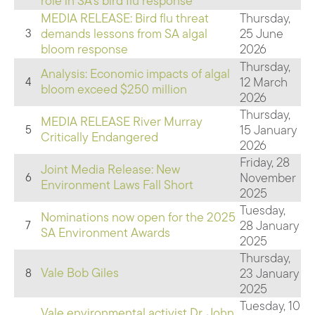
role in SA's bird flu response
MEDIA RELEASE: Bird flu threat
Thursday,
demands lessons from SA algal
25 June
3
bloom response
2026
Thursday,
Analysis: Economic impacts of algal
12 March
4
bloom exceed $250 million
2026
Thursday,
MEDIA RELEASE River Murray
15 January
5
Critically Endangered
2026
Friday, 28
Joint Media Release: New
November
6
Environment Laws Fall Short
2025
Tuesday,
Nominations now open for the 2025
28 January
7
SA Environment Awards
2025
Thursday,
Vale Bob Giles
23 January
8
2025
Tuesday, 10
Vale environmental activist Dr. John