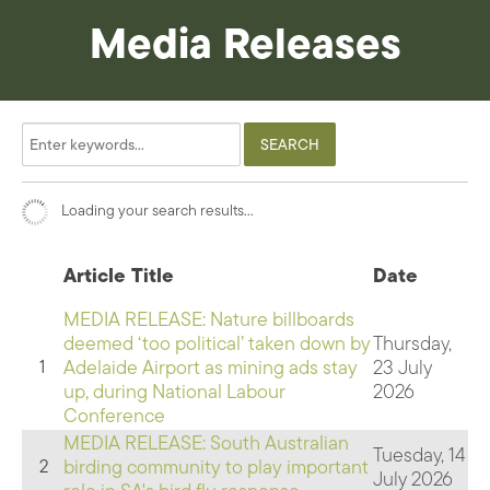
Media Releases
Loading your search results...
Article Title
Date
MEDIA RELEASE: Nature billboards
deemed ‘too political’ taken down by
Thursday,
Adelaide Airport as mining ads stay
23 July
1
up, during National Labour
2026
Conference
MEDIA RELEASE: South Australian
Tuesday, 14
birding community to play important
2
July 2026