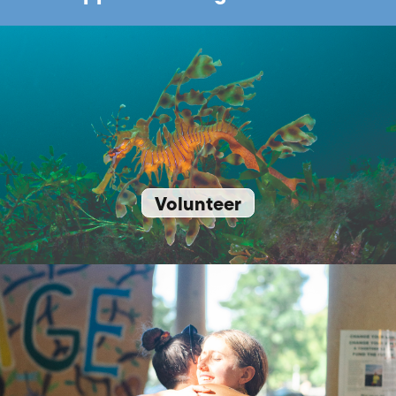
Volunteer