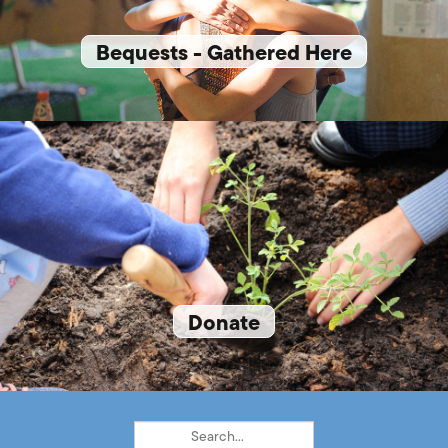
Bequests - Gathered Here
Donate