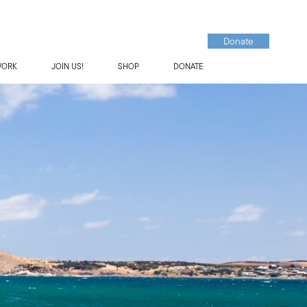
Donate
WORK
JOIN US!
SHOP
DONATE