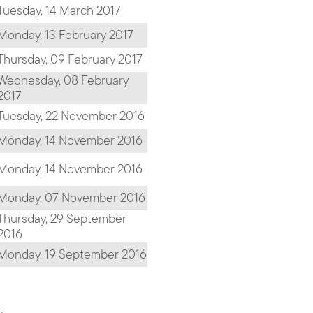
Tuesday, 14 March 2017
Monday, 13 February 2017
Thursday, 09 February 2017
Wednesday, 08 February
2017
Tuesday, 22 November 2016
Monday, 14 November 2016
Monday, 14 November 2016
Monday, 07 November 2016
Thursday, 29 September
2016
Monday, 19 September 2016