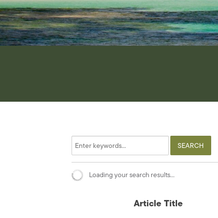
Loading your search results...
Article Title