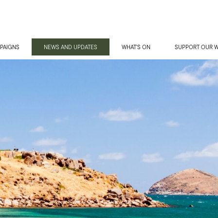
PAIGNS
NEWS AND UPDATES
WHAT'S ON
SUPPORT OUR 