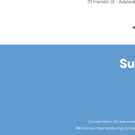
111 Franklin St - Adela
Su
Conservation SA acknowled
We honour their enduring connect