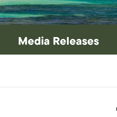
Media Releases