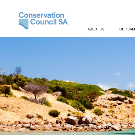
ABOUT US
OUR CAM