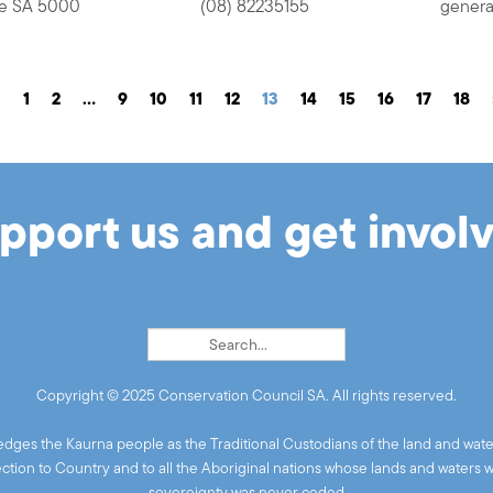
ide SA 5000
(08) 82235155
genera
«
1
2
…
9
10
11
12
13
14
15
16
17
18
pport us and get invol
Copyright © 2025 Conservation Council SA. All rights reserved.
ges the Kaurna people as the Traditional Custodians of the land and wate
ion to Country and to all the Aboriginal nations whose lands and waters 
sovereignty was never ceded