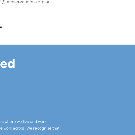
l@conservationsa.org.au
»
ved
rs where we live and work.
we work across. We recognise that