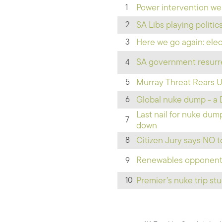
Power intervention we
1
SA Libs playing politi
2
Here we go again: elect
3
SA government resurre
4
Murray Threat Rears 
5
Global nuke dump - a 
6
Last nail for nuke du
7
down
Citizen Jury says NO 
8
Renewables opponents:
9
Premier’s nuke trip st
10