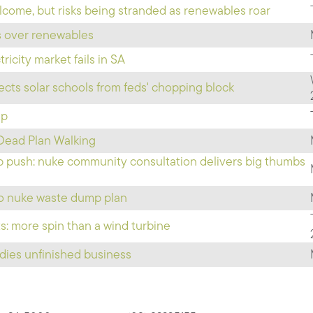
lcome, but risks being stranded as renewables roar
cs over renewables
ricity market fails in SA
cts solar schools from feds' chopping block
Up
Dead Plan Walking
mp push: nuke community consultation delivers big thumbs
to nuke waste dump plan
 more spin than a wind turbine
udies unfinished business