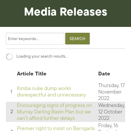
Media Releases
Loading your search results...
Article Title
Date
Thursday, 17
Kimba nuke dump works
November
1
disrespectful and unnecessary
2022
Encouraging signs of progress on
Wednesday,
Murray Darling Basin Plan but we
12 October
2
can’t afford further delays
2022
Friday, 16
Premier right to insist on Barngarla