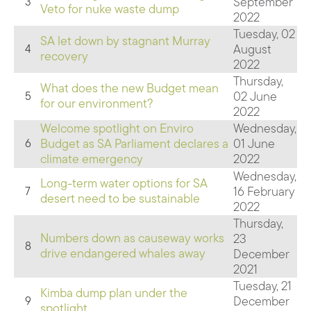
September
3
Veto for nuke waste dump
2022
Tuesday, 02
SA let down by stagnant Murray
August
4
recovery
2022
Thursday,
What does the new Budget mean
02 June
5
for our environment?
2022
Welcome spotlight on Enviro
Wednesday,
Budget as SA Parliament declares a
01 June
6
climate emergency
2022
Wednesday,
Long-term water options for SA
16 February
7
desert need to be sustainable
2022
Thursday,
Numbers down as causeway works
23
8
drive endangered whales away
December
2021
Tuesday, 21
Kimba dump plan under the
December
9
spotlight