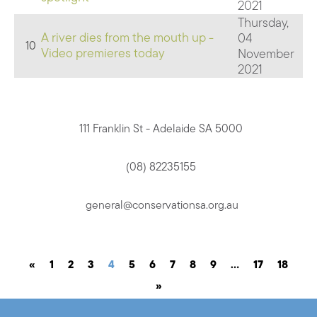
2021
Thursday,
A river dies from the mouth up -
04
10
Video premieres today
November
2021
111 Franklin St - Adelaide SA 5000
(08) 82235155
general@conservationsa.org.au
«
1
2
3
4
5
6
7
8
9
…
17
18
»