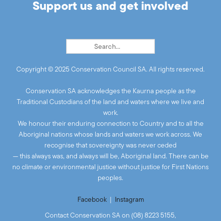
Support us and get involved
Copyright © 2025 Conservation Council SA. All rights reserved.
Conservation SA acknowledges the Kaurna people as the
Traditional Custodians of the land and waters where we live and
work.
We honour their enduring connection to Country and to all the
Aboriginal nations whose lands and waters we work across. We
recognise that sovereignty was never ceded
— this always was, and always will be, Aboriginal land. There can be
no climate or environmental justice without justice for First Nations
peoples.
Facebook
|
Instagram
Contact Conservation SA on (08) 8223 5155,