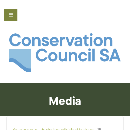
Media
Premier's nuke trip studies unfinished business
- 19