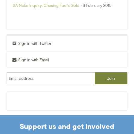
SA Nuke Inquiry: Chasing Fuel's Gold
- 8 February 2015
Sign in with Twitter
Sign in with Email
Support us and get involved