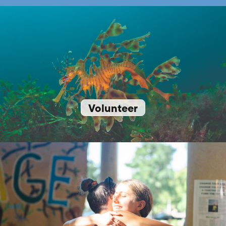
Volunteer