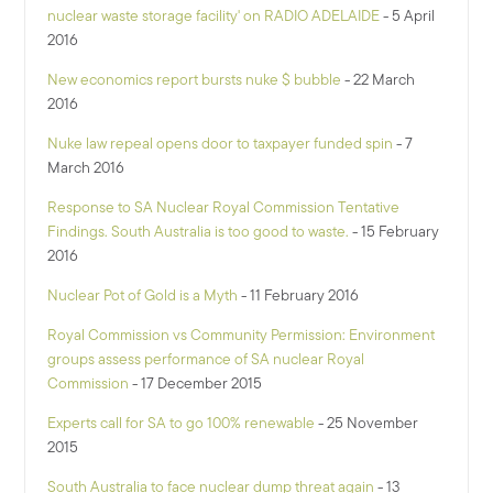
nuclear waste storage facility' on RADIO ADELAIDE
- 5 April
2016
New economics report bursts nuke $ bubble
- 22 March
2016
Nuke law repeal opens door to taxpayer funded spin
- 7
March 2016
Response to SA Nuclear Royal Commission Tentative
Findings. South Australia is too good to waste.
- 15 February
2016
Nuclear Pot of Gold is a Myth
- 11 February 2016
Royal Commission vs Community Permission: Environment
groups assess performance of SA nuclear Royal
Commission
- 17 December 2015
Experts call for SA to go 100% renewable
- 25 November
2015
South Australia to face nuclear dump threat again
- 13