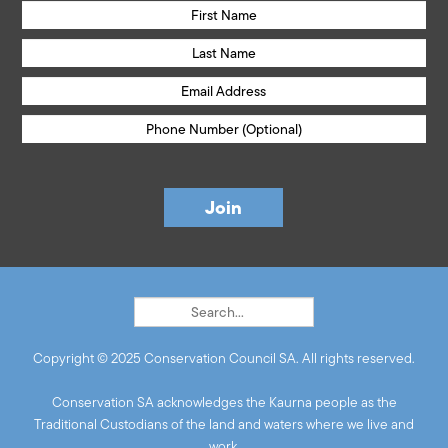
Copyright © 2025 Conservation Council SA. All rights reserved.
Conservation SA acknowledges the Kaurna people as the
Traditional Custodians of the land and waters where we live and
work.