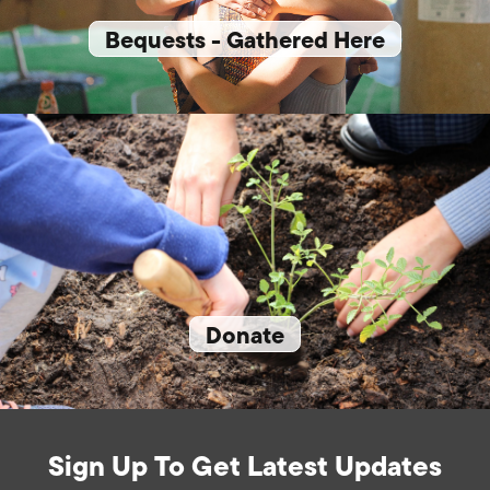
Bequests - Gathered Here
Donate
Sign Up To Get Latest Updates