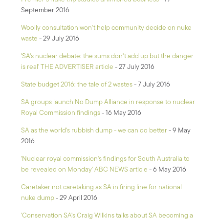
September 2016
Woolly consultation won't help community decide on nuke
waste
- 29 July 2016
'SA's nuclear debate: the sums don't add up but the danger
is real' THE ADVERTISER article
- 27 July 2016
State budget 2016: the tale of 2 wastes
- 7 July 2016
SA groups launch No Dump Alliance in response to nuclear
Royal Commission findings
- 16 May 2016
SA as the world's rubbish dump - we can do better
- 9 May
2016
'Nuclear royal commission's findings for South Australia to
be revealed on Monday' ABC NEWS article
- 6 May 2016
Caretaker not caretaking as SA in firing line for national
nuke dump
- 29 April 2016
'Conservation SA's Craig Wilkins talks about SA becoming a