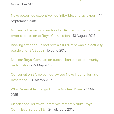
November 2015
Nuke power too expensive, too inflexible: energy expert
- 14
September 2015
Nuclear is the wrong direction for SA: Environment groups
enter submission to Royal Commission
- 13 August 2015
Backing a winner: Report reveals 100% renewable electricity
possible for SA South
- 16 June 2015
Nuclear Royal Commission puts up barriers to community
participation
- 22 May 2015
Conservation SA welcomes revised Nuke Inquiry Terms of
Reference
- 20 March 2015
Why Renewable Energy Trumps Nuclear Power
- 17 March
2015
Unbalanced Terms of Reference threaten Nuke Royal
Commission credibility
- 24 February 2015