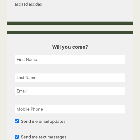
asdasd asddas
Will you come?
Send me email updates
Send me text messages