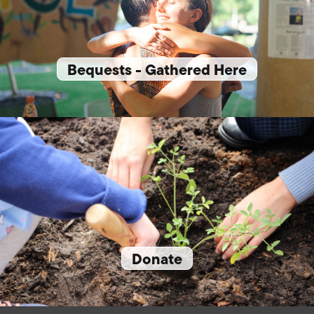
Bequests - Gathered Here
Donate