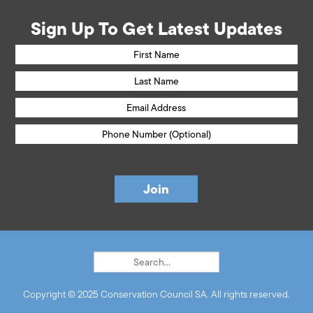
Sign Up To Get Latest Updates
Copyright © 2025 Conservation Council SA. All rights reserved.