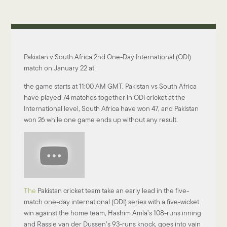
Pakistan v South Africa 2nd One-Day International (ODI)
match on January 22 at
the game starts at 11:00 AM GMT. Pakistan vs South Africa
have played 74 matches together in ODI cricket at the
International level, South Africa have won 47, and Pakistan
won 26 while one game ends up without any result.
The
Pakistan cricket team take an early lead in the five-
match one-day international (ODI) series with a five-wicket
win against the home team, Hashim Amla’s 108-runs inning
and Rassie van der Dussen’s 93-runs knock, goes into vain