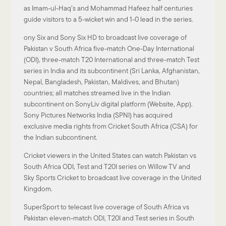
as Imam-ul-Haq’s and Mohammad Hafeez half centuries
guide visitors to a 5-wicket win and 1-0 lead in the series.
ony Six and Sony Six HD to broadcast live coverage of
Pakistan v South Africa five-match One-Day International
(ODI), three-match T20 International and three-match Test
series in India and its subcontinent (Sri Lanka, Afghanistan,
Nepal, Bangladesh, Pakistan, Maldives, and Bhutan)
countries; all matches streamed live in the Indian
subcontinent on SonyLiv digital platform (Website, App).
Sony Pictures Networks India (SPNI) has acquired
exclusive media rights from Cricket South Africa (CSA) for
the Indian subcontinent.
Cricket viewers in the United States can watch Pakistan vs
South Africa ODI, Test and T20I series on Willow TV and
Sky Sports Cricket to broadcast live coverage in the United
Kingdom.
SuperSport to telecast live coverage of South Africa vs
Pakistan eleven-match ODI, T20I and Test series in South