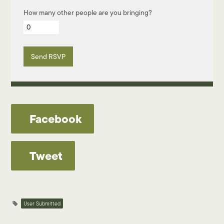
How many other people are you bringing?
Facebook
Tweet
User Submitted