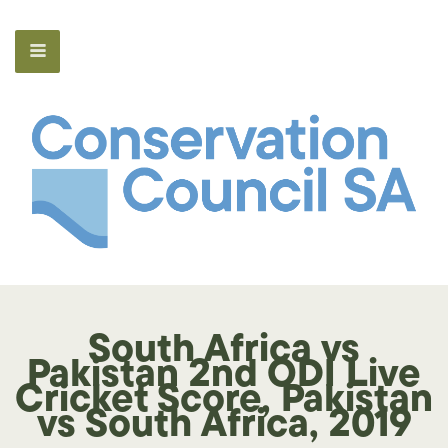
South Africa vs
Pakistan 2nd ODI Live
Cricket Score, Pakistan
vs South Africa, 2019