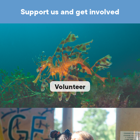
Support us and get involved
Volunteer