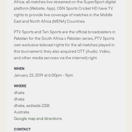
Africa; all matches live streamed on the SuperSport digital
platform (Website, App). OSN Sports Cricket HD have TV
rights to provide live coverage of matches in the Middle
East and North Africa (MENA) Countries.
PTV Sports and Ten Sports are the official broadcasters in
Pakistan for the South Africa v Pakistan series, PTV Sports
own exclusive telecast rights for the all matches played in
this tournament; they also acquired OTT (Audio, Video,
and other media services via the internet) right.
WHEN
January 23, 2019 at 6:00pm - 9pm
WHERE
dhaka
dhaka
dhaka, asdsada 2326
Australia
Google map and directions
CONTACT