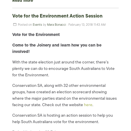
Read more
Vote for the Environment Action Session
Posted on
Events
by
Mara Bonacci
· February 13, 2018 11:43 AM
Vote for the Environment
Come to the Joinery and learn how you can be
involved!
With the state election just around the corner, there’s
plenty we can do to encourage South Australians to Vote
for the Environment.
Conservation SA, along with 32 other environmental
groups, have created an election scorecard showing
where the major parties stand on the environmental issues
facing our state. Check out the website
here
.
Conservation SA is hosting an action session to help you
help South Australians vote for the environment.