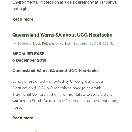
Environmental Protection at a gala ceremony at Tandanya
last night.
Read more
Queensland Warns SA about UCG Heartache
Posted on
Media Releases
by
Iva Brain
· December 06, 2018 2:23 PM
MEDIA RELEASE
6 December 2018
Queensland Warns SA about UCG Heartache
Landowners directly affected by Underground Coal
Gasification (UCG) in Queensland have joined with
Traditional Owners and environmentalists to send a stark
warning to South Australian MPs not to allow the technology
here.
Read more