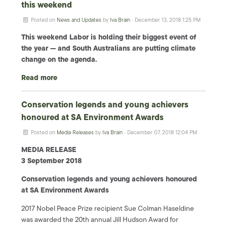
this weekend
Posted on
News and Updates
by
Iva Brain
· December 13, 2018 1:25 PM
This weekend Labor is holding their biggest event of
the year — and South Australians are putting climate
change on the agenda.
Read more
Conservation legends and young achievers
honoured at SA Environment Awards
Posted on
Media Releases
by
Iva Brain
· December 07, 2018 12:04 PM
MEDIA RELEASE
3 September 2018
Conservation legends and young achievers honoured
at SA Environment Awards
2017 Nobel Peace Prize recipient Sue Colman Haseldine
was awarded the 20th annual Jill Hudson Award for