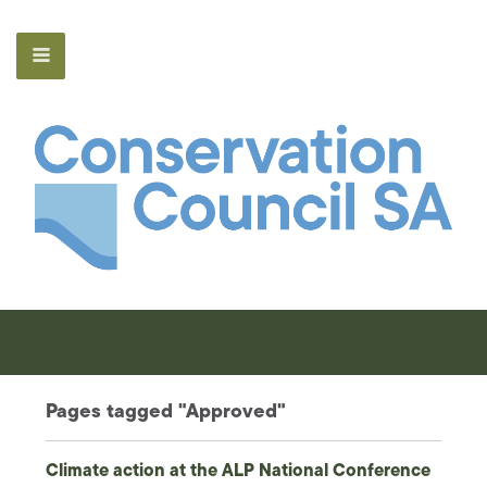
Pages tagged "Approved"
Climate action at the ALP National Conference