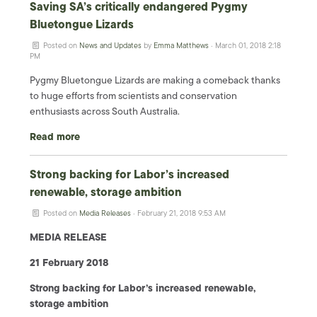
Saving SA’s critically endangered Pygmy
Bluetongue Lizards
Posted on
News and Updates
by
Emma Matthews
· March 01, 2018 2:18
PM
Pygmy Bluetongue Lizards are making a comeback thanks
to huge efforts from scientists and conservation
enthusiasts across South Australia.
Read more
Strong backing for Labor’s increased
renewable, storage ambition
Posted on
Media Releases
· February 21, 2018 9:53 AM
MEDIA RELEASE
21 February 2018
Strong backing for Labor’s increased renewable,
storage ambition