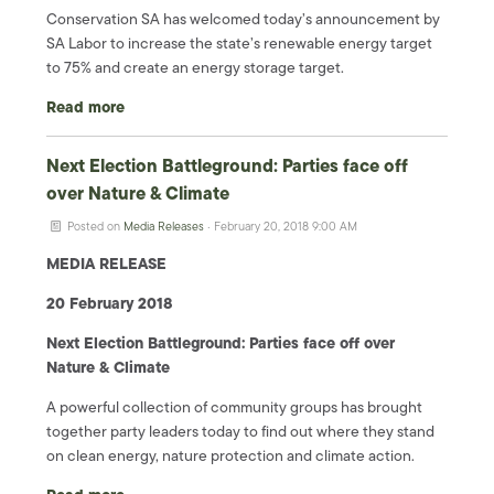
Conservation SA has welcomed today’s announcement by
SA Labor to increase the state’s renewable energy target
to 75% and create an energy storage target.
Read more
Next Election Battleground: Parties face off
over Nature & Climate
Posted on
Media Releases
· February 20, 2018 9:00 AM
MEDIA RELEASE
20 February 2018
Next Election Battleground: Parties face off over
Nature & Climate
A powerful collection of community groups has brought
together party leaders today to find out where they stand
on clean energy, nature protection and climate action.