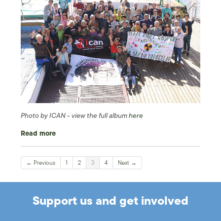
Photo by ICAN - view the full album
here
Read more
← Previous
1
2
3
4
Next →
Support us and get involved