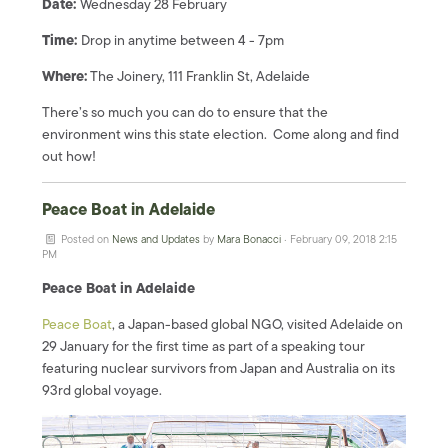
Date:
Wednesday 28 February
Time:
Drop in anytime between 4 - 7pm
Where:
The Joinery, 111 Franklin St, Adelaide
There’s so much you can do to ensure that the
environment wins this state election. Come along and find
out how!
Peace Boat in Adelaide
Posted on
News and Updates
by
Mara Bonacci
· February 09, 2018 2:15
PM
Peace Boat in Adelaide
Peace Boat
, a Japan-based global NGO, visited Adelaide on
29 January for the first time as part of a speaking tour
featuring nuclear survivors from Japan and Australia on its
93rd global voyage.