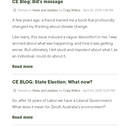
CE Blog: Bill's message
Posted on
News and Updates
by
Craig Wilkins
· April 26, 2018 1:08 PM
A few years ago, a friend loaned me a book that profoundly
changed my thinking about climate change.
Like many, this issue induced a vague discomfort in me. I was
worried about what was happening, and how it was getting
worse. But ultimately I felt stuck and impotent about what I, as
an individual, could do about it.
Read more
CE BLOG: State Election: What now?
Posted on
News and Updates
by
Craig Wilkins
· April 06, 2018 12:59 PM
So, after 16 years of Labor we have a Liberal Government.
What does it mean for South Australia’s environment?
Read more