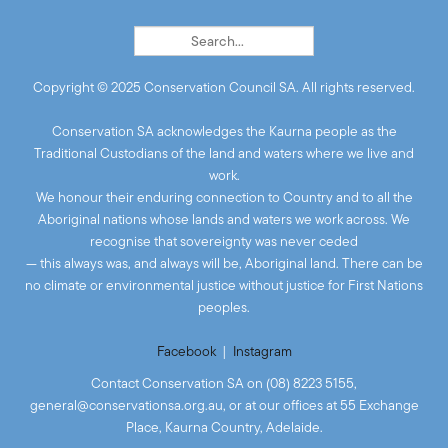
Copyright © 2025 Conservation Council SA. All rights reserved.
Conservation SA acknowledges the Kaurna people as the
Traditional Custodians of the land and waters where we live and
work.
We honour their enduring connection to Country and to all the
Aboriginal nations whose lands and waters we work across. We
recognise that sovereignty was never ceded
— this always was, and always will be, Aboriginal land. There can be
no climate or environmental justice without justice for First Nations
peoples.
Facebook
|
Instagram
Contact Conservation SA on (08) 8223 5155,
general@conservationsa.org.au
, or at our offices at 55 Exchange
Place, Kaurna Country, Adelaide.