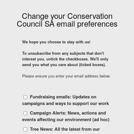
Change your
Conservation
Council SA
email preferences
We hope you choose to stay with us!
To unsubscribe from any subjects that don't
interest you, untick the checkboxes. We'll only
send you what you care about (ticked boxes).
Please ensure you enter your email address below.
Fundraising emails: Updates on
campaigns and ways to support our work
Campaign Alerts: News, actions and
events affecting our environment (ad hoc)
Tree News: All the latest from our