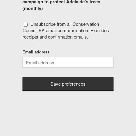
campaign to protect Adelaide's trees
(monthly)
Unsubscribe from all Conservation
Council SA email communication. Excludes
receipts and confirmation emails.
Email address