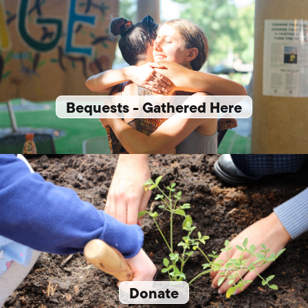
Bequests - Gathered Here
Donate