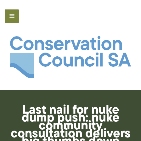
Last nail for nuke
dump push: nuke
community
consultation delivers
big thumbs down