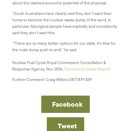
about the claimed economic potential of the proposal.
“South Australians have clearly said they don’t want their
home to become the nuclear waste dump of the word. In
particular, Aboriginal people have explicitly and consistently
said they don’t want this.
“There are so many better options for our state. It’s time for
the nuke dump push to end,” he said.
Nuclear Fuel Cycle Royal Commission Consultation &
Response Agency, Nov 2016, '
Community Views Report
'.
Further Comment: Craig Wilkins 0417 879 439
Facebook
Tweet