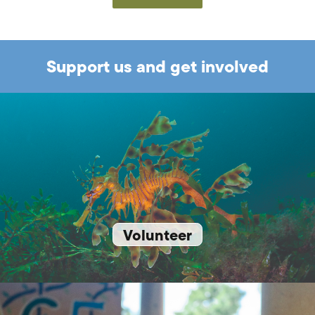
Support us and get involved
Volunteer