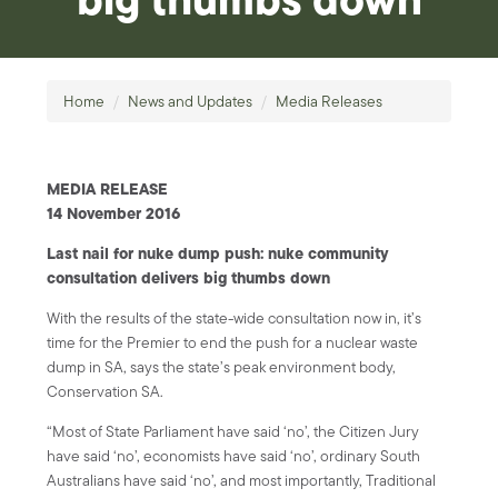
Home
/
News and Updates
/
Media Releases
MEDIA RELEASE
14 November 2016
Last nail for nuke dump push: nuke community
consultation delivers big thumbs down
With the results of the state-wide consultation now in, it’s
time for the Premier to end the push for a nuclear waste
dump in SA, says the state’s peak environment body,
Conservation SA.
“Most of State Parliament have said ‘no’, the Citizen Jury
have said ‘no’, economists have said ‘no’, ordinary South
Australians have said ‘no’, and most importantly, Traditional