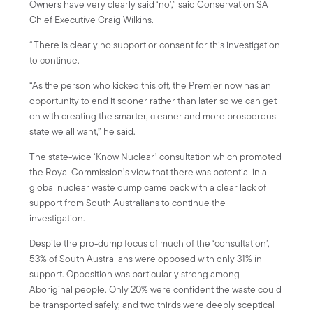
Owners have very clearly said ‘no’,” said Conservation SA
Chief Executive Craig Wilkins.
“There is clearly no support or consent for this investigation
to continue.
“As the person who kicked this off, the Premier now has an
opportunity to end it sooner rather than later so we can get
on with creating the smarter, cleaner and more prosperous
state we all want,” he said.
The state-wide ‘Know Nuclear’ consultation which promoted
the Royal Commission’s view that there was potential in a
global nuclear waste dump came back with a clear lack of
support from South Australians to continue the
investigation.
Despite the pro-dump focus of much of the ‘consultation’,
53% of South Australians were opposed with only 31% in
support. Opposition was particularly strong among
Aboriginal people. Only 20% were confident the waste could
be transported safely, and two thirds were deeply sceptical