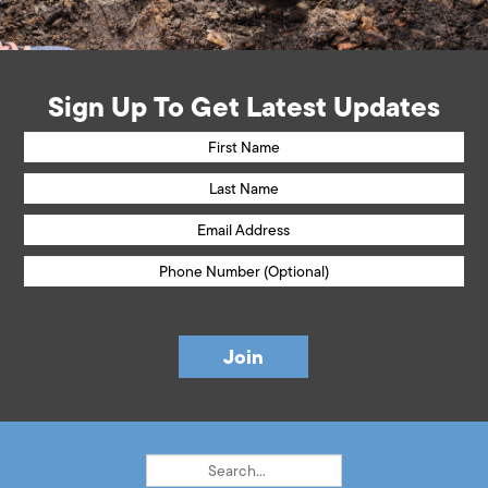
Sign Up To Get Latest Updates