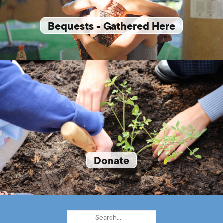
Bequests - Gathered Here
Donate