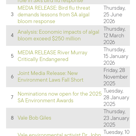
role in SA's bird flu response
MEDIA RELEASE: Bird flu threat
Thursday,
demands lessons from SA algal
25 June
3
bloom response
2026
Thursday,
Analysis: Economic impacts of algal
12 March
4
bloom exceed $250 million
2026
Thursday,
MEDIA RELEASE River Murray
15 January
5
Critically Endangered
2026
Friday, 28
Joint Media Release: New
November
6
Environment Laws Fall Short
2025
Tuesday,
Nominations now open for the 2025
28 January
7
SA Environment Awards
2025
Thursday,
Vale Bob Giles
23 January
8
2025
Tuesday, 10
Vale environmental activist Dr. John