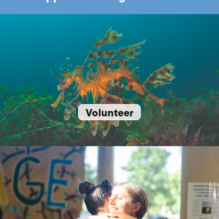
Volunteer