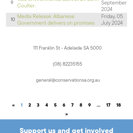
September
9
Coulter.
2024
Media Release: Albanese
Friday, 05
10
Government delivers on promises
July 2024
111 Franklin St - Adelaide SA 5000
(08) 82235155
general@conservationsa.org.au
«
1
2
3
4
5
6
7
8
9
…
17
18
»
Support us and get involved