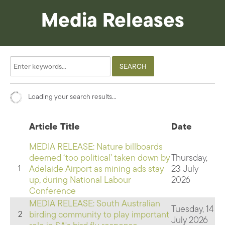
Media Releases
Loading your search results...
Article Title
Date
MEDIA RELEASE: Nature billboards
deemed ‘too political’ taken down by
Thursday,
Adelaide Airport as mining ads stay
23 July
1
up, during National Labour
2026
Conference
MEDIA RELEASE: South Australian
Tuesday, 14
birding community to play important
2
July 2026