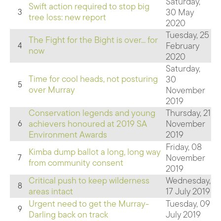
Saturday,
Swift action required to stop big
30 May
3
tree loss: new report
2020
Tuesday, 25
The Fight for the Bight is over... for
February
4
now
2020
Saturday,
Time for cool heads, not posturing
30
5
over Murray
November
2019
Conservation legends and young
Thursday, 21
achievers honoured at 2019 SA
November
6
Environment Awards
2019
Friday, 08
Kimba dump ballot a long, long way
November
7
from community consent
2019
Critical push to keep wilderness
Wednesday,
8
areas intact
17 July 2019
Urgent need to get the Murray-
Tuesday, 09
9
Darling back on track
July 2019