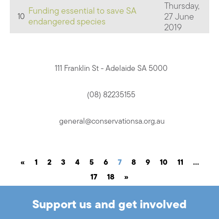
Thursday,
Funding essential to save SA
27 June
10
endangered species
2019
111 Franklin St - Adelaide SA 5000
(08) 82235155
general@conservationsa.org.au
«
1
2
3
4
5
6
7
8
9
10
11
…
17
18
»
Support us and get involved