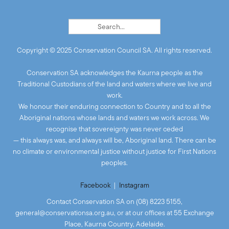
Copyright © 2025 Conservation Council SA. All rights reserved.
Conservation SA acknowledges the Kaurna people as the
Traditional Custodians of the land and waters where we live and
work.
We honour their enduring connection to Country and to all the
Aboriginal nations whose lands and waters we work across. We
recognise that sovereignty was never ceded
— this always was, and always will be, Aboriginal land. There can be
no climate or environmental justice without justice for First Nations
peoples.
Facebook
|
Instagram
Contact Conservation SA on (08) 8223 5155,
general@conservationsa.org.au
, or at our offices at 55 Exchange
Place, Kaurna Country, Adelaide.