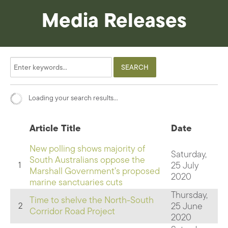
Media Releases
Loading your search results...
Article Title
Date
New polling shows majority of
Saturday,
South Australians oppose the
25 July
1
Marshall Government’s proposed
2020
marine sanctuaries cuts
Thursday,
Time to shelve the North-South
25 June
2
Corridor Road Project
2020