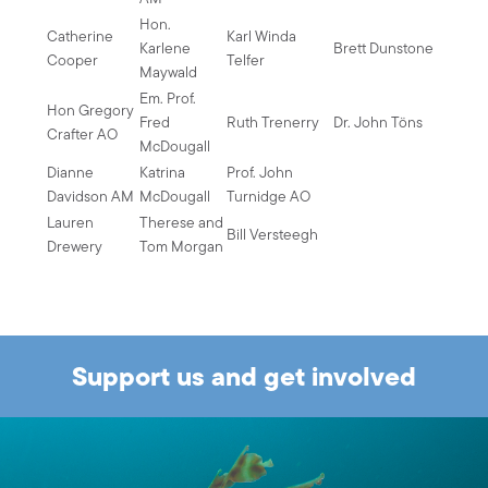
Hon.
Catherine
Karl Winda
Karlene
Brett Dunstone
Cooper
Telfer
Maywald
Em. Prof.
Hon Gregory
Fred
Ruth Trenerry
Dr. John Töns
Crafter AO
McDougall
Dianne
Katrina
Prof. John
Davidson AM
McDougall
Turnidge AO
Lauren
Therese and
Bill Versteegh
Drewery
Tom Morgan
Support us and get involved