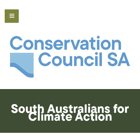
South Australians for
Climate Action