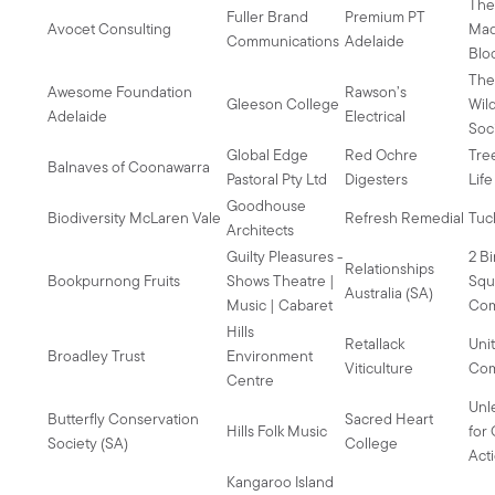
Th
Fuller Brand
Premium PT
Avocet Consulting
Mad
Communications
Adelaide
Blo
Th
Awesome Foundation
Rawson’s
Gleeson College
Wil
Adelaide
Electrical
Soc
Global Edge
Red Ochre
Tre
Balnaves of Coonawarra
Pastoral Pty Ltd
Digesters
Lif
Goodhouse
Biodiversity McLaren Vale
Refresh Remedial
Tuc
Architects
Guilty Pleasures -
2 Bi
Relationships
Bookpurnong Fruits
Shows Theatre |
Squ
Australia (SA)
Music | Cabaret
Co
Hills
Retallack
Uni
Broadley Trust
Environment
Viticulture
Com
Centre
Unl
Butterfly Conservation
Sacred Heart
Hills Folk Music
for
Society (SA)
College
Act
Kangaroo Island