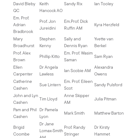
David Bleby
Keith
Sandy Rix
Ian Tooley
QC
Hancock AO
Em. Prof.
Prof. Jon
Em.Prof. Dick
Adrian
Kyra Herzfeld
Jureidini
Ruffin AM
Bradbrook
Mary
Stephen
Sally and
Yvette van
Broadhurst
Kenny
Dennis Ryan
Berkel
Prof. Alex
Em. Prof. Wasim
Phillip Kitto
Sam Ryan
Brown
Saman
Ellen
Dr Angela
Alexandra
Ian Scobie AM
Carpenter
Lawless
Owens
Catherine
Em. Prof. Eileen
Sue Lintern
Sandy Pulsford
Cashen
Scot
John and Lyn
Anne Skipper
Tim Lloyd
Julia Pitman
Cashen
AM
Pam and Phil
Dr Pamela
Mark Smith
Matthew Barton
Cashen
Lyon
Dr Jane
Brigid
Prof. Randy
Dr Kirsty
Lomax-Smith
Coombe
Stringer
Hammet
AM