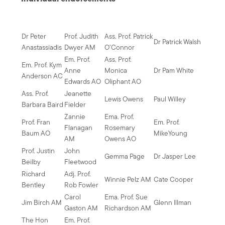
Dr Peter
Prof. Judith
Ass. Prof. Patrick
Dr Patrick Walsh
Anastassiadis
Dwyer AM
O’Connor
Em. Prof.
Ass. Prof.
Em. Prof. Kym
Anne
Monica
Dr Pam White
Anderson AC
Edwards AO
Oliphant AO
Ass. Prof.
Jeanette
Lewis Owens
Paul Willey
Barbara Baird
Fielder
Zannie
Ema. Prof.
Prof. Fran
Em. Prof.
Flanagan
Rosemary
Baum AO
MikeYoung
AM
Owens AO
Prof. Justin
John
Gemma Page
Dr Jasper Lee
Beilby
Fleetwood
Richard
Adj. Prof.
Winnie Pelz AM
Cate Cooper
Bentley
Rob Fowler
Carol
Ema. Prof. Sue
Jim Birch AM
Glenn Illman
Gaston AM
Richardson AM
The Hon
Em. Prof.