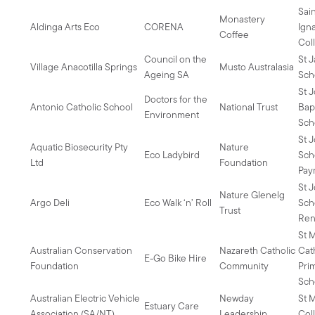
Sai
Monastery
Aldinga Arts Eco
CORENA
Igna
Coffee
Col
Council on the
St 
Village Anacotilla Springs
Musto Australasia
Ageing SA
Sch
St 
Doctors for the
Antonio Catholic School
National Trust
Bapt
Environment
Sch
St 
Aquatic Biosecurity Pty
Nature
Eco Ladybird
Sch
Ltd
Foundation
Pa
St 
Nature Glenelg
Argo Deli
Eco Walk ‘n’ Roll
Sch
Trust
Ren
St M
Australian Conservation
Nazareth Catholic
Cat
E-Go Bike Hire
Foundation
Community
Pri
Sch
Australian Electric Vehicle
Newday
St 
Estuary Care
Association (SA/NT)
Leadership
Col