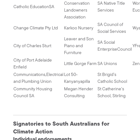
Conservation
SA Native Title
Wor
Catholic EducationSA
Landowners
Services
Euc
Association
SA Council of
Change Climate Pty Ltd
Karkoo Nursery
Wya
Social Services
Leaver and Son
SA Social
City of Charles Sturt
Piano and
YFr
EnterpriseCouncil
Furniture
City of Port Adelaide
Little Gorge Farm
SA Unions
Zen
Enfield
Communications,Electrical
Lot 50-
St Brigid’s
and Plumbing Union
Kanyanyapilla
Catholic School
Community Housing
Megan Hender
St Catherine’s
Council SA
Consulting
School, Stirling
Signatories to South Australians for
Climate Action
Individual endorsements