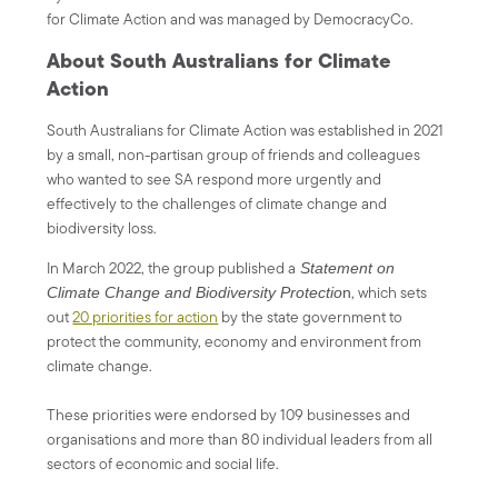
for Climate Action and was managed by DemocracyCo.
About South Australians for Climate
Action
South Australians for Climate Action was established in 2021
by a small, non-partisan group of friends and colleagues
who wanted to see SA respond more urgently and
effectively to the challenges of climate change and
biodiversity loss.
In March 2022, the group published a
Statement on
, which sets
Climate Change and Biodiversity Protectio
n
out
20 priorities for action
by the state government to
protect the community, economy and environment from
climate change.
These priorities were endorsed by 109 businesses and
organisations and more than 80 individual leaders from all
sectors of economic and social life.