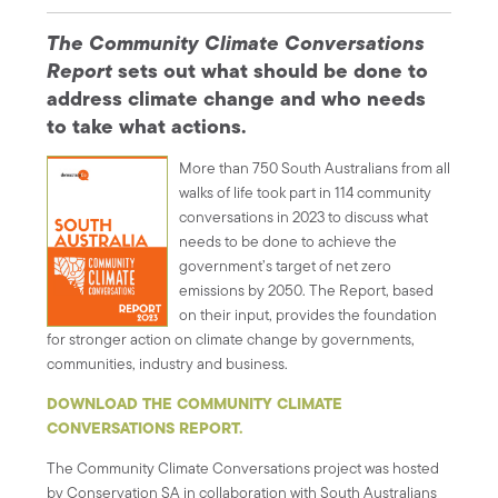
The Community Climate Conversations
Report
sets out what should be done to
address climate change and who needs
to take what actions.
More than 750 South Australians from all
walks of life took part in 114 community
conversations in 2023 to discuss what
needs to be done to achieve the
government’s target of net zero
emissions by 2050. The Report, based
on their input, provides the foundation
for stronger action on climate change by governments,
communities, industry and business.
DOWNLOAD THE COMMUNITY CLIMATE
CONVERSATIONS REPORT.
The Community Climate Conversations project was hosted
by Conservation SA in collaboration with South Australians