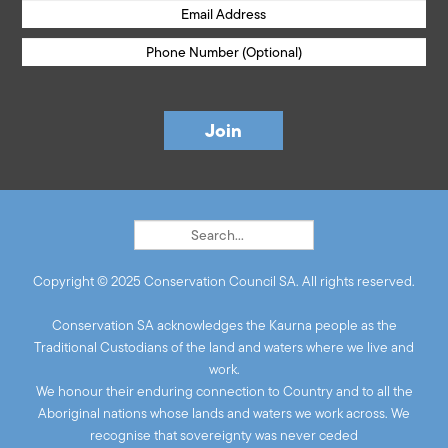
Copyright © 2025 Conservation Council SA. All rights reserved.
Conservation SA acknowledges the Kaurna people as the
Traditional Custodians of the land and waters where we live and
work.
We honour their enduring connection to Country and to all the
Aboriginal nations whose lands and waters we work across. We
recognise that sovereignty was never ceded