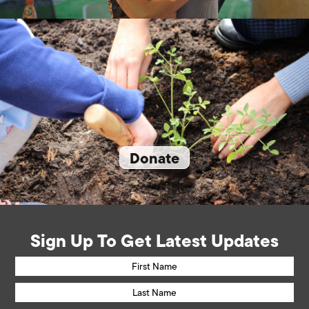
Donate
Sign Up To Get Latest Updates