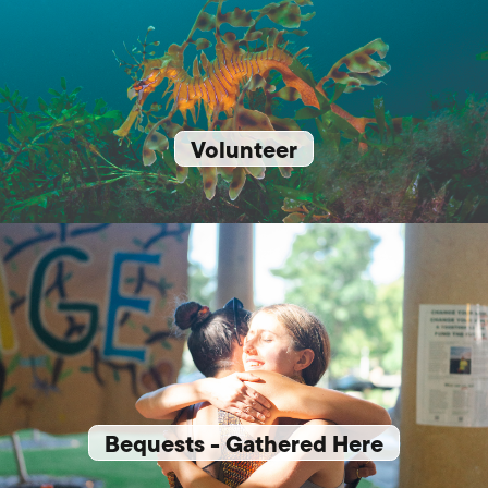
Volunteer
Bequests - Gathered Here