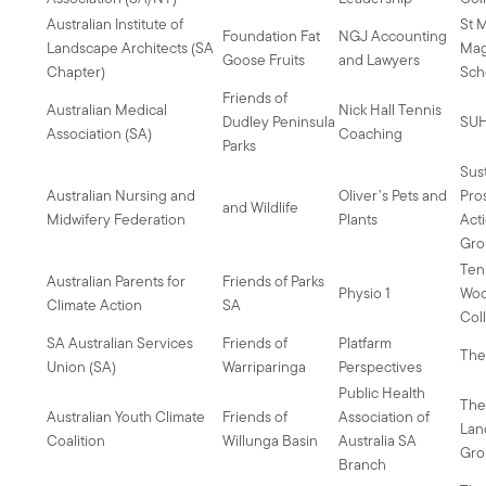
Australian Institute of
St 
Foundation Fat
NGJ Accounting
Landscape Architects (SA
Mag
Goose Fruits
and Lawyers
Chapter)
Sch
Friends of
Australian Medical
Nick Hall Tennis
Dudley Peninsula
SU
Association (SA)
Coaching
Parks
Sus
Australian Nursing and
Oliver’s Pets and
Pro
and Wildlife
Midwifery Federation
Plants
Act
Gro
Ten
Australian Parents for
Friends of Parks
Physio 1
Wo
Climate Action
SA
Col
SA Australian Services
Friends of
Platfarm
The
Union (SA)
Warriparinga
Perspectives
Public Health
The
Australian Youth Climate
Friends of
Association of
Lan
Coalition
Willunga Basin
Australia SA
Gro
Branch