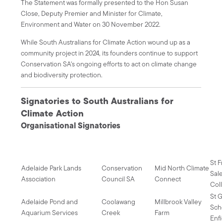
The Statement was formally presented to the Hon Susan
Close, Deputy Premier and Minister for Climate,
Environment and Water on 30 November 2022.
While South Australians for Climate Action wound up as a
community project in 2024, its founders continue to support
Conservation SA's ongoing efforts to act on climate change
and biodiversity protection.
Signatories to South Australians for
Climate Action
Organisational Signatories
St 
Adelaide Park Lands
Conservation
Mid North Climate
Sal
Association
Council SA
Connect
Col
St G
Adelaide Pond and
Coolawang
Millbrook Valley
Sch
Aquarium Services
Creek
Farm
Enf