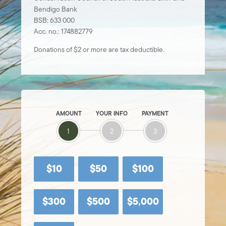
Bendigo Bank
BSB: 633 000
Acc. no.: 174882779
Donations of $2 or more are tax deductible.
AMOUNT
YOUR INFO
PAYMENT
1
2
3
$10
$50
$100
$300
$500
$5,000