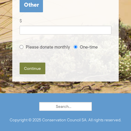
Other
$
Please donate monthly
One-time
Continue
Copyright © 2025 Conservation Council SA. All rights reserved.