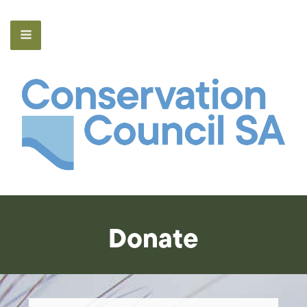
Donate