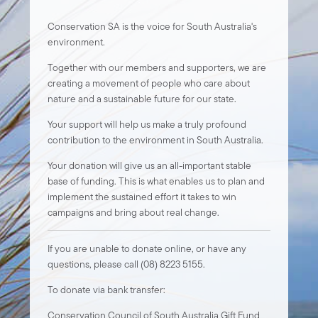
Conservation SA is the voice for South Australia's
environment.
Together with our members and supporters, we are
creating a movement of people who care about
nature and a sustainable future for our state.
Your support will help us make a truly profound
contribution to the environment in South Australia.
Your donation will give us an all-important stable
base of funding. This is what enables us to plan and
implement the sustained effort it takes to win
campaigns and bring about real change.
If you are unable to donate online, or have any
questions, please call (08) 8223 5155.
To donate via bank transfer:
Conservation Council of South Australia Gift Fund