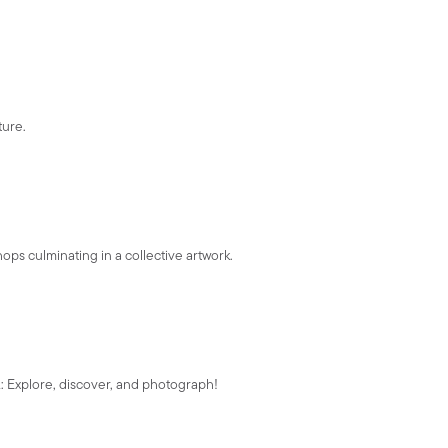
ture.
ps culminating in a collective artwork.
A: Explore, discover, and photograph!