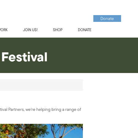
Donate
WORK
JOIN US!
SHOP
DONATE
Festival
tival Partners, we're helping bring a range of