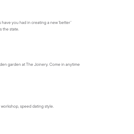
 have you had in creating a new 'better'
 the state.
den garden at The Joinery. Come in anytime
 workshop, speed dating style.