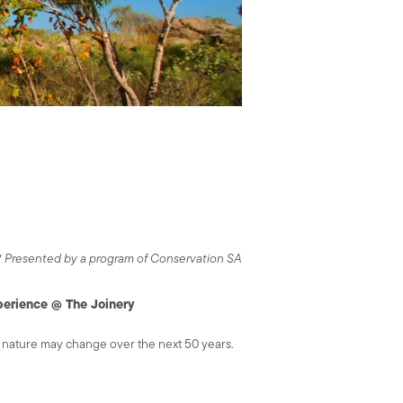
*
Presented by a program of Conservation SA
perience @ The Joinery
nd nature may change over the next 50 years.