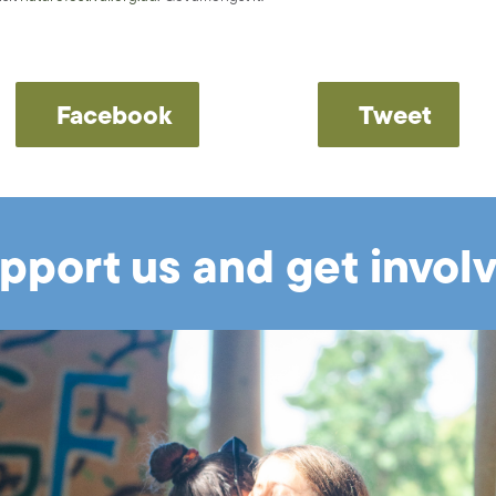
Facebook
Tweet
pport us and get invol