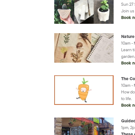
Sun 27 
Join us
Book 
Nature
10am -
Learn t
garden
Book 
The Co
10am -
How doe
to life.
Book 
Guided
1pm, 2
These 