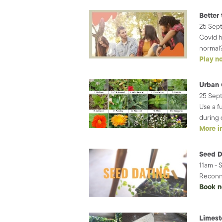
Better 
25 Sep
Covid h
normal?
Play n
Urban 
25 Sep
Use a f
during 
More i
Seed D
11am - 
Reconne
Book 
Limest