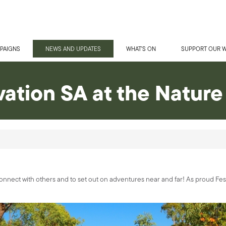
PAIGNS
NEWS AND UPDATES
WHAT'S ON
SUPPORT OUR 
ation SA at the Nature 
o connect with others and to set out on adventures near and far! As proud Fes