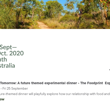
 Tomorrow: A future themed experimental dinner - The Foodprint Ex
- Fri 25 September
ture-themed dinner will playfully explore how our relationship with food a
now