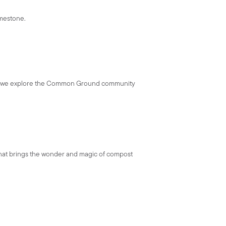
imestone.
ld as we explore the Common Ground community
 that brings the wonder and magic of compost