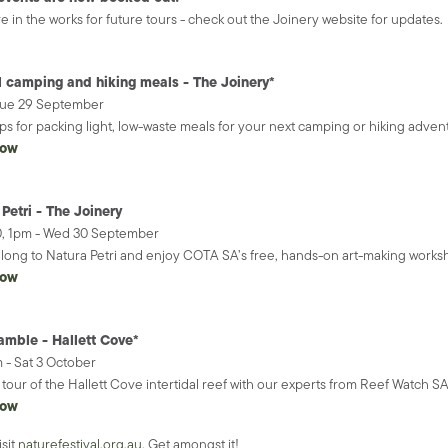
re in the works for future tours - check out the Joinery website for updates.
l camping and hiking meals - The Joinery*
Tue 29 September
ips for packing light, low-waste meals for your next camping or hiking adven
now
Petri - The Joinery
30, 1pm - Wed 30 September
ong to Natura Petri and enjoy COTA SA’s free, hands-on art-making worksho
now
amble - Hallett Cove*
 - Sat 3 October
tour of the Hallett Cove intertidal reef with our experts from Reef Watch S
now
isit
naturefestival.org.au
. Get amongst it!