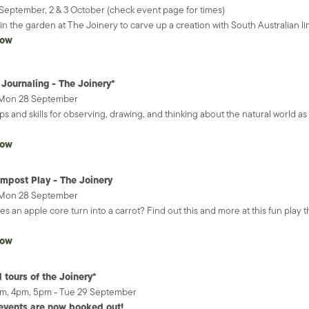
September, 2 & 3 October (check event page for times)
 in the garden at The Joinery to carve up a creation with South Australian l
now
 Journaling - The Joinery*
 Mon 28 September
ips and skills for observing, drawing, and thinking about the natural wor
.
now
mpost Play - The Joinery
 Mon 28 September
s an apple core turn into a carrot? Find out this and more at this fun play
now
 tours of the Joinery*
pm, 4pm, 5pm - Tue 29 September
events are now booked out!