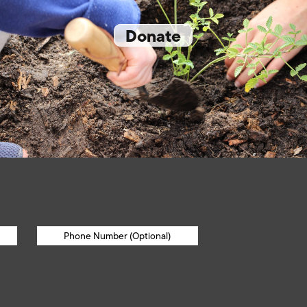
Donate