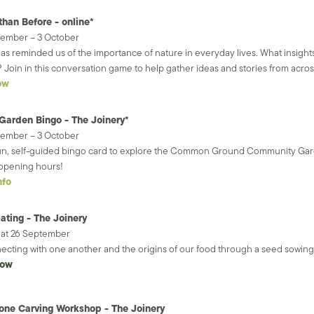
than Before - online*
tember – 3 October
as reminded us of the importance of nature in everyday lives. What insights
 Join in this conversation game to help gather ideas and stories from across
ow
Garden Bingo - The Joinery*
tember – 3 October
un, self-guided bingo card to explore the Common Ground Community Gar
opening hours!
nfo
ating - The Joinery
Sat 26 September
cting with one another and the origins of our food through a seed sowing
now
one Carving Workshop - The Joinery