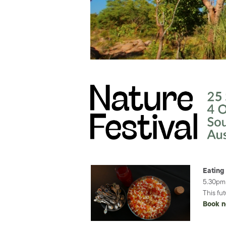
Eating
5.30pm 
This fu
Book 