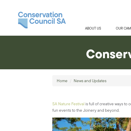
ABOUT US
OUR CAM
Conserv
Home
/
News and Updates
SA Nature Festival
is full of creative ways t
fun events to the Joinery and beyond.