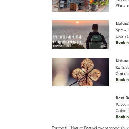
Plans a
Natura
6pm - 
Learn t
Book 
Natura 
12, 12.
Come al
Book 
Reef R
10.30am
Guided 
Book 
For the full Nature Festival event schedule, v