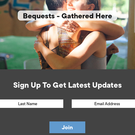
Bequests - Gathered Here
Sign Up To Get Latest Updates