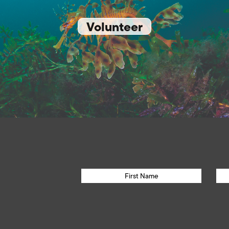
Volunteer