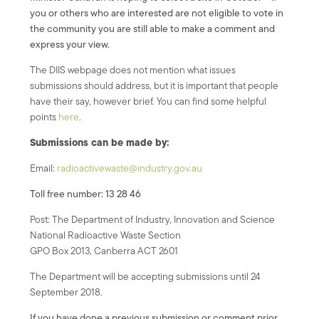
you or others who are interested are not eligible to vote in
the community you are still able to make a comment and
express your view.
The DIIS webpage does not mention what issues
submissions should address, but it is important that people
have their say, however brief. You can find some helpful
points
here
.
Submissions can be made by:
Email:
radioactivewaste@industry.gov.au
Toll free number: 13 28 46
Post: The Department of Industry, Innovation and Science
National Radioactive Waste Section
GPO Box 2013, Canberra ACT 2601
The Department will be accepting submissions until 24
September 2018.
If you have done a previous submission or comment prior