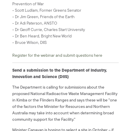
Prevention of War
• Scott Ludlam, Former Greens Senator
• Dr Jim Green, Friends of the Earth
• Dr Adi Paterson, ANSTO
• Dr Geoff Currie, Charles Start University
• Dr Ben Heard, Bright New World
• Bruce Wilson, DIIS
Register for the webinar and submit questions here
Send a submission to the Department of Industry,
Innovation and Science (DIIS)
The Department is calling for submissions about the
proposed National Radioactive Waste Management Facility
in Kimba or the Flinders Ranges and says these will be "one
of the factors the Minister for Resources and Northern
Australia may take into account when determining broad
community support for the Facility."
Minister Canavan is hoping to select a site in October – if