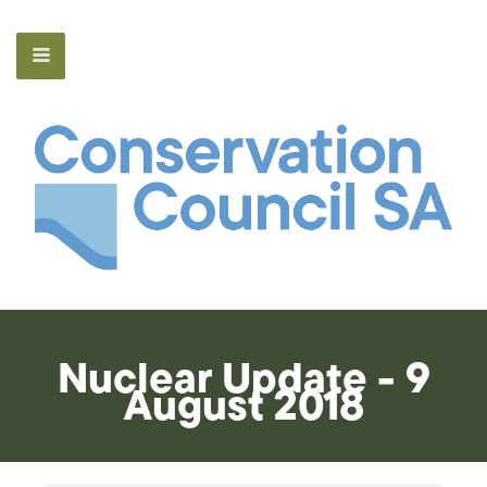
Nuclear Update - 9
August 2018