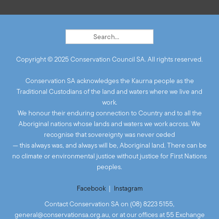
Copyright © 2025 Conservation Council SA. All rights reserved.
Conservation SA acknowledges the Kaurna people as the
Traditional Custodians of the land and waters where we live and
work.
We honour their enduring connection to Country and to all the
Aboriginal nations whose lands and waters we work across. We
recognise that sovereignty was never ceded
— this always was, and always will be, Aboriginal land. There can be
no climate or environmental justice without justice for First Nations
peoples.
Facebook
|
Instagram
Contact Conservation SA on (08) 8223 5155,
general@conservationsa.org.au
, or at our offices at 55 Exchange