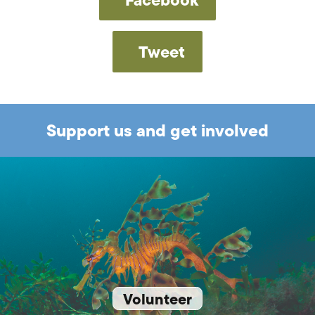
Tweet
Support us and get involved
Volunteer