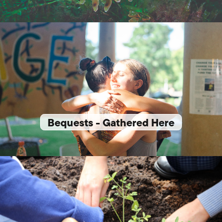
Bequests - Gathered Here