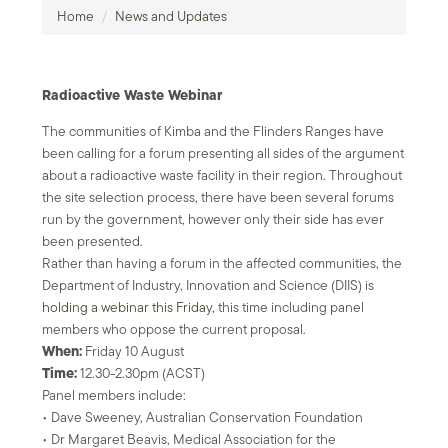
Home
/
News and Updates
Radioactive Waste Webinar
The communities of Kimba and the Flinders Ranges have
been calling for a forum presenting all sides of the argument
about a radioactive waste facility in their region. Throughout
the site selection process, there have been several forums
run by the government, however only their side has ever
been presented.
Rather than having a forum in the affected communities, the
Department of Industry, Innovation and Science (DIIS) is
holding a webinar this Friday
, this time including panel
members who oppose the current proposal.
When:
Friday 10 August
Time:
12.30-2.30pm (ACST)
Panel members include:
• Dave Sweeney, Australian Conservation Foundation
• Dr Margaret Beavis, Medical Association for the