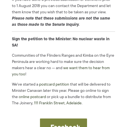
to 1 August 2018 you can contact the Department and let
them know that you wish that to be taken as your view.
Please note that these submissions are not the same
as those made to the Senate Inquiry.
Sign the petition to the Minister: No nuclear waste in
SA!
Communities of the Flinders Ranges and Kimba on the Eyre
Peninsula are working hard to make sure the decision
makers hear a clear no — and
we want them to hear from
you too
!
We've started a
postcard
petition
that will be delivered to
Minister Canavan later this year. Please go online to sign
the
online postcard
or pick up a bundle to distribute from
The Joinery,
111 Franklin Street, Adelaide
.
Facebook