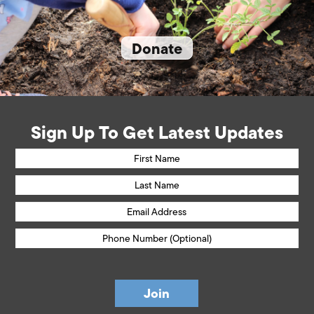
Donate
Sign Up To Get Latest Updates