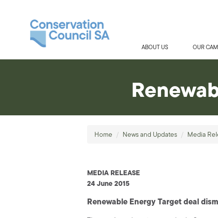
ABOUT US
OUR CAM
Renewabl
Home
/
News and Updates
/
Media Rel
MEDIA RELEASE
24 June 2015
Renewable Energy Target deal dis