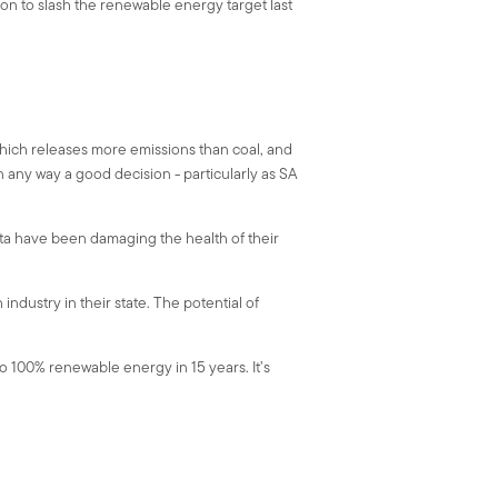
on to slash the renewable energy target last
 which releases more emissions than coal, and
n any way a good decision - particularly as SA
sta have been damaging the health of their
industry in their state. The potential of
o 100% renewable energy in 15 years. It’s