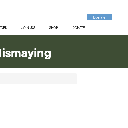
Donate
WORK
JOIN US!
SHOP
DONATE
dismaying