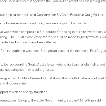
ion SA, is deeply disappointed the Federal Parliament has passed legislati
 our political leaders,” said Conservation SA Chief Executive Craig Wilkins.
e global renewables revolution, here we are going backwards.
native wood waste as a possible fuel source. Choosing to burn native forests,
wrong. The SA MPs who voted for this should be made to justify why this is i
excluded and wouldn't have been affected.
 frankly laughable when coal fired power stations like the one at Port Augu
d to be representing South Australia can vote to hurt such a jobs-rich growth 
st not being seen, or wilfully ignored.
nergy expert Dr Mark Diesendorf that shows that South Australia could get t
icial for our state.
support this clean energy transition.
newables, it is up to the State Government to step up," Mr Wilkins said.