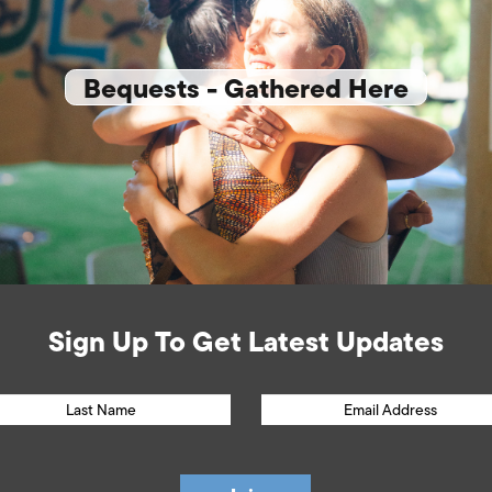
Bequests - Gathered Here
Sign Up To Get Latest Updates