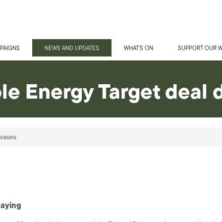
PAIGNS
NEWS AND UPDATES
WHAT'S ON
SUPPORT OUR 
e Energy Target deal 
eases
maying