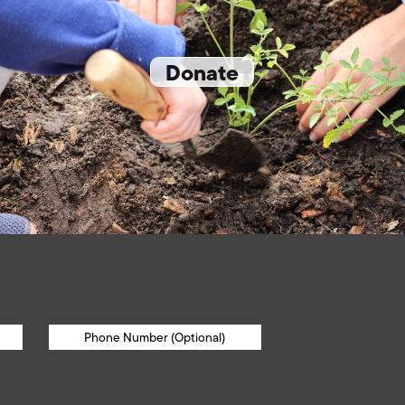
Donate