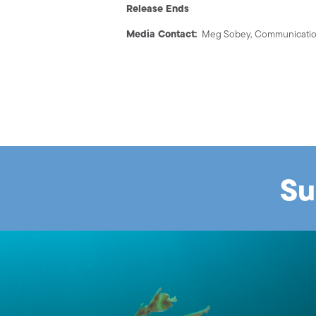
Release Ends
Media Contact:
Meg Sobey, Communication
Su