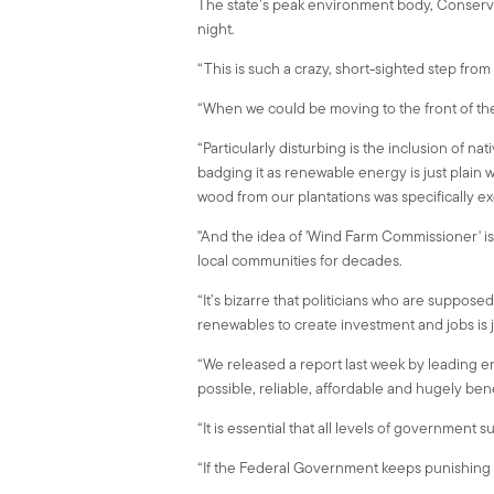
The state’s peak environment body, Conservat
night.
“This is such a crazy, short-sighted step from
“When we could be moving to the front of th
“Particularly disturbing is the inclusion of 
badging it as renewable energy is just plain 
wood from our plantations was specifically 
"And the idea of 'Wind Farm Commissioner' is
local communities for decades.
“It’s bizarre that politicians who are suppose
renewables to create investment and jobs is ju
“We released a report last week by leading e
possible, reliable, affordable and hugely benef
“It is essential that all levels of government 
“If the Federal Government keeps punishing re