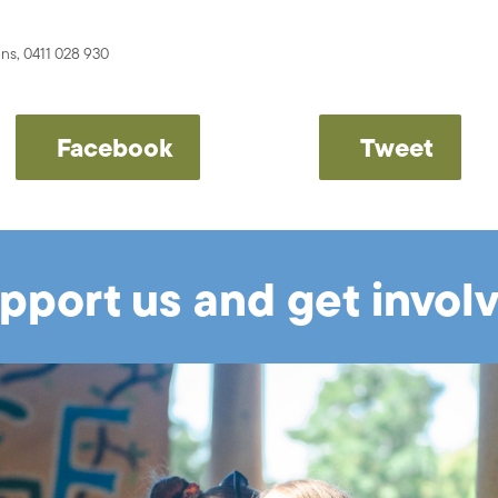
s, 0411 028 930
Facebook
Tweet
pport us and get invol