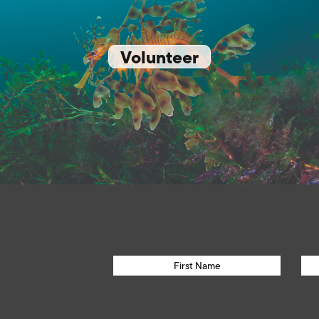
Volunteer