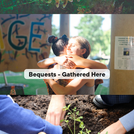
Bequests - Gathered Here