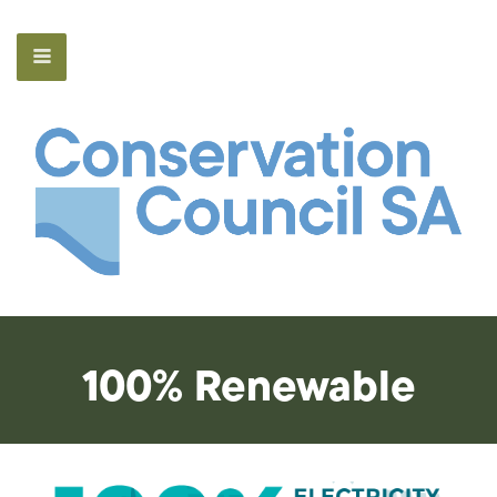
100% Renewable