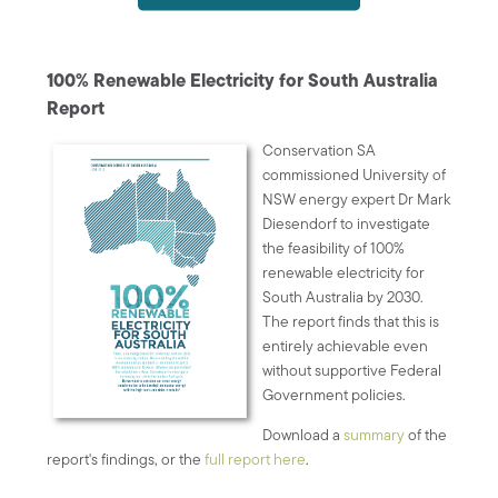
100% Renewable Electricity for South Australia
Report
Conservation SA
commissioned University of
NSW energy expert Dr Mark
Diesendorf to investigate
the feasibility of 100%
renewable electricity for
South Australia by 2030.
The report finds that this is
entirely achievable even
without supportive Federal
Government policies.
Download a
summary
of the
report's findings, or the
full report here
.