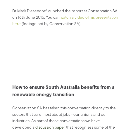
Dr Mark Diesendorf launched the report at Conservation SA
on 16th June 2015. You can
watch a video of his presentation
here
(footage not by Conservation SA)
How to ensure South Australia benefits from a
renewable energy transition
Conservation SA has taken this conversation directly to the
sectors that care most about jobs - our unions and our
industries. As part of those conversations we have
developed a
discussion paper
that recognises some of the