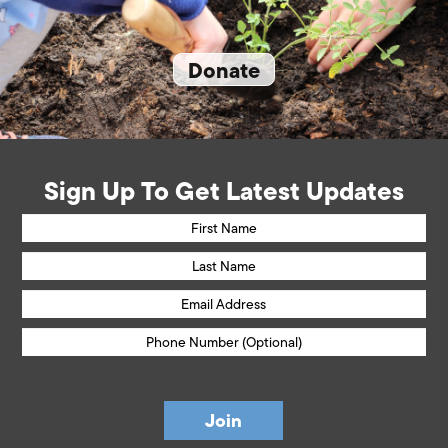
Donate
Sign Up To Get Latest Updates