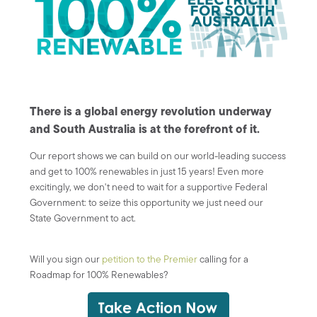
There is a global energy revolution underway
and South Australia is at the forefront of it.
Our report shows we can build on our world-leading success
and get to 100% renewables in just 15 years! Even more
excitingly, we don't need to wait for a supportive Federal
Government: to seize this opportunity we just need our
State Government to act.
Will you sign our
petition to the Premier
calling for a
Roadmap for 100% Renewables?