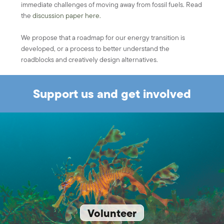
immediate challenges of moving away from fossil fuels. Read
the
discussion paper here.
We propose that a roadmap for our energy transition is
developed, or a process to better understand the
roadblocks and creatively design alternatives.
Support us and get involved
Volunteer