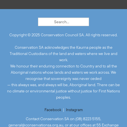
Copyright © 2025 Conservation Council SA. All rights reserved.
Conservation SA acknowledges the Kaurna people as the
Traditional Custodians of the land and waters where we live and
work.
We honour their enduring connection to Country and to all the
Aboriginal nations whose lands and waters we work across. We
recognise that sovereignty was never ceded
— this always was, and always will be, Aboriginal land. There can be
no climate or environmental justice without justice for First Nations
peoples.
Facebook
|
Instagram
Contact Conservation SA on (08) 8223 5155,
general@conservationsa.org.au
, or at our offices at 55 Exchange