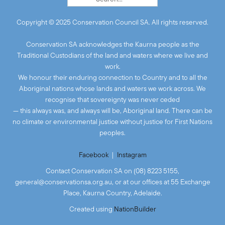
Copyright © 2025 Conservation Council SA. All rights reserved.
Conservation SA acknowledges the Kaurna people as the
Traditional Custodians of the land and waters where we live and
work.
We honour their enduring connection to Country and to all the
Aboriginal nations whose lands and waters we work across. We
recognise that sovereignty was never ceded
— this always was, and always will be, Aboriginal land. There can be
no climate or environmental justice without justice for First Nations
peoples.
Facebook
|
Instagram
Contact Conservation SA on (08) 8223 5155,
general@conservationsa.org.au
, or at our offices at 55 Exchange
Place, Kaurna Country, Adelaide.
Created
using
NationBuilder