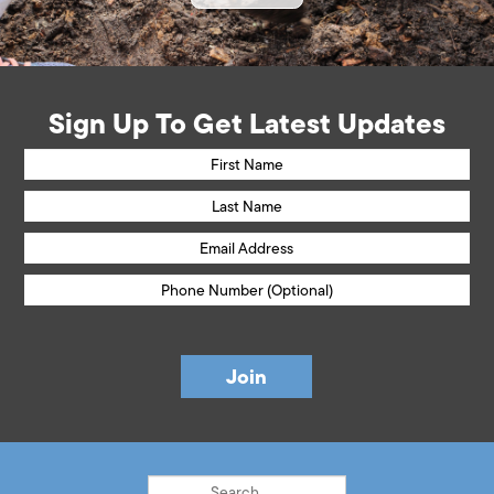
Sign Up To Get Latest Updates