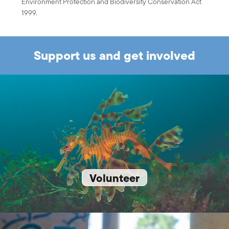
Environment Protection and Biodiversity Conservation Act
1999.
Support us and get involved
Volunteer