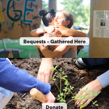
Bequests - Gathered Here
Donate