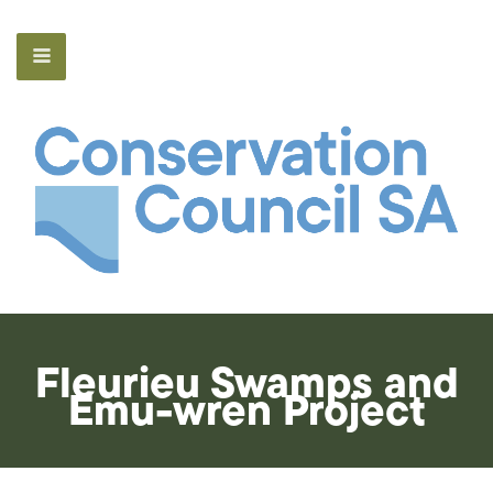
Fleurieu Swamps and
Emu-wren Project