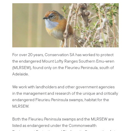
For over 20 years, Conservation SA has worked to protect
the endangered Mount Lofty Ranges Southern Emu-wren
(MLRSEW), found only on the Fleurieu Peninsula, south of
Adelaide.
We work with landholders and other government agencies
in the management and research of the unique and critically
endangered Fleurieu Peninsula swamps, habitat for the
MLRSEW.
Both the Fleurieu Peninsula swamps and the MLRSEW are
listed as endangered under the Commonwealth