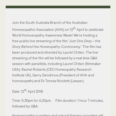
Join the South Australia Branch of the Australian
th
Homoeopathic Association (AHA) on 12
April to celebrate
World Homoeopathy Awareness Week! We're hosting a
free public live streaming of the film ‘
Just One Drop – the
Story Behind the Homeopathy Controversy
’. The film has
been produced and directed by Laurel Chiten. The live
streaming of the film will be followed by a real time Q&A
session with panellists, including Laurel Chiten (filmmaker
USA), Rachel Roberts (CEO Homeopathy Research
Institute UK), Gerry Dendrinos (President of AHA and
homoeopath) and Dr Teresa Nicoletti (Lawyer).
th
Date: 12
April 2018
Time: 5:30pm for 6:20pm. Film duration: 1 hour 7 minutes,
followed by Q&A.
Homoeopathic suppliers and natural therapy providers will