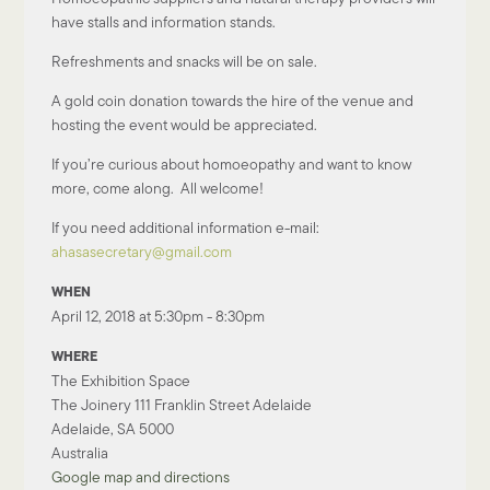
have stalls and information stands.
Refreshments and snacks will be on sale.
A gold coin donation towards the hire of the venue and
hosting the event would be appreciated.
If you’re curious about homoeopathy and want to know
more, come along. All welcome!
If you need additional information e-mail:
ahasasecretary@gmail.com
WHEN
April 12, 2018 at 5:30pm - 8:30pm
WHERE
The Exhibition Space
The Joinery 111 Franklin Street Adelaide
Adelaide, SA 5000
Australia
Google map and directions