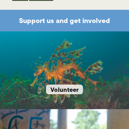
Support us and get involved
Volunteer