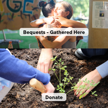
Bequests - Gathered Here
Donate