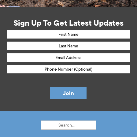
Sign Up To Get Latest Updates