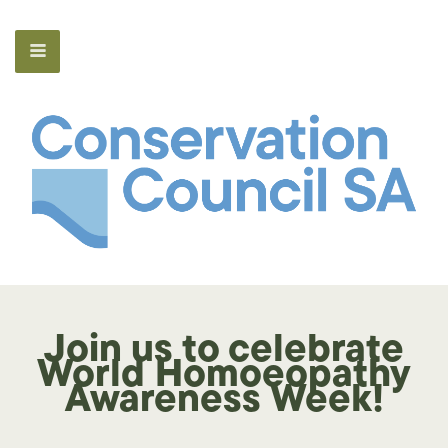
Join us to celebrate
World Homoeopathy
Awareness Week!