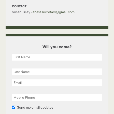
CONTACT
Susan Tilley ·
ahasasecretary@gmail.com
Will you come?
Send me email updates