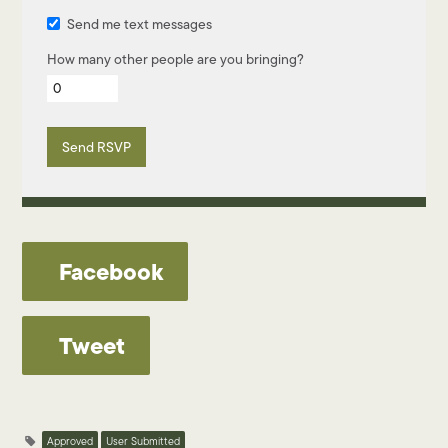
Send me text messages
How many other people are you bringing?
Facebook
Tweet
Approved
User Submitted