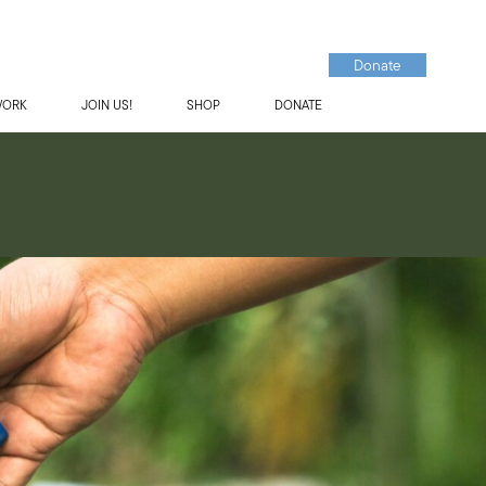
Donate
WORK
JOIN US!
SHOP
DONATE