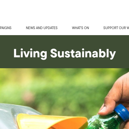
PAIGNS
NEWS AND UPDATES
WHAT'S ON
SUPPORT OUR 
Living Sustainably