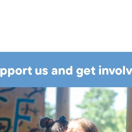
pport us and get invol