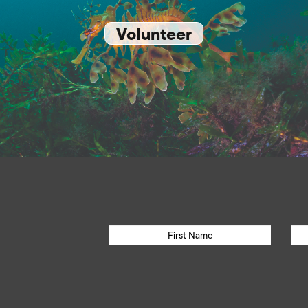
Volunteer