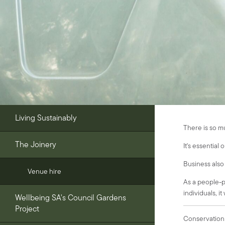
Living Sustainably
There is so m
The Joinery
It's essential
Business also 
Venue hire
As a people-po
individuals, it
Wellbeing SA's Council Gardens
Project
Conservation 