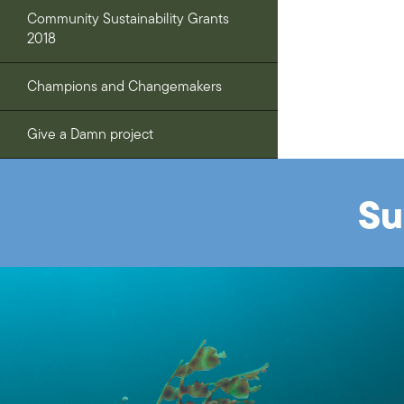
Community Sustainability Grants
2018
Champions and Changemakers
Give a Damn project
Su