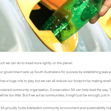
uch we can do to tread more lightly on the planet.
 our government sets up South Australians for success by establishing laws a
has a huge role to play, but we can all reduce our footprint by making small
wered community organisation, Conservation SA can help lead the way: 'If we w
 will be too little. But if we act as communities, it might just be enough, just i
SA proudly hosts Adelaide's community environment and sustainability h