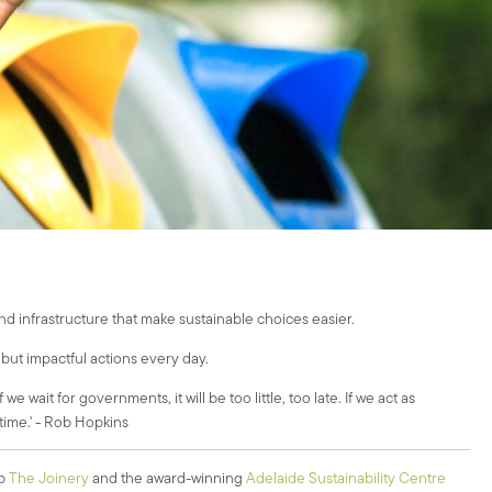
nd infrastructure that make sustainable choices easier.
 but impactful actions every day.
ait for governments, it will be too little, too late. If we act as
n time.' - Rob Hopkins
ub
The Joinery
and the award-winning
Adelaide Sustainability Centre