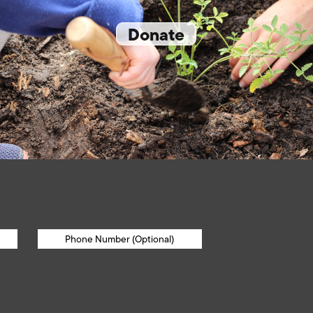
Donate