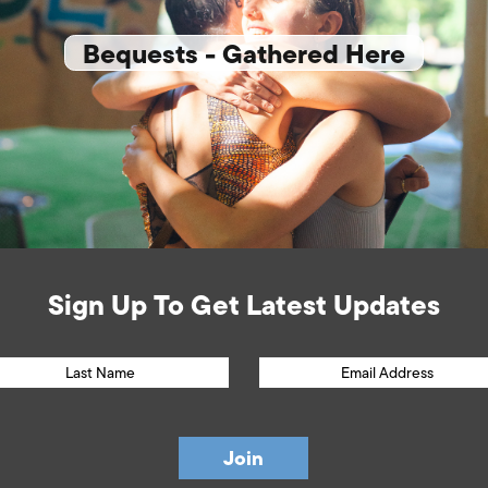
Bequests - Gathered Here
Sign Up To Get Latest Updates