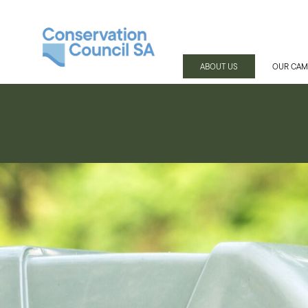
ABOUT US
OUR CAM