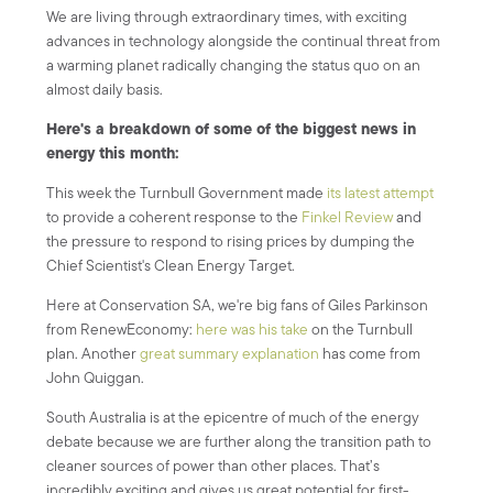
We are living through extraordinary times, with exciting
advances in technology alongside the continual threat from
a warming planet radically changing the status quo on an
almost daily basis.
Here's a breakdown of some of the biggest news in
energy this month:
This week the Turnbull Government made
its latest attempt
to provide a coherent response to the
Finkel Review
and
the pressure to respond to rising prices by dumping the
Chief Scientist's Clean Energy Target.
Here at Conservation SA, we're big fans of Giles Parkinson
from RenewEconomy:
here was his take
on the Turnbull
plan. Another
great summary explanation
has come from
John Quiggan.
South Australia is at the epicentre of much of the energy
debate because we are further along the transition path to
cleaner sources of power than other places. That’s
incredibly exciting and gives us great potential for first-