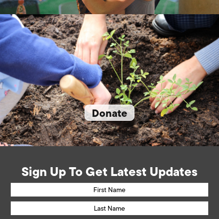
Donate
Sign Up To Get Latest Updates