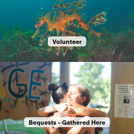
Volunteer
Bequests - Gathered Here