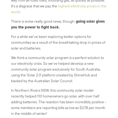
way from all fossil fuels, including gas, as quickly as possible.
It’s a disgrace that we pay the
highest electricity prices in the
world
.
going solar gives
There is some really good news, though:
you the power to fight back.
For a while we’ve been exploring better options for
communities as a result of the breathtaking drop in prices of
solar and batteries.
We think a community solar program is a perfect solution to
our electricity crisis. So we’ve helped develop a new
community solar program exclusively for South Australia,
using the 'Solar 2.0' platform created by ShineHub and
backed by the Australian Solar Council.
In Northern Rivers NSW, this community solar model
recently helped 110 homeowners go solar, with over half
adding batteries. The reaction has been incredibly positive -
some members are reporting bills as low as $3.78 per month
in the middle of winter!