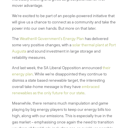
mover advantage.
We're excited to be part of an people-powered initiative that
will give us a chance to connect as a community and take the
power into our own hands. But more on that later.
The
Weatherill Government’s Energy Plan
has delivered
some very positive changes, with a
solar thermal plant at Port
Augusta
and sound investment in large storage and
reliability measures.
And last week, the SA Liberal Opposition announced
their
energy plan
. While we're disappointed they continue to
dismiss a state based renewable target, the interesting
overall take-home message is they have
embraced
renewables as the only future for our state
.
Meanwhile, there remains much manipulation and game
playing by big energy players to keep our energy bills too
high, along with our emissions. This is especially true in the
gas market – emphasising once again the need to transition