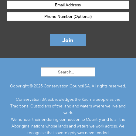
Copyright © 2025 Conservation Council SA. All rights reserved.
Conservation SA acknowledges the Kaurna people as the
Traditional Custodians of the land and waters where we live and
work.
We honour their enduring connection to Country and to all the
Aboriginal nations whose lands and waters we work across. We
recognise that sovereignty was never ceded