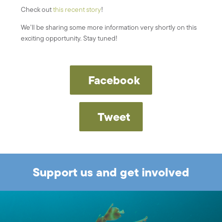
Check out
this recent story
!
We’ll be sharing some more information very shortly on this
exciting opportunity. Stay tuned!
Facebook
Tweet
Support us and get involved