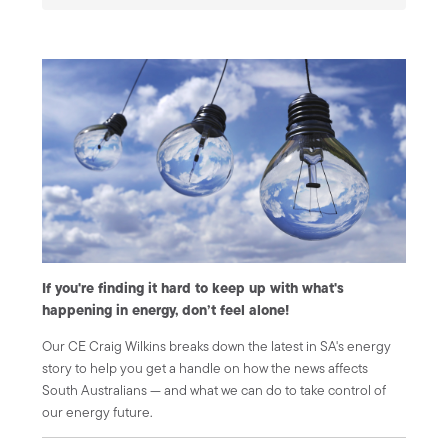
If you're finding it hard to keep up with what's
happening in energy, don’t feel alone!
Our CE Craig Wilkins breaks down the latest in SA's energy
story to help you get a handle on how the news affects
South Australians — and what we can do to take control of
our energy future.