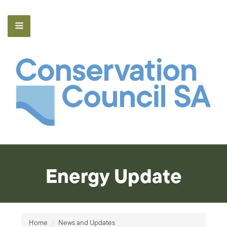
Energy Update
Home
/
News and Updates