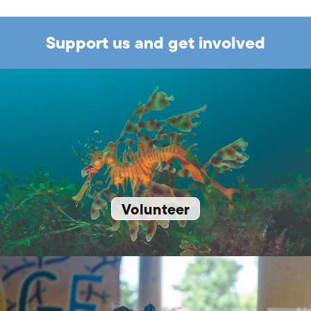
Support us and get involved
Volunteer