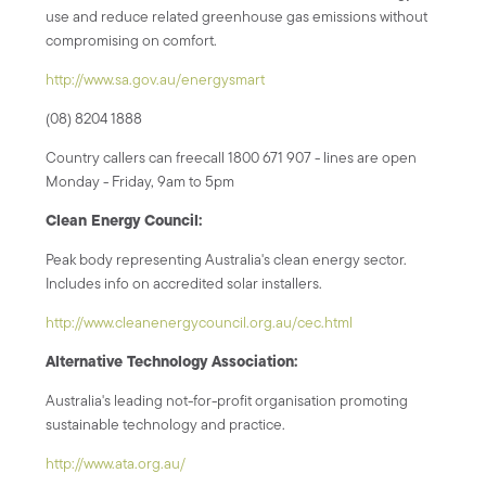
use and reduce related greenhouse gas emissions without
compromising on comfort.
http://www.sa.gov.au/energysmart
(08) 8204 1888
Country callers can freecall 1800 671 907 - lines are open
Monday - Friday, 9am to 5pm
Clean Energy Council:
Peak body representing Australia's clean energy sector.
Includes info on accredited solar installers.
http://www.cleanenergycouncil.org.au/cec.html
Alternative Technology Association:
Australia's leading not-for-profit organisation promoting
sustainable technology and practice.
http://www.ata.org.au/