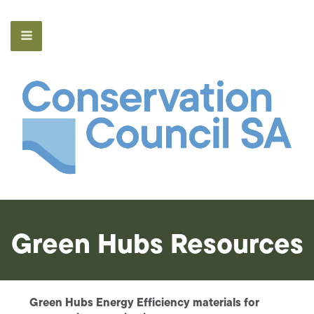
Green Hubs Resources
Green Hubs Energy Efficiency materials for