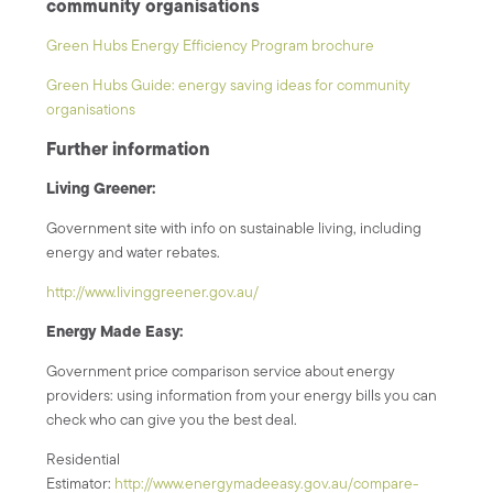
community organisations
Green Hubs Energy Efficiency Program brochure
Green Hubs Guide: energy saving ideas for community
organisations
Further information
Living Greener:
Government site with info on sustainable living, including
energy and water rebates.
http://www.livinggreener.gov.au/
Energy Made Easy:
Government price comparison service about energy
providers: using information from your energy bills you can
check who can give you the best deal.
Residential
Estimator:
http://www.energymadeeasy.gov.au/compare-