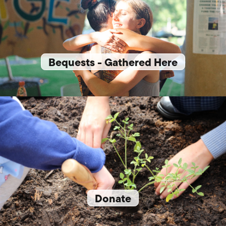
Bequests - Gathered Here
Donate