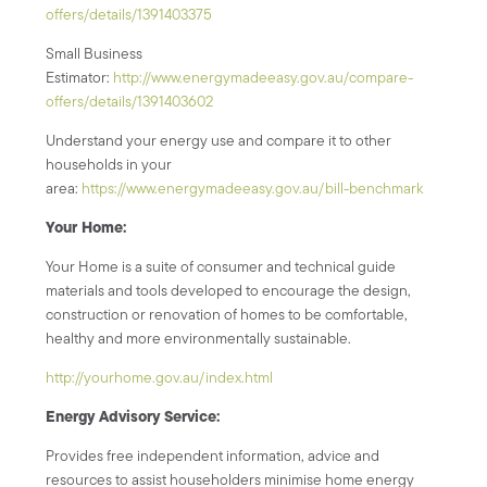
offers/details/1391403375
Small Business
Estimator:
http://www.energymadeeasy.gov.au/compare-
offers/details/1391403602
Understand your energy use and compare it to other
households in your
area:
https://www.energymadeeasy.gov.au/bill-benchmark
Your Home:
Your Home is a suite of consumer and technical guide
materials and tools developed to encourage the design,
construction or renovation of homes to be comfortable,
healthy and more environmentally sustainable.
http://yourhome.gov.au/index.html
Energy Advisory Service:
Provides free independent information, advice and
resources to assist householders minimise home energy