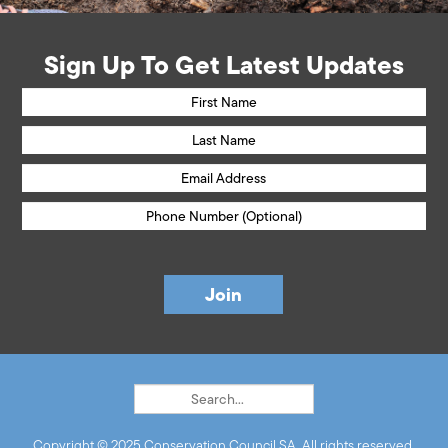
Sign Up To Get Latest Updates
Copyright © 2025 Conservation Council SA. All rights reserved.