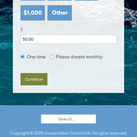
$1,000
Other
$
Donation
One-time
Please donate monthly
frequency
Continue
Copyright © 2025 Conservation Council SA. All rights reserved.