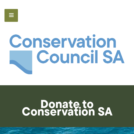
Donate to
Conservation SA