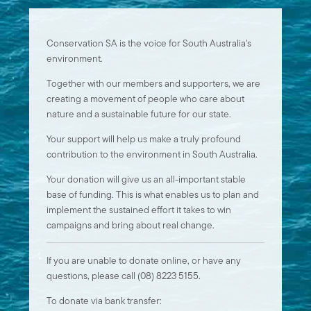
Conservation SA is the voice for South Australia's
environment.
Together with our members and supporters, we are
creating a movement of people who care about
nature and a sustainable future for our state.
Your support will help us make a truly profound
contribution to the environment in South Australia.
Your donation will give us an all-important stable
base of funding. This is what enables us to plan and
implement the sustained effort it takes to win
campaigns and bring about real change.
If you are unable to donate online, or have any
questions, please call (08) 8223 5155.
To donate via bank transfer: