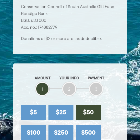
Conservation Council of South Australia Gift Fund
Bendigo Bank
BSB: 633 000
Acc. no.: 174882779
Donations of $2 or more are tax deductible.
AMOUNT
YOUR INFO
PAYMENT
1
2
3
$5
$25
$50
$100
$250
$500