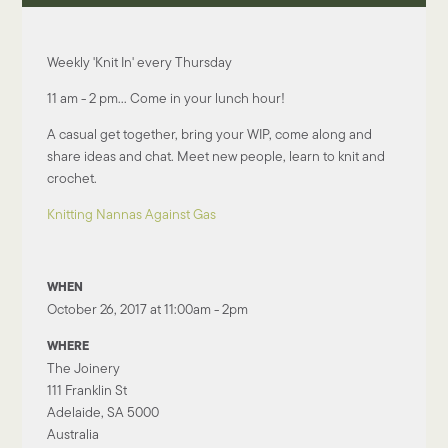
Weekly 'Knit In' every Thursday
11 am - 2 pm... Come in your lunch hour!
A casual get together, bring your WIP, come along and
share ideas and chat. Meet new people, learn to knit and
crochet.
Knitting Nannas Against Gas
WHEN
October 26, 2017 at 11:00am - 2pm
WHERE
The Joinery
111 Franklin St
Adelaide, SA 5000
Australia