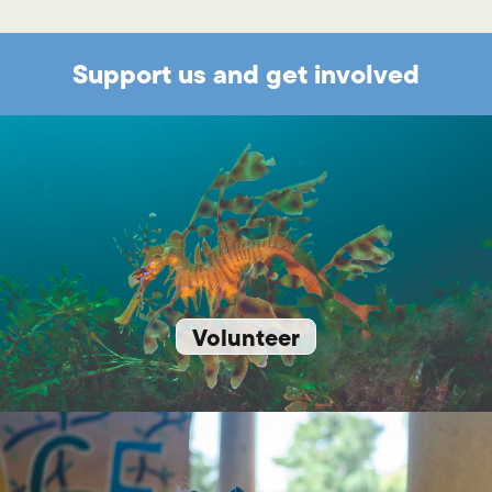
Support us and get involved
Volunteer