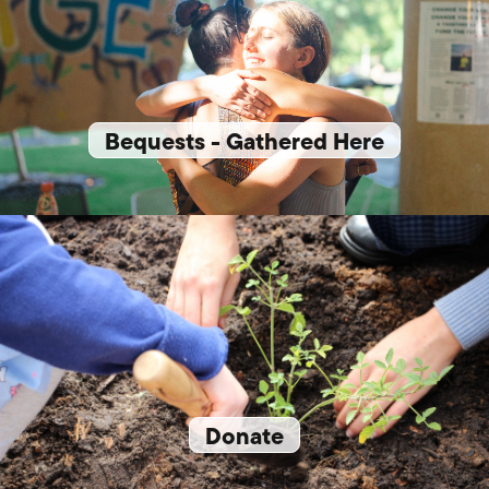
Bequests - Gathered Here
Donate