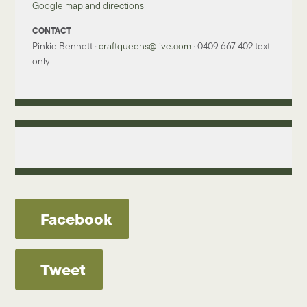
Google map and directions
CONTACT
Pinkie Bennett ·
craftqueens@live.com
· 0409 667 402 text
only
Facebook
Tweet