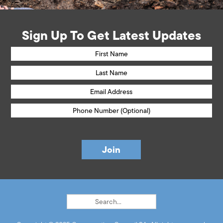
Sign Up To Get Latest Updates