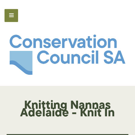
Knitting Nannas
Adelaide - Knit In