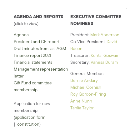
AGENDA AND REPORTS
EXECUTIVE COMMITTEE
NOMINEES
(click to view)
Agenda
President:
Mark Anderson
President and CE report
Co-Vice President:
David
Draft minutes from last AGM
Bacon
Finance report 2021
Treasurer:
Kuntal Goswami
Financial statements
Secretary:
Vanesa Duram
Management representation
General Member:
letter
Bernie Andary
Gift Fund committee
Michael Cornish
membership
Roy Gordon-Firing
Anne Nunn
Application for new
Tahlia Taylor
membership:
(
application form
|
constitution
)