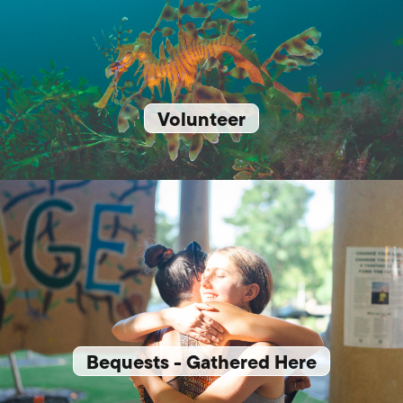
Volunteer
Bequests - Gathered Here