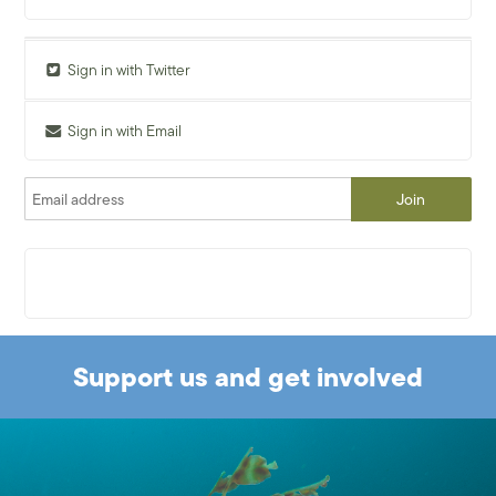
Sign in with Twitter
Sign in with Email
Support us and get involved