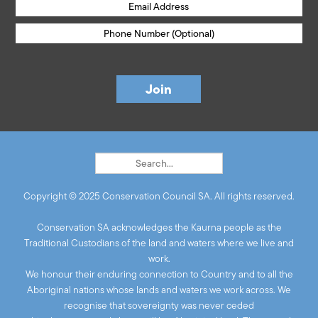
Copyright © 2025 Conservation Council SA. All rights reserved.
Conservation SA acknowledges the Kaurna people as the
Traditional Custodians of the land and waters where we live and
work.
We honour their enduring connection to Country and to all the
Aboriginal nations whose lands and waters we work across. We
recognise that sovereignty was never ceded