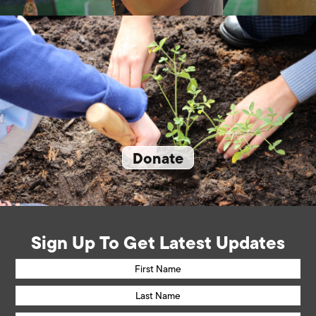
Donate
Sign Up To Get Latest Updates