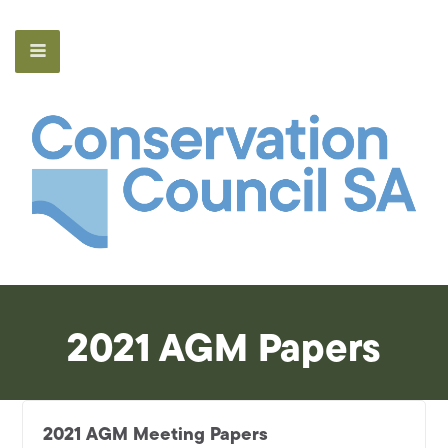
2021 AGM Papers
2021 AGM Meeting Papers