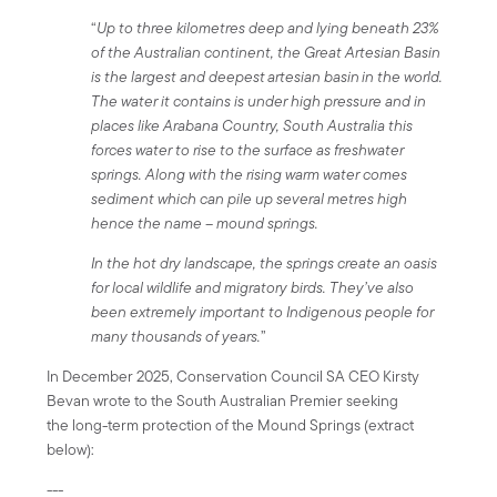
“
Up to three kilometres deep and lying beneath 23%
of the Australian continent, the Great Artesian Basin
is the largest and deepest artesian basin in the world.
The water it contains is under high pressure and in
places like Arabana Country, South Australia this
forces water to rise to the surface as freshwater
springs. Along with the rising warm water comes
sediment which can pile up several metres high
hence the name – mound springs.
In the hot dry landscape, the springs create an oasis
for local wildlife and migratory birds. They’ve also
been extremely important to Indigenous people for
many thousands of years.
”
In December 2025, Conservation Council SA CEO Kirsty
Bevan wrote to the South Australian Premier seeking
the long-term protection of the Mound Springs (extract
below):
---