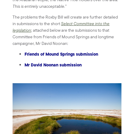
This is entirely unacceptable.
”
The problems the Roxby Bill will create are further detailed
in submissions to the short
Select Committee into the
legislation
; attached below are the submissions to that
Committee from Friends of Mound Springs and longtime
campaigner, Mr David Noonan:
Friends of Mound Springs submission
Mr David Noonan submission