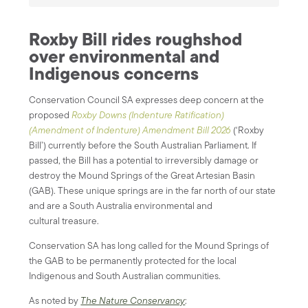
Roxby Bill rides roughshod
over environmental and
Indigenous concerns
Conservation Council SA expresses deep concern at the
proposed
Roxby Downs (Indenture Ratification)
(Amendment of Indenture) Amendment Bill 2026
(‘Roxby
Bill’) currently before the South Australian Parliament. If
passed, the Bill has a potential to irreversibly damage or
destroy the Mound Springs of the Great Artesian Basin
(GAB). These unique springs are in the far north of our state
and are a South Australia environmental and
cultural treasure.
Conservation SA has long called for the Mound Springs of
the GAB to be permanently protected for the local
Indigenous and South Australian communities.
As noted by
The Nature Conservancy
: