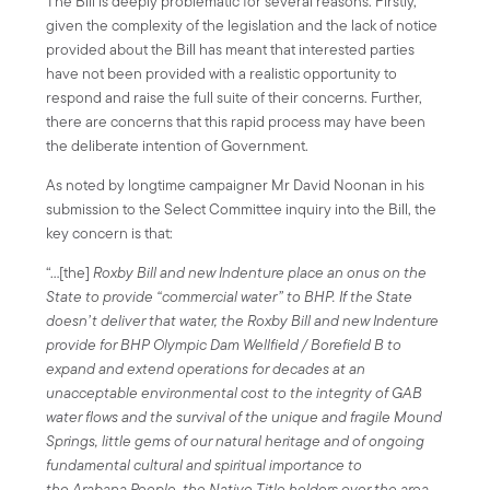
The Bill is deeply problematic for several reasons. Firstly,
given the complexity of the legislation and the lack of notice
provided about the Bill has meant that interested parties
have not been provided with a realistic opportunity to
respond and raise the full suite of their concerns. Further,
there are concerns that this rapid process may have been
the deliberate intention of Government.
As noted by longtime campaigner Mr David Noonan in his
submission to the Select Committee inquiry into the Bill, the
key concern is that:
“…[the]
Roxby Bill and new Indenture place an onus on the
State to provide “commercial water” to BHP. If the State
doesn’t deliver that water, the Roxby Bill and new Indenture
provide for BHP Olympic Dam Wellfield / Borefield B to
expand and extend operations for decades at an
unacceptable environmental cost to the integrity of GAB
water flows and the survival of the unique and fragile Mound
Springs, little gems of our natural heritage and of ongoing
fundamental cultural and spiritual importance to
the Arabana People, the Native Title holders over the area.