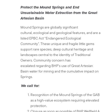
Protect the Mound Springs and End
Unsustainable Water Extraction from the Great
Artesian Basin
Mound Springs are globally significant
cultural, ecological and geological features, and are a
listed EPBC Act “Endangered Ecological
Community”. These unique and fragile little gems
support rare species, deep cultural heritage and
landscapes central to the identity of Traditional
Owners. Community concern has
escalated regarding BHP’s use of Great Artesian
Basin water for mining and the cumulative impact on
Springs.
We call for:
Recognition of the Mound Springs of the GAB
as a high-value ecosystem requiring elevated
protection.
Closure as soon as possible of BHP Wellfield A