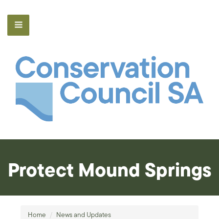
Protect Mound Springs
Home
/
News and Updates