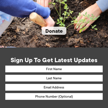
Donate
Sign Up To Get Latest Updates