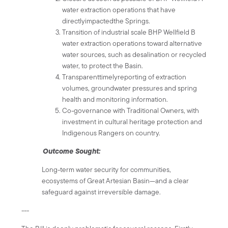
water extraction operations that have
directlyimpactedthe Springs.
Transition of industrial scale BHP Wellfield B
water extraction operations toward alternative
water sources, such as desalination or recycled
water, to protect the Basin.
Transparenttimelyreporting of extraction
volumes, groundwater pressures and spring
health and monitoring information.
Co-governance with Traditional Owners, with
investment in cultural heritage protection and
Indigenous Rangers on country.
Outcome Sought:
Long-term water security for communities,
ecosystems of Great Artesian Basin—and a clear
safeguard against irreversible damage.
---