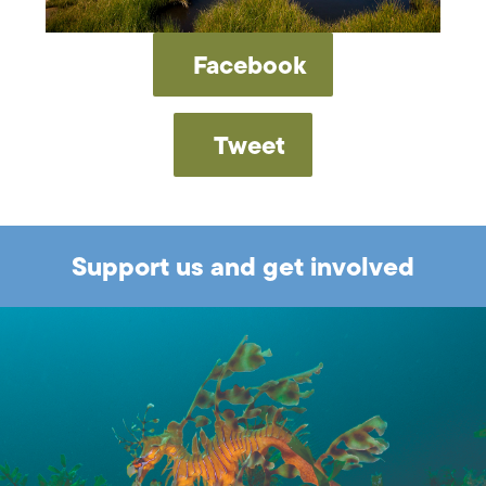
Facebook
Tweet
Support us and get involved