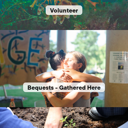
Volunteer
Bequests - Gathered Here