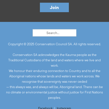
Copyright © 2025 Conservation Council SA. All rights reserved.
Conservation SA acknowledges the Kaurna people as the
Traditional Custodians of the land and waters where we live and
work.
We honour their enduring connection to Country and to all the
Aboriginal nations whose lands and waters we work across. We
recognise that sovereignty was never ceded
— this always was, and always will be, Aboriginal land. There can be
no climate or environmental justice without justice for First Nations
peoples.
Facebook
|
Instagram