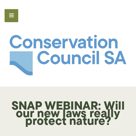
SNAP WEBINAR: Will
our new laws really
protect nature?