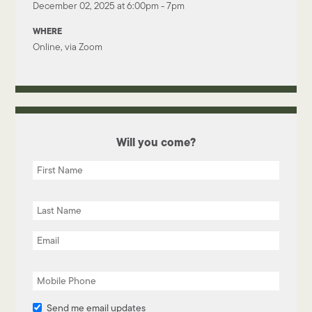
December 02, 2025 at 6:00pm - 7pm
WHERE
Online, via Zoom
Will you come?
Send me email updates