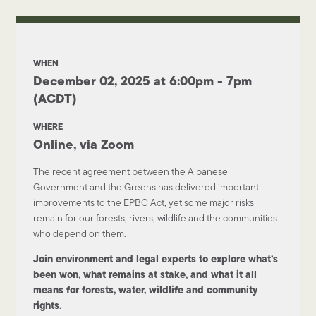
WHEN
December 02, 2025 at 6:00pm - 7pm
(ACDT)
WHERE
Online, via Zoom
The recent agreement between the Albanese
Government and the Greens has delivered important
improvements to the EPBC Act, yet some major risks
remain for our forests, rivers, wildlife and the communities
who depend on them.
Join environment and legal experts to explore what’s
been won, what remains at stake, and what it all
means for forests, water, wildlife and community
rights.