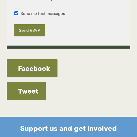
Send me text messages
Facebook
Tweet
Support us and get involved