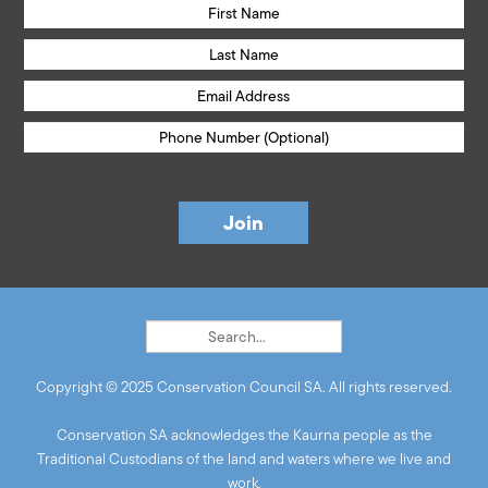
Copyright © 2025 Conservation Council SA. All rights reserved.
Conservation SA acknowledges the Kaurna people as the
Traditional Custodians of the land and waters where we live and
work.