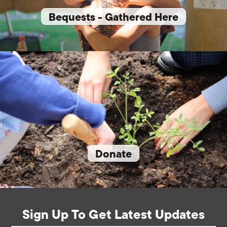
Bequests - Gathered Here
Donate
Sign Up To Get Latest Updates