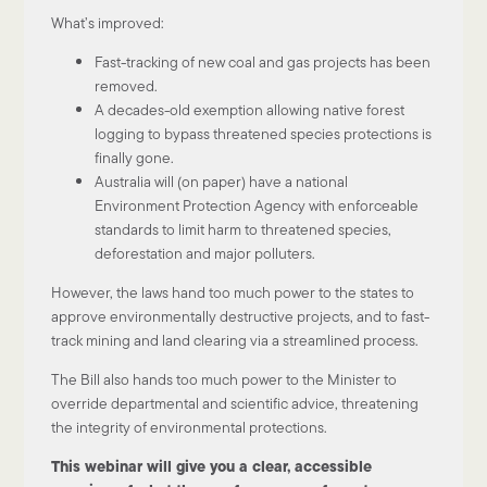
What’s improved:
Fast-tracking of new coal and gas projects has been
removed.
A decades-old exemption allowing native forest
logging to bypass threatened species protections is
finally gone.
Australia will (on paper) have a national
Environment Protection Agency with enforceable
standards to limit harm to threatened species,
deforestation and major polluters.
However, the laws hand too much power to the states to
approve environmentally destructive projects, and to fast-
track mining and land clearing via a streamlined process.
The Bill also hands too much power to the Minister to
override departmental and scientific advice, threatening
the integrity of environmental protections.
This webinar will give you a clear, accessible