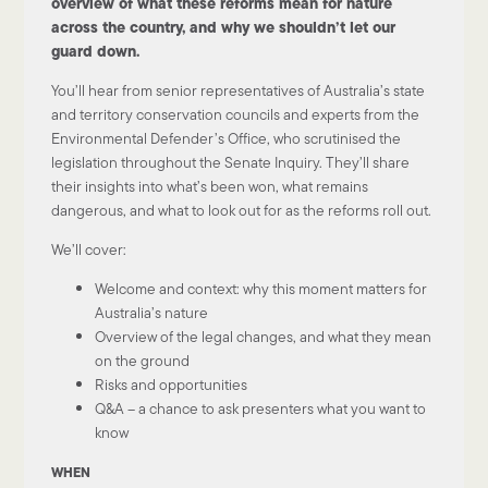
overview of what these reforms mean for nature
across the country, and why we shouldn’t let our
guard down.
You’ll hear from senior representatives of Australia’s state
and territory conservation councils and experts from the
Environmental Defender’s Office, who scrutinised the
legislation throughout the Senate Inquiry. They’ll share
their insights into what’s been won, what remains
dangerous, and what to look out for as the reforms roll out.
We’ll cover:
Welcome and context: why this moment matters for
Australia’s nature
Overview of the legal changes, and what they mean
on the ground
Risks and opportunities
Q&A – a chance to ask presenters what you want to
know
WHEN