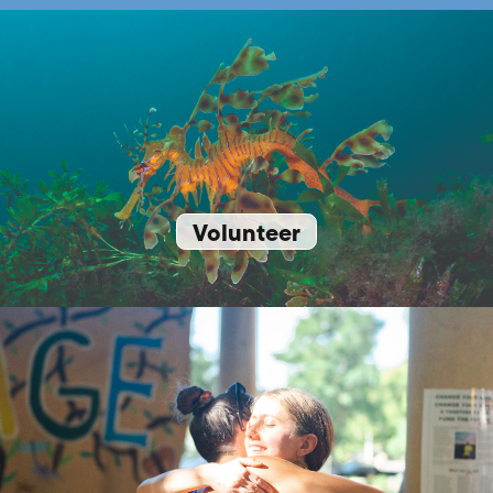
Volunteer