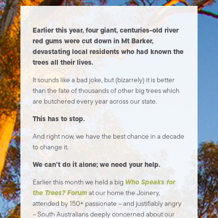
Earlier this year, four giant, centuries-old river
red gums were cut down in Mt Barker,
devastating local residents who had known the
trees all their lives.
It sounds like a bad joke, but (bizarrely) it is better
than the fate of thousands of other big trees which
are butchered every year across our state.
This has to stop.
And right now, we have the best chance in a decade
to change it.
We can’t do it alone; we need your help.
Who Speaks for
Earlier this month we held a big
the Trees? Forum
at our home the Joinery,
attended by 150+ passionate – and justifiably angry
– South Australians deeply concerned about our