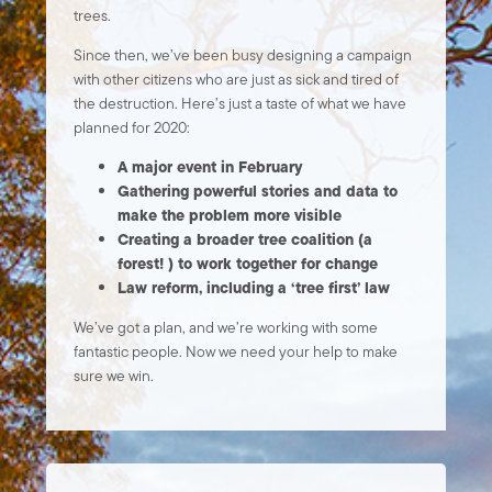
trees.
Since then, we’ve been busy designing a campaign
with other citizens who are just as sick and tired of
the destruction. Here’s just a taste of what we have
planned for 2020:
A major event in February
Gathering powerful stories and data to
make the problem more visible
Creating a broader tree coalition (a
forest! ) to work together for change
Law reform, including a ‘tree first’ law
We’ve got a plan, and we’re working with some
fantastic people. Now we need your help to make
sure we win.