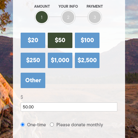
AMOUNT
YOUR INFO
PAYMENT
1
2
3
$20
$50
$100
$250
$1,000
$2,500
Other
$
Donation
One-time
Please donate monthly
frequency