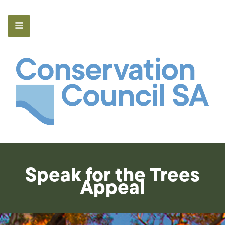
Speak for the Trees
Appeal