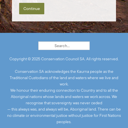
Continue
Copyright © 2025 Conservation Council SA. All rights reserved.
Conservation SA acknowledges the Kaurna people as the
Traditional Custodians of the land and waters where we live and
work.
We honour their enduring connection to Country and to all the
Aboriginal nations whose lands and waters we work across. We
recognise that sovereignty was never ceded
— this always was, and always will be, Aboriginal land. There can be
no climate or environmental justice without justice for First Nations
peoples.