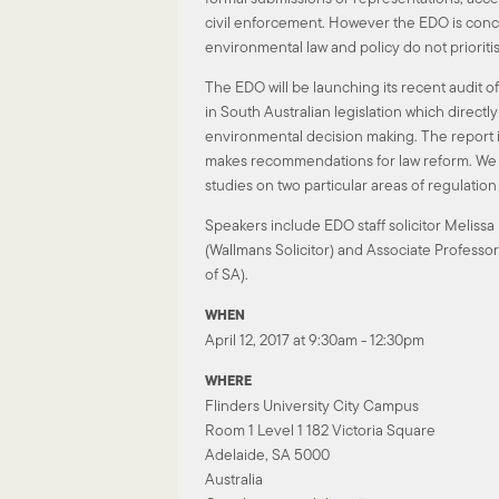
civil enforcement. However the EDO is conc
environmental law and policy do not prioritis
The EDO will be launching its recent audit of
in South Australian legislation which directl
environmental decision making. The report i
makes recommendations for law reform. We w
studies on two particular areas of regulatio
Speakers include EDO staff solicitor Meliss
(Wallmans Solicitor) and Associate Professor
of SA).
WHEN
April 12, 2017 at 9:30am - 12:30pm
WHERE
Flinders University City Campus
Room 1 Level 1 182 Victoria Square
Adelaide, SA 5000
Australia