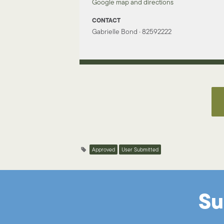
Google map and directions
CONTACT
Gabrielle Bond · 82592222
Approved
User Submitted
Su