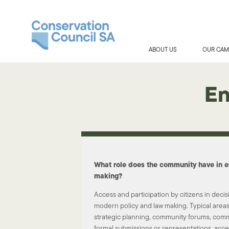
ABOUT US
OUR CAM
En
What role does the community have in e
making?
Access and participation by citizens in decis
modern policy and law making. Typical areas 
strategic planning, community forums, comm
formal submissions or representations, acce