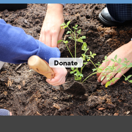
Donate