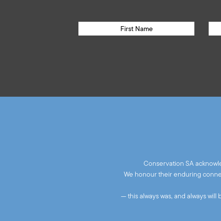
Conservation SA acknowled
We honour their enduring connect
— this always was, and always will