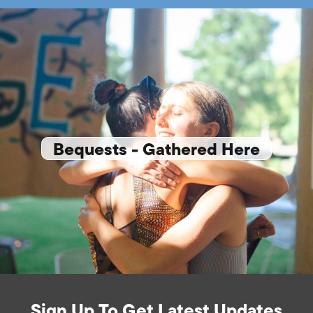
Bequests - Gathered Here
Sign Up To Get Latest Updates