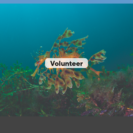
Volunteer