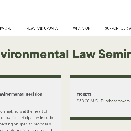
PAIGNS
NEWS AND UPDATES
WHAT'S ON
SUPPORT OUR 
vironmental Law Semi
nvironmental decision
TICKETS
$50.00 AUD ·
Purchase tickets
ion making is at the heart of
of public participation include
enting on specific proposals,
ss to information, appeals and