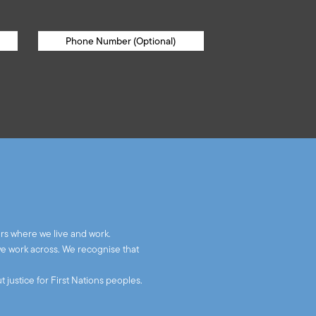
rs where we live and work.
we work across. We recognise that
 justice for First Nations peoples.