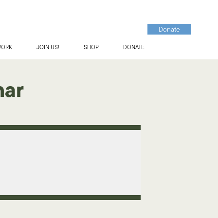
Donate
WORK
JOIN US!
SHOP
DONATE
nar