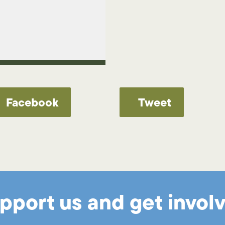
Facebook
Tweet
pport us and get invol