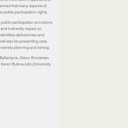
erned that many aspects of
e public participation rights.
 public participation provisions
y and indirectly impact on
dentifies deficiencies and
ill also be presenting case
n namely planning and mining.
a Ballantyne, Alison Brookman
 Karen Bubna-Litic (University