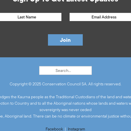
Copyright © 2025 Conservation Council SA. All rights reserved.
ges the Kaurna people as the Traditional Custodians of the land and wate
ion to Country and to all the Aboriginal nations whose lands and waters 
sovereignty was never ceded
 be, Aboriginal land. There can be no climate or environmental justice without
Facebook
|
Instagram