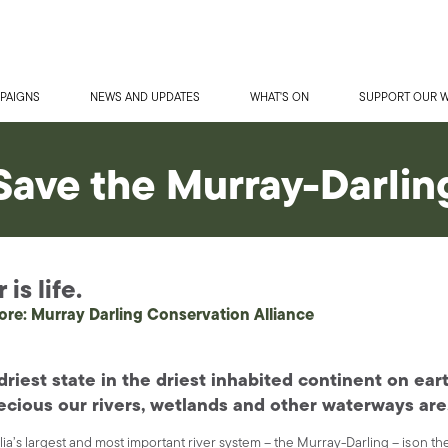
PAIGNS
NEWS AND UPDATES
WHAT'S ON
SUPPORT OUR 
Save the Murray-Darlin
is life.
ore: Murray Darling Conservation Alliance
driest state in the driest inhabited continent on ea
cious our rivers, wetlands and other waterways are
lia’s largest and most important river system – the Murray-Darling – is on the