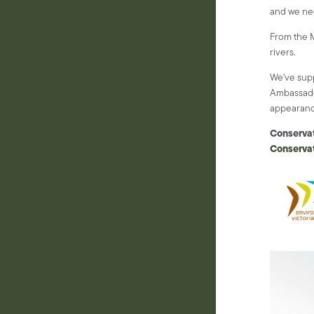
and we nee
From the M
rivers.
We've sup
Ambassado
appearanc
Conserva
Conservat