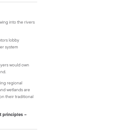
owing into the rivers
ators lobby
iver system
layers would own
und.
ving regional
and wetlands are
n their traditional
t principles –