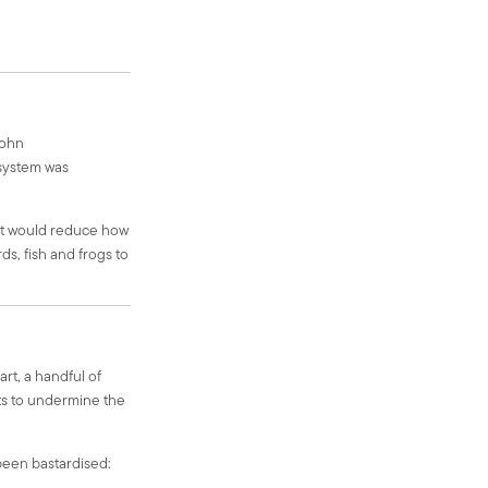
John
 system was
 It would reduce how
ds, fish and frogs to
art, a handful of
ts to undermine the
 been bastardised: