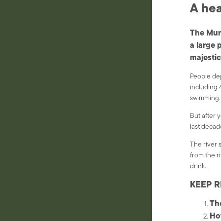
A hea
The Murr
a large 
majestic
People dep
including 4
swimming.
But after 
last decad
The river 
from the r
drink.
KEEP R
Th
Ho