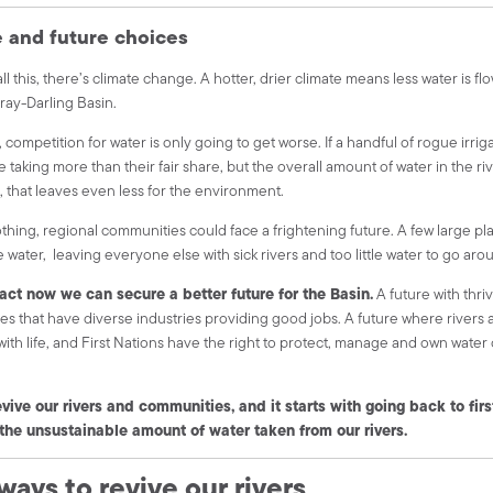
e and future choices
ll this, there’s climate change. A hotter, drier climate means less water is fl
ray-Darling Basin.
, competition for water is only going to get worse. If a handful of rogue irrig
e taking more than their fair share, but the overall amount of water in the r
 that leaves even less for the environment.
othing, regional communities could face a frightening future. A few large p
e water, leaving everyone else with sick rivers and too little water to go aro
 act now we can secure a better future for the Basin.
A future with thri
s that have diverse industries providing good jobs. A future where rivers 
ith life, and First Nations have the right to protect, manage and own water o
vive our rivers and communities, and it starts with going back to firs
the unsustainable amount of water taken from our rivers.
ways to revive our rivers