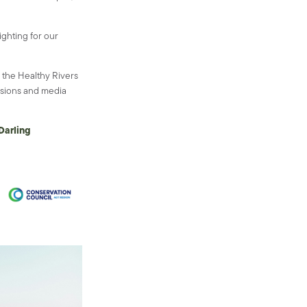
ighting for our
the Healthy Rivers
ssions and media
Darling