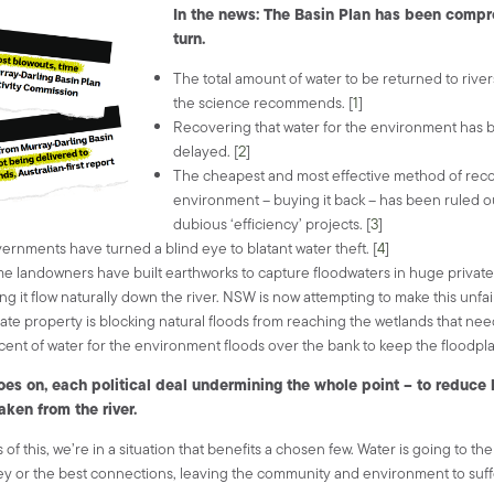
In the news: The Basin Plan has been compr
turn.
The total amount of water to be returned to river
the science recommends. [
1
]
Recovering that water for the environment has 
delayed. [
2
]
The cheapest and most effective method of reco
environment – buying it back – has been ruled ou
dubious ‘efficiency’ projects. [
3
]
ernments have turned a blind eye to blatant water theft. [
4
]
e landowners have built earthworks to capture floodwaters in huge private
ing it flow naturally down the river.
NSW is now attempting to make this unfair 
vate property is blocking natural floods from reaching the wetlands that nee
cent of water for the environment floods over the bank to keep the floodplai
goes on, each political deal undermining the whole point – to reduc
taken from the river.
 of this, we’re in a situation that benefits a chosen few. Water is going to th
 or the best connections, leaving the community and environment to suff