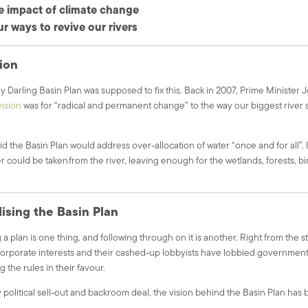
e impact of climate change
r ways to revive our rivers
ion
 Darling Basin Plan was supposed to fix this. Back in 2007, Prime Minister 
vision
was for “radical and permanent change” to the way our biggest river
.
d the Basin Plan would address over-allocation of water “once and for all”.
 could be taken from the river, leaving enough for the wetlands, forests, bir
ising the Basin Plan
 a plan is one thing, and following through on it is another.
Right from the st
orporate interests and their cashed-up lobbyists have lobbied governmen
g the rules in their favour.
 political sell-out and backroom deal, the vision behind the Basin Plan has