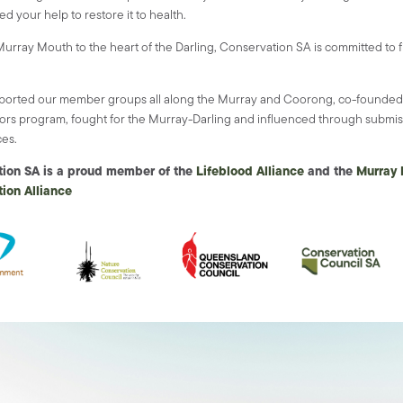
d your help to restore it to health.
urray Mouth to the heart of the Darling, Conservation SA is committed to f
ported our member groups all along the Murray and Coorong, co-founded 
rs program, fought for the Murray-Darling and influenced through submi
es.
tion SA is a proud member of the
Lifeblood Alliance
and the
Murray 
ion Alliance