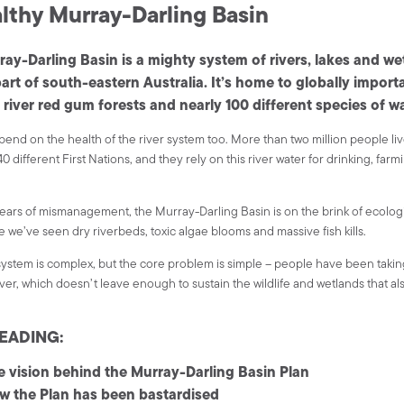
lthy Murray-Darling Basin
ay-Darling Basin is a mighty system of rivers, lakes and we
part of south-eastern Australia. It’s home to globally import
 river red gum forests and nearly 100 different species of w
end on the health of the river system too. More than two million people liv
0 different First Nations, and they rely on this river water for drinking, farm
years of mismanagement, the Murray-Darling Basin is on the brink of ecologic
e we’ve seen dry riverbeds, toxic algae blooms and massive fish kills.
system is complex, but the core problem is simple – people have been taki
iver, which doesn’t leave enough to sustain the wildlife and wetlands that a
EADING:
e vision behind the Murray-Darling Basin Plan
w the Plan has been bastardised