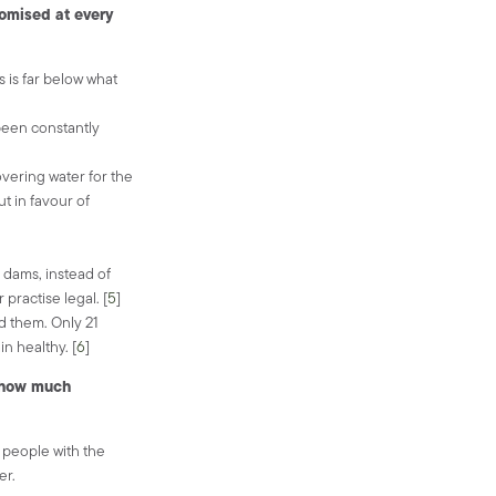
omised at every
s is far below what
been constantly
vering water for the
t in favour of
 dams, instead of
practise legal. [
5
]
d them. Only 21
n healthy. [
6
]
e how much
e people with the
er.