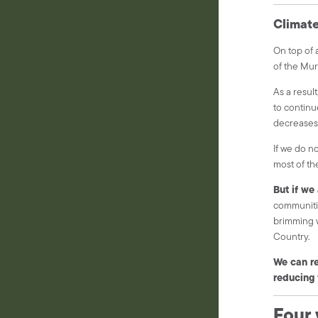
Climat
On top of a
of the Mur
As a result
to continu
decreases,
If we do n
most of th
But if we
communitie
brimming w
Country.
We can re
reducing 
Four 