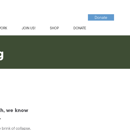
Donate
WORK
JOIN US!
SHOP
DONATE
g
rth, we know
.
 brink of collapse,