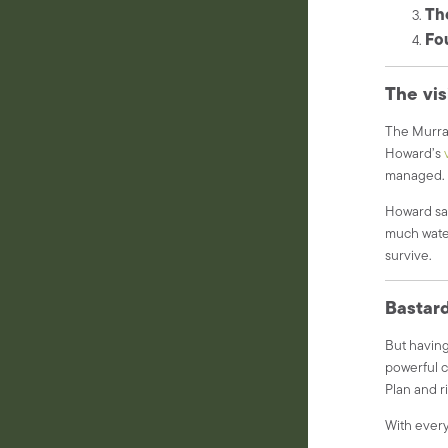
Th
Fou
The vis
The Murray
Howard’s
managed
Howard sai
much water
survive.
Bastard
But having
powerful c
Plan and ri
With every