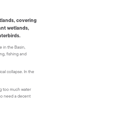
tlands, covering
ant wetlands,
aterbirds.
e in the Basin,
ing, fishing and
al collapse. In the
ng too much water
lso need a decent