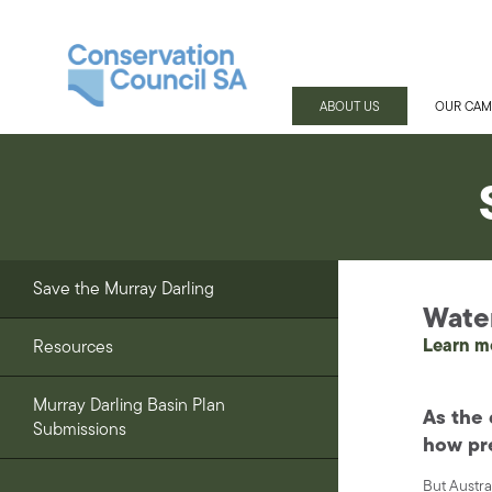
ABOUT US
OUR CAM
Save the Murray Darling
Water 
Learn m
Resources
Murray Darling Basin Plan
As the 
Submissions
how pre
But Austra