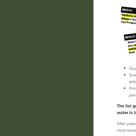
Gov
Som
lett
Pri
per
The list 
water is 
After years
most money