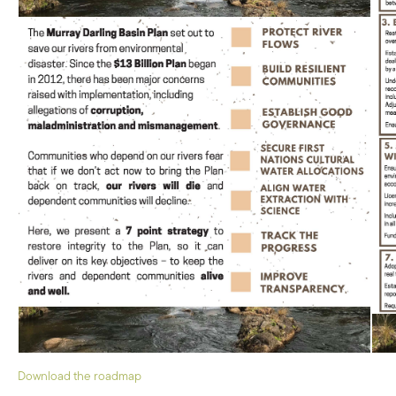
Download the roadmap