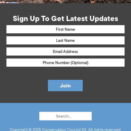
Sign Up To Get Latest Updates
Copyright © 2025 Conservation Council SA. All rights reserved.