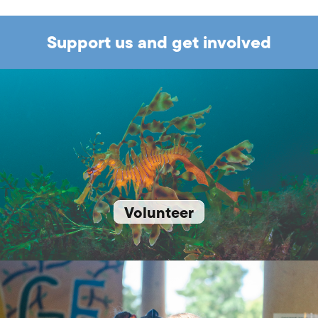
Support us and get involved
Volunteer