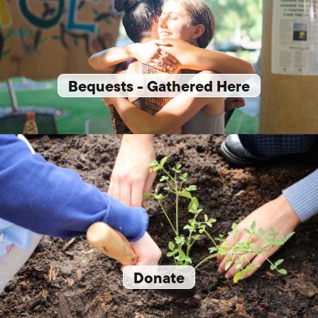
Bequests - Gathered Here
Donate