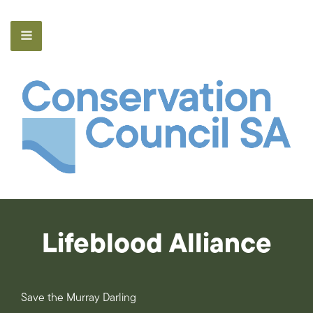
Lifeblood Alliance
Save the Murray Darling