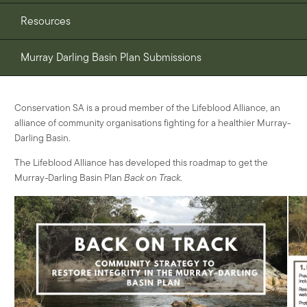
Resources
Murray Darling Basin Plan Submissions
Conservation SA is a proud member of the Lifeblood Alliance, an
alliance of community organisations fighting for a healthier Murray-
Darling Basin.
The Lifeblood Alliance has developed this roadmap to get the
Murray-Darling Basin Plan
Back on Track
.