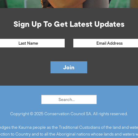
Sign Up To Get Latest Updates
Copyright © 2025 Conservation Council SA. All rights reserved.
ges the Kaurna people as the Traditional Custodians of the land and wate
ion to Country and to all the Aboriginal nations whose lands and waters 