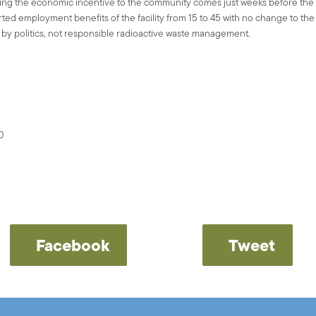
ling the economic incentive to the community comes just weeks before th
ed employment benefits of the facility from 15 to 45 with no change to the ac
n by politics, not responsible radioactive waste management.
0
Facebook
Tweet