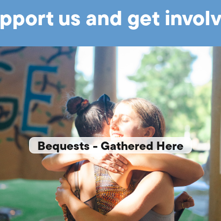
pport us and get invol
Bequests - Gathered Here