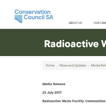
ABOUT US
OUR CAM
Radioactive 
Home
/
News and Updates
/
Media Rel
Media Release
23 July 2017
Radioactive Waste Facility: Communities