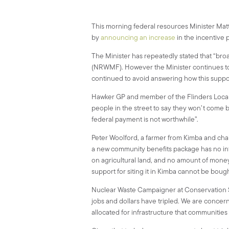
This morning federal resources Minister Matt 
by
announcing an increase
in the incentive 
The Minister has repeatedly stated that “bro
(NRWMF). However the Minister continues to r
continued to avoid answering how this supp
Hawker GP and member of the Flinders Local 
people in the street to say they won’t come 
federal payment is not worthwhile”.
Peter Woolford, a farmer from Kimba and cha
a new community benefits package has no in
on agricultural land, and no amount of money c
support for siting it in Kimba cannot be bough
Nuclear Waste Campaigner at Conservation S
jobs and dollars have tripled. We are concer
allocated for infrastructure that communiti