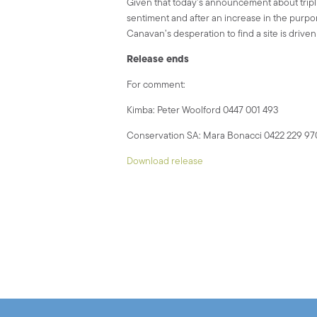
Given that today’s announcement about trip
sentiment and after an increase in the purport
Canavan’s desperation to find a site is drive
Release ends
For comment:
Kimba: Peter Woolford 0447 001 493
Conservation SA: Mara Bonacci 0422 229 97
Download release