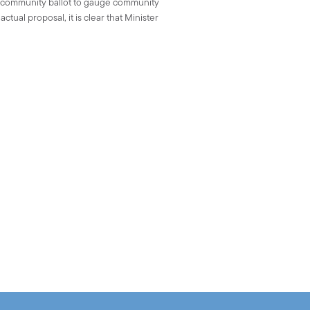
e community ballot to gauge community
tual proposal, it is clear that Minister