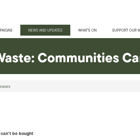
PAIGNS
NEWS AND UPDATES
WHAT'S ON
SUPPORT OUR 
Waste: Communities Ca
eases
 can’t be bought