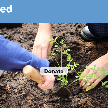
ved
Donate