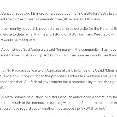
Canavan revealed his increasing desperation to find a site for Australia’s 
package for the chosen community from $10 million to $31 million.
ad community support” is needed in order to select a site for the National
efuse to detail what this means. Talking on ABC North and West radio with
ort would be measured.
Action Group Susi Andersson said “for many in the community it has neve
back if Hawker hosts a dump. A 2% drop in tourism numbers would lose the re
ir of No Radioactive Waste on Agricultural Land in Kimba or SA said “Mini
fluence on our opposition to the proposed Kimba sites. We have always m
hanges that. Our federal government has a responsibility to find the right site
t”.
A Mara Bonacci said “since Minister Canavan announced a community ballo
ned that much of this increase in funding would benefit the project rather 
es should have regardless of whether they accept the NRWMF or not.”