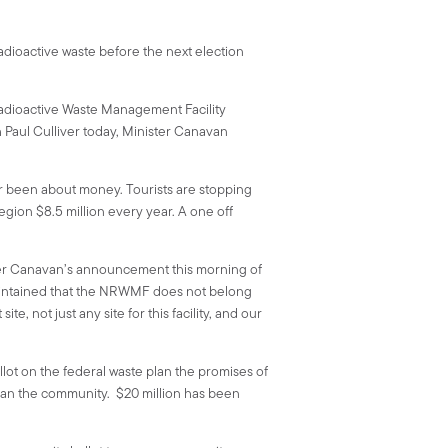
radioactive waste before the next election
 Radioactive Waste Management Facility
 Paul Culliver today, Minister Canavan
r been about money. Tourists are stopping
gion $8.5 million every year. A one off
ster Canavan’s announcement this morning of
aintained that the NRWMF does not belong
, not just any site for this facility, and our
t on the federal waste plan the promises of
than the community. $20 million has been