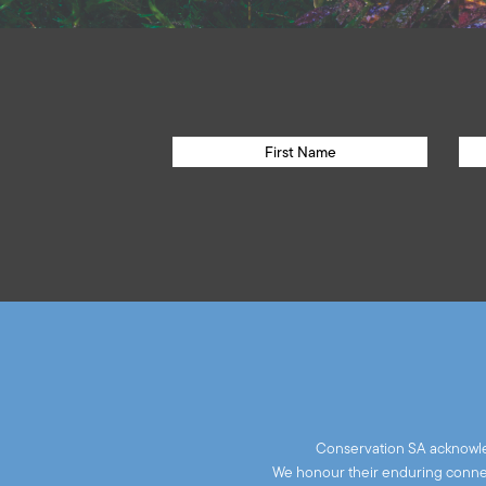
Conservation SA acknowled
We honour their enduring connect