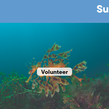
Su
Volunteer