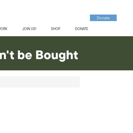
Donate
WORK
JOIN US!
SHOP
DONATE
n't be Bought