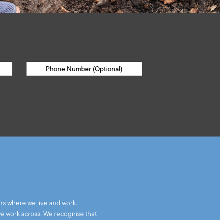
rs where we live and work.
we work across. We recognise that