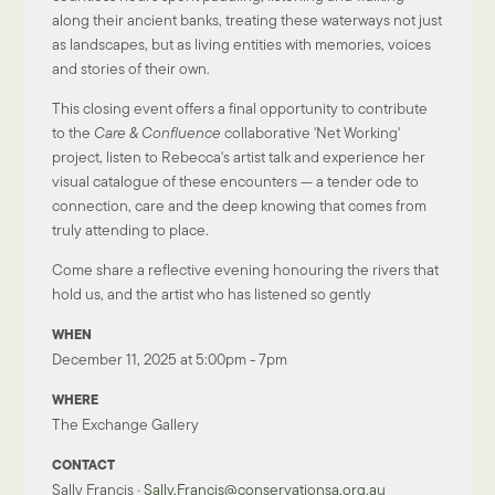
along their ancient banks
, treating these waterways not just
as landscapes, but as living entities with memories, voices
and stories of their own.
This
closing event
offers a final opportunity to
contribute
to the
Care & Confluence
collaborative 'Net Working'
project,
listen to Rebecca's artist talk and experience her
visual catalogue of these encounters — a tender ode to
connection, care and the deep knowing that comes from
truly attending to place.
Come share a reflective evening honouring the rivers that
hold us, and the artist who has listened so gently
WHEN
December 11, 2025 at 5:00pm - 7pm
WHERE
The Exchange Gallery
CONTACT
Sally Francis ·
Sally.Francis@conservationsa.org.au