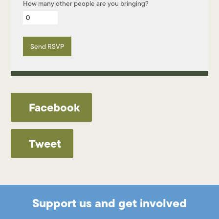
How many other people are you bringing?
Facebook
Tweet
Support us and get involved