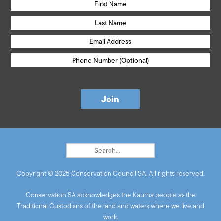
Copyright © 2025 Conservation Council SA. All rights reserved.
Conservation SA acknowledges the Kaurna people as the
Traditional Custodians of the land and waters where we live and
work.