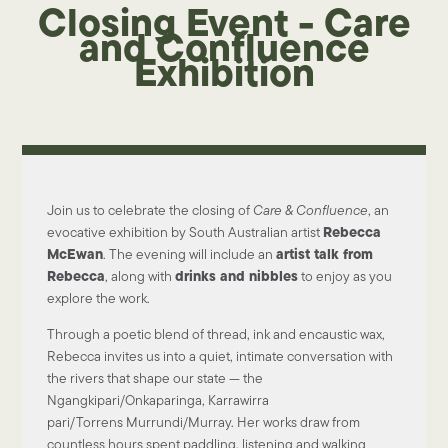
Closing Event - Care
and Confluence
Exhibition
Join us to celebrate the closing of
Care & Confluence
, an
Rebecca
evocative exhibition by South Australian artist
McEwan
artist talk from
. The evening will include an
Rebecca
drinks and nibbles
, along with
to enjoy as you
explore the work.
Through a poetic blend of
thread, ink and encaustic wax
,
Rebecca invites us into a quiet, intimate conversation with
the rivers that shape our state — the
Ngangkipari/Onkaparinga, Karrawirra
pari/Torrens
Murrundi/Murray
. Her works draw from
countless hours spent
paddling, listening and walking