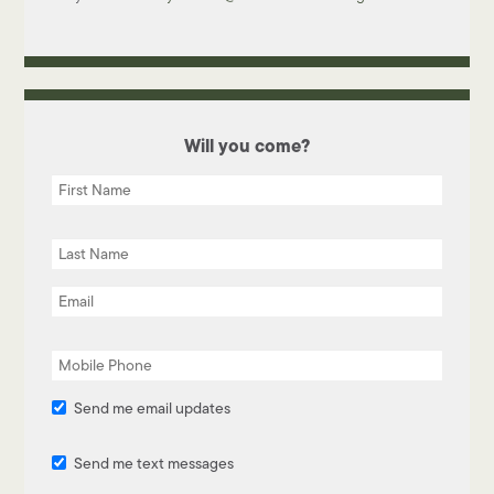
Will you come?
Send me email updates
Send me text messages