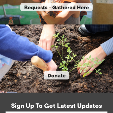
Bequests - Gathered Here
Donate
Sign Up To Get Latest Updates