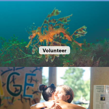
Volunteer