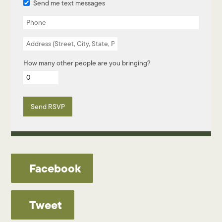
Send me text messages
How many other people are you bringing?
Facebook
Tweet