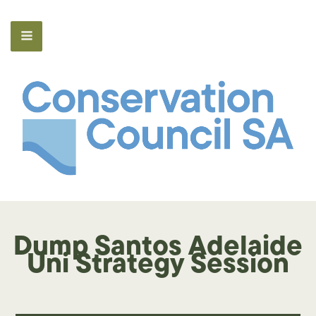
Dump Santos Adelaide
Uni Strategy Session