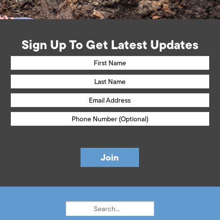
Sign Up To Get Latest Updates