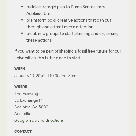
build a strategic plan to Dump Santos from
Adelaide Uni
brainstorm bold, creative actions that can cut
through and attract media attention
break into groups to start planning and organising
these actions
If you want to be part of shaping a fossil free future for our
universities, this is the place to start.
WHEN
January 10, 2026 at 10:00am - 3pm
WHERE
The Exchange
55 Exchange Pl
Adelaide, SA 5000
Australia
Google map and directions
CONTACT