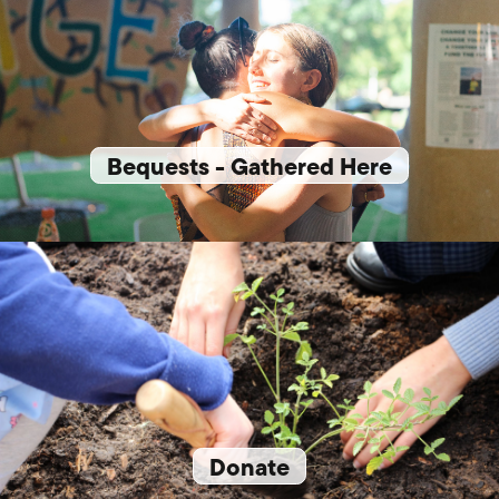
Bequests - Gathered Here
Donate