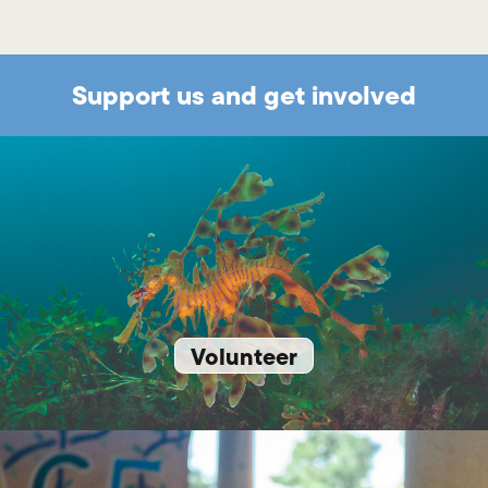
Support us and get involved
Volunteer