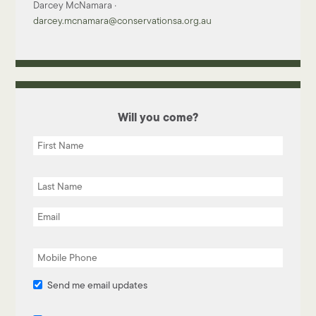
Darcey McNamara ·
darcey.mcnamara@conservationsa.org.au
Will you come?
Send me email updates