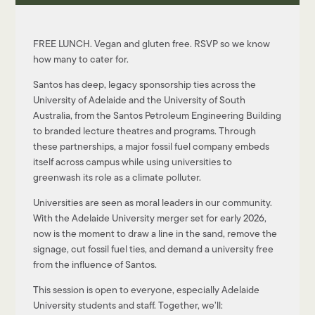
FREE LUNCH. Vegan and gluten free. RSVP so we know
how many to cater for.
Santos has deep, legacy sponsorship ties across the
University of Adelaide and the University of South
Australia, from the Santos Petroleum Engineering Building
to branded lecture theatres and programs. Through
these partnerships, a major fossil fuel company embeds
itself across campus while using universities to
greenwash its role as a climate polluter.
Universities are seen as moral leaders in our community.
With the Adelaide University merger set for early 2026,
now is the moment to draw a line in the sand, remove the
signage, cut fossil fuel ties, and demand a university free
from the influence of Santos.
This session is open to everyone, especially Adelaide
University students and staff. Together, we’ll: