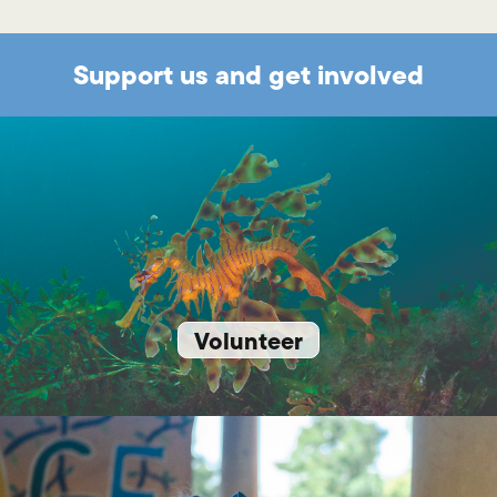
Support us and get involved
Volunteer