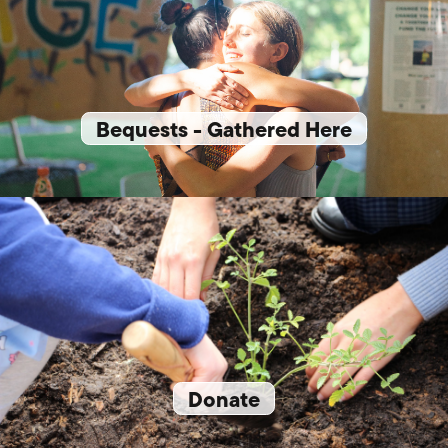
Bequests - Gathered Here
Donate