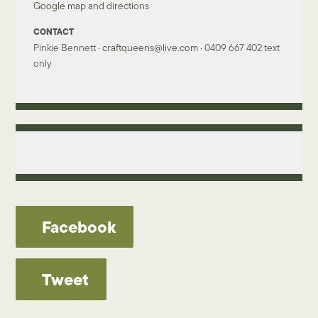
Google map and directions
CONTACT
Pinkie Bennett ·
craftqueens@live.com
· 0409 667 402 text
only
Facebook
Tweet