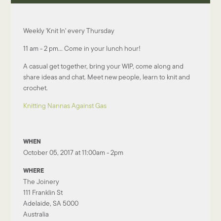
Weekly 'Knit In' every Thursday
11 am - 2 pm... Come in your lunch hour!
A casual get together, bring your WIP, come along and
share ideas and chat. Meet new people, learn to knit and
crochet.
Knitting Nannas Against Gas
WHEN
October 05, 2017 at 11:00am - 2pm
WHERE
The Joinery
111 Franklin St
Adelaide, SA 5000
Australia