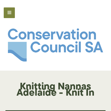
Knitting Nannas
Adelaide - Knit In