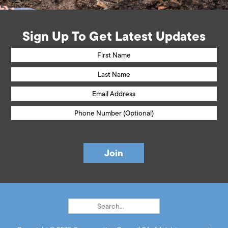
Sign Up To Get Latest Updates