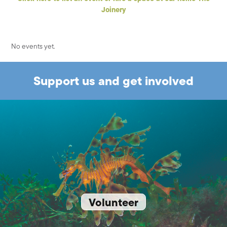
Joinery
No events yet.
Support us and get involved
Volunteer