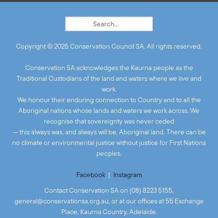
Copyright © 2025 Conservation Council SA. All rights reserved.
Conservation SA acknowledges the Kaurna people as the
Traditional Custodians of the land and waters where we live and
work.
We honour their enduring connection to Country and to all the
Aboriginal nations whose lands and waters we work across. We
recognise that sovereignty was never ceded
— this always was, and always will be, Aboriginal land. There can be
no climate or environmental justice without justice for First Nations
peoples.
Facebook
|
Instagram
Contact Conservation SA on (08) 8223 5155,
general@conservationsa.org.au
, or at our offices at 55 Exchange
Place, Kaurna Country, Adelaide.