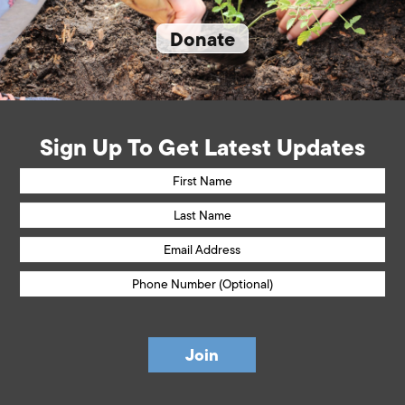
Donate
Sign Up To Get Latest Updates