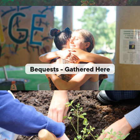
Bequests - Gathered Here