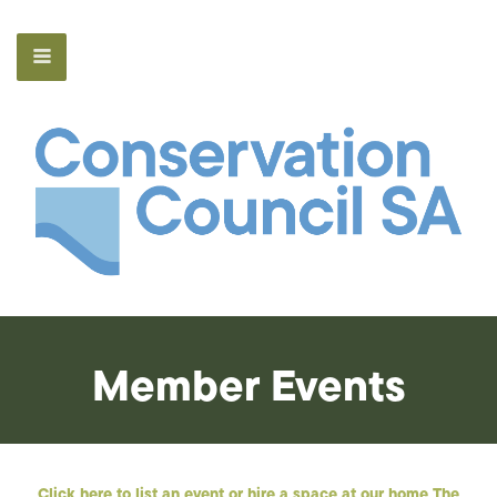
Member Events
Click here to list an event or hire a space at our home The