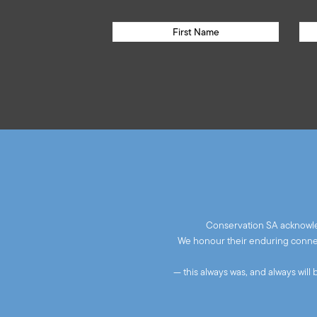
Conservation SA acknowled
We honour their enduring connect
— this always was, and always will