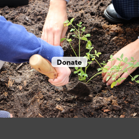
Donate