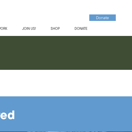
Donate
WORK
JOIN US!
SHOP
DONATE
ved