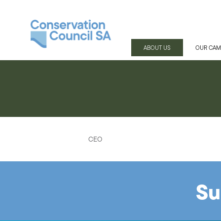
ABOUT US
OUR CAM
CEO
Su