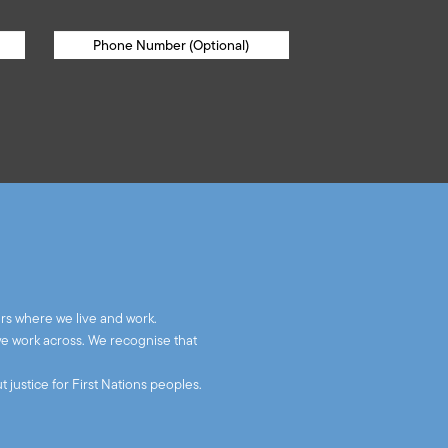
rs where we live and work.
we work across. We recognise that
 justice for First Nations peoples.