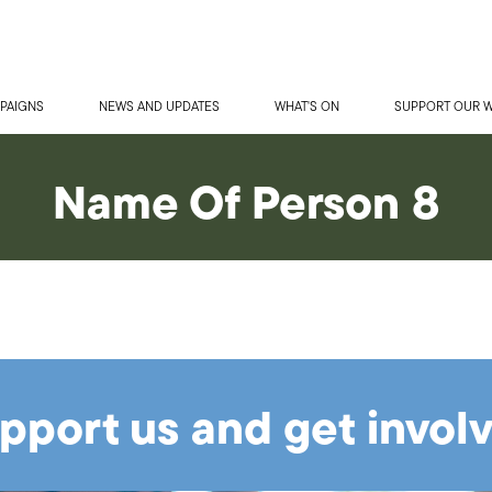
PAIGNS
NEWS AND UPDATES
WHAT'S ON
SUPPORT OUR 
Name Of Person 8
pport us and get invol