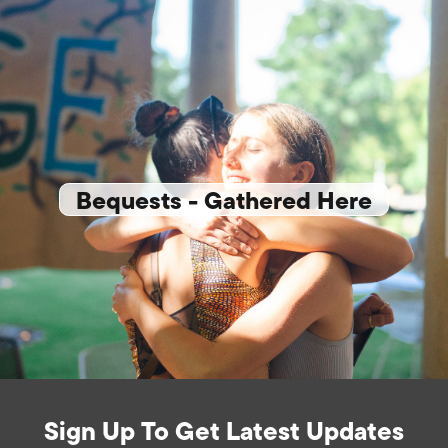
Bequests - Gathered Here
Sign Up To Get Latest Updates