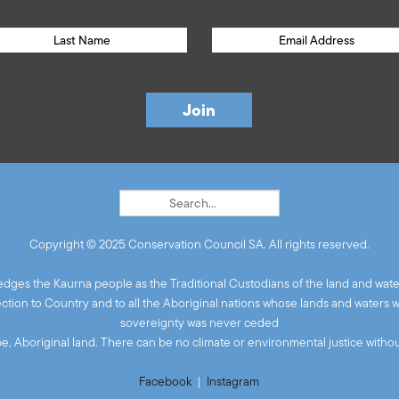
Copyright © 2025 Conservation Council SA. All rights reserved.
ges the Kaurna people as the Traditional Custodians of the land and wate
ion to Country and to all the Aboriginal nations whose lands and waters 
sovereignty was never ceded
 be, Aboriginal land. There can be no climate or environmental justice without
Facebook
|
Instagram