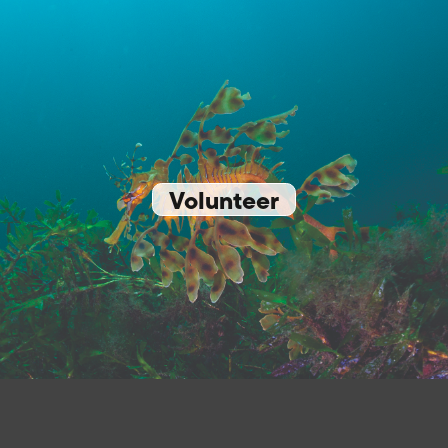
Volunteer