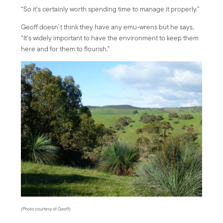
“So it’s certainly worth spending time to manage it properly.”
Geoff doesn’t think they have any emu-wrens but he says,
“It’s widely important to have the environment to keep them
here and for them to flourish.”
(Photo courtesy of Geoff)