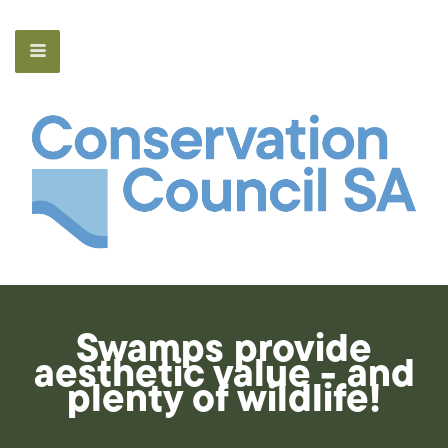
Swamps provide
aesthetic value - and
plenty of wildlife!