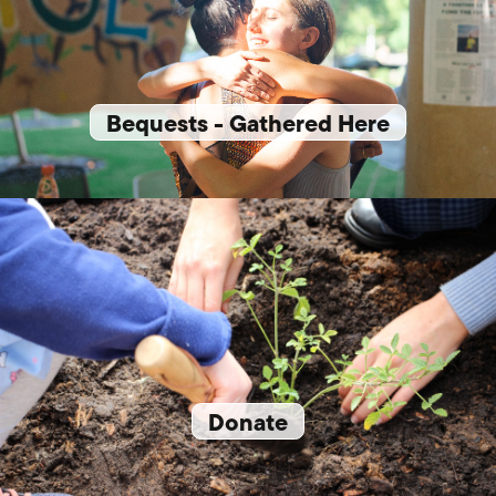
Bequests - Gathered Here
Donate