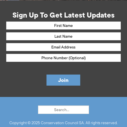
Sign Up To Get Latest Updates
Copyright © 2025 Conservation Council SA. All rights reserved.