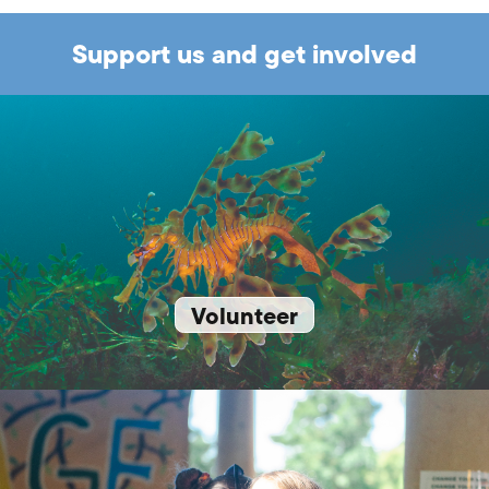
Support us and get involved
Volunteer