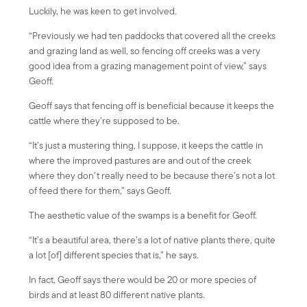
Luckily, he was keen to get involved.
“Previously we had ten paddocks that covered all the creeks
and grazing land as well, so fencing off creeks was a very
good idea from a grazing management point of view,” says
Geoff.
Geoff says that fencing off is beneficial because it keeps the
cattle where they’re supposed to be.
“It’s just a mustering thing, I suppose, it keeps the cattle in
where the improved pastures are and out of the creek
where they don’t really need to be because there’s not a lot
of feed there for them,” says Geoff.
The aesthetic value of the swamps is a benefit for Geoff.
“It’s a beautiful area, there’s a lot of native plants there, quite
a lot [of] different species that is,” he says.
In fact, Geoff says there would be 20 or more species of
birds and at least 80 different native plants.