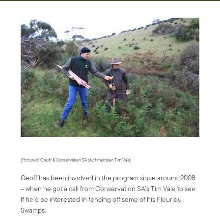
(Pictured: Geoff & Conservation SA staff member, Tim Vale)
Geoff has been involved in the program since around 2008
– when he got a call from Conservation SA’s Tim Vale to see
if he’d be interested in fencing off some of his Fleurieu
Swamps.