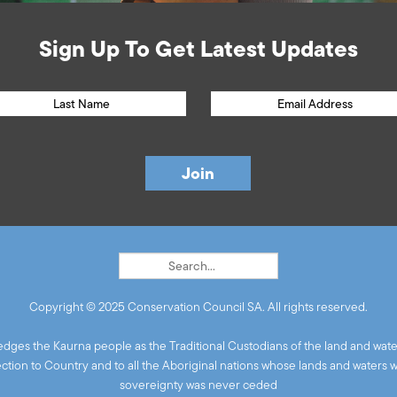
Sign Up To Get Latest Updates
Copyright © 2025 Conservation Council SA. All rights reserved.
ges the Kaurna people as the Traditional Custodians of the land and wate
ion to Country and to all the Aboriginal nations whose lands and waters 
sovereignty was never ceded