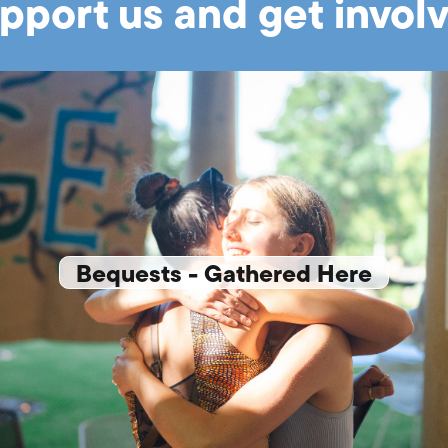
pport us and get invol
Bequests - Gathered Here