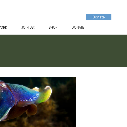
Donate
WORK
JOIN US!
SHOP
DONATE