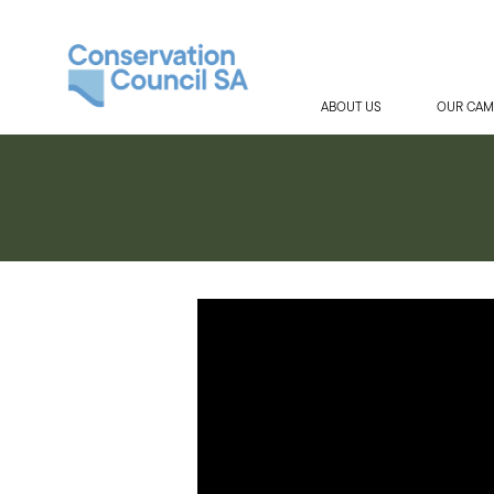
ABOUT US
OUR CAM