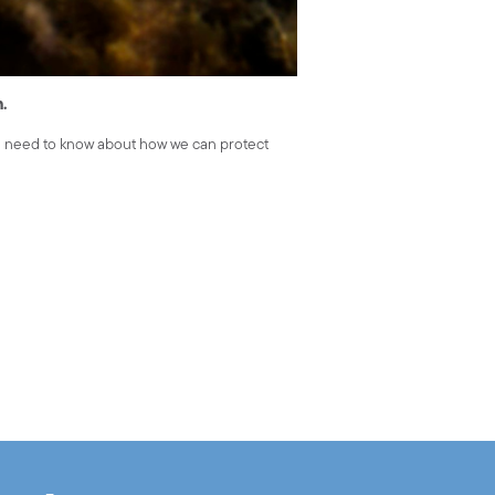
h.
u need to know about how we can protect