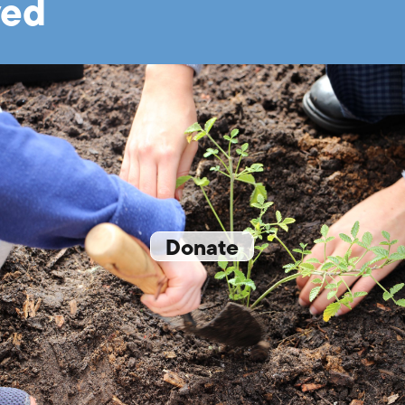
ved
Donate