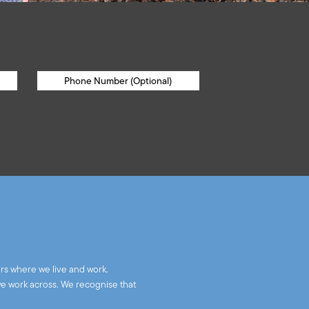
rs where we live and work.
we work across. We recognise that