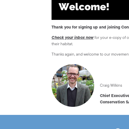
Thank you for signing up and joining Con
Check your inbox now
for your e-copy of 
their habitat.
Thanks again, and welcome to our movemen
Craig Wilkins
Chief Executiv
Conservation S