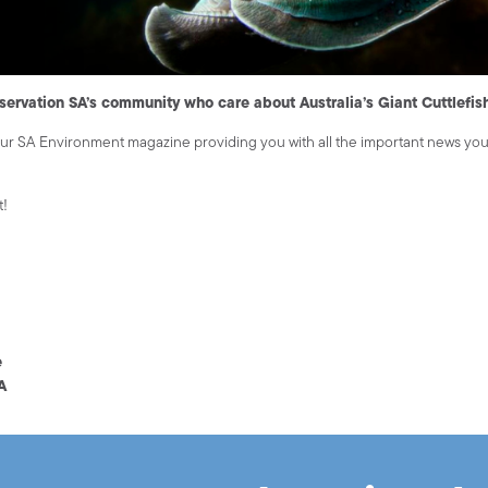
servation SA’s community who care about Australia’s Giant Cuttlefis
our SA Environment magazine providing you with all the important news yo
t!
e
A