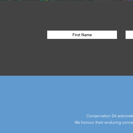
Conservation SA acknowled
We honour their enduring connect