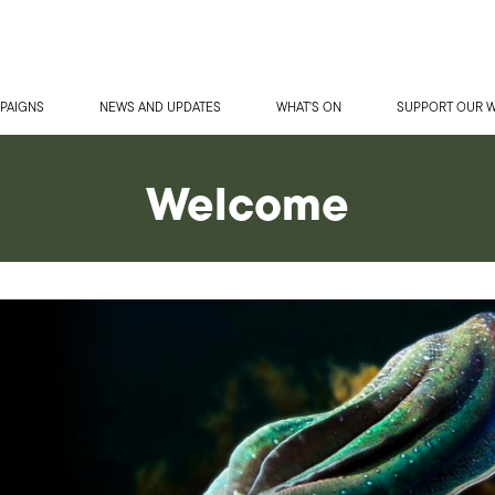
PAIGNS
NEWS AND UPDATES
WHAT'S ON
SUPPORT OUR 
Welcome