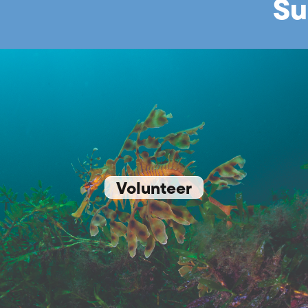
Su
Volunteer