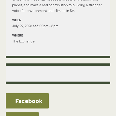
planet, and make a real contribution to building a stronger
voice for environment and climate in SA.
WHEN
July 29, 2026 at 6:00pm - 8pm
WHERE
The Exchange
Facebook