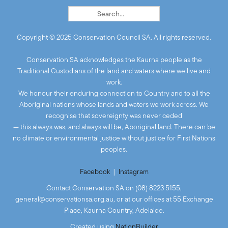
Copyright © 2025 Conservation Council SA. All rights reserved.
Conservation SA acknowledges the Kaurna people as the
Traditional Custodians of the land and waters where we live and
work.
We honour their enduring connection to Country and to all the
Aboriginal nations whose lands and waters we work across. We
recognise that sovereignty was never ceded
— this always was, and always will be, Aboriginal land. There can be
no climate or environmental justice without justice for First Nations
peoples.
Facebook
|
Instagram
Contact Conservation SA on (08) 8223 5155,
general@conservationsa.org.au
, or at our offices at 55 Exchange
Place, Kaurna Country, Adelaide.
Created
using
NationBuilder