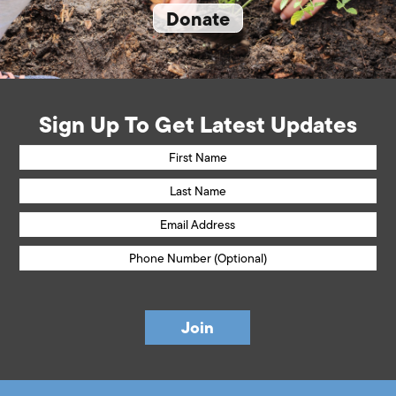
Donate
Sign Up To Get Latest Updates