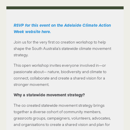
RSVP for this event on the Adelaide Climate Action
Week website here.
Join us for the very first co creation workshop to help
shape the South Australia's statewide climate movement
strategy.
This open workshop invites everyone involved in—or
passionate about— nature, biodiversity and climate to
connect, collaborate and create a shared vision for a
stronger movement.
Why a statewide movement strategy?
The co created statewide movement strategy brings
together a diverse cohort of community members,
grassroots groups, campaigners, volunteers, advocates,
and organisations to create a shared vision and plan for