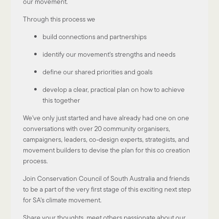
our movement.
Through this process we
build connections and partnerships
identify our movement's strengths and needs
define our shared priorities and goals
develop a clear, practical plan on how to achieve
this together
We've only just started and have already had one on one
conversations with over 20 community organisers,
campaigners, leaders, co-design experts, strategists, and
movement builders to devise the plan for this co creation
process.
Join Conservation Council of South Australia and friends
to be a part of the very first stage of this exciting next step
for SA's climate movement.
Share your thoughts, meet others passionate about our