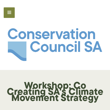
Workshop: Co
Creating SA's Climate
Movement Strategy