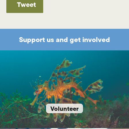
Tweet
Support us and get involved
Volunteer