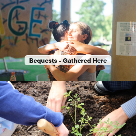
Bequests - Gathered Here