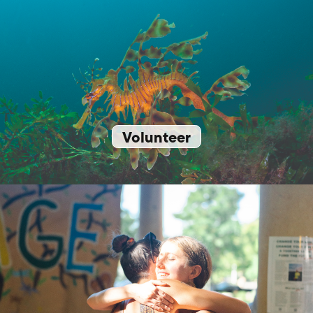
Volunteer