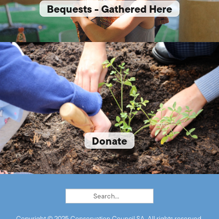
Bequests - Gathered Here
Donate
Copyright © 2025 Conservation Council SA. All rights reserved.