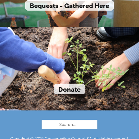
Bequests - Gathered Here
Donate
Copyright © 2025 Conservation Council SA. All rights reserved.