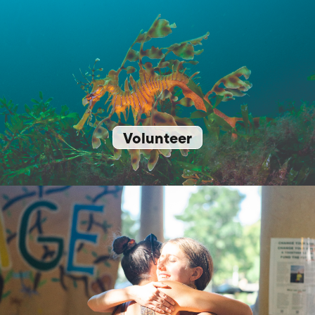
Volunteer