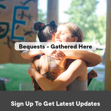
Bequests - Gathered Here
Sign Up To Get Latest Updates