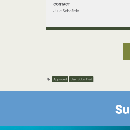
CONTACT
Julie Schofield
Approved
User Submitted
Su