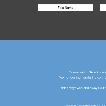
Conservation SA acknowled
We honour their enduring connect
— this always was, and always will
Contact Conservation SA on 