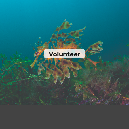
Volunteer