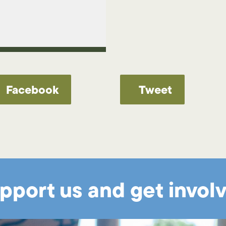
Facebook
Tweet
pport us and get invol