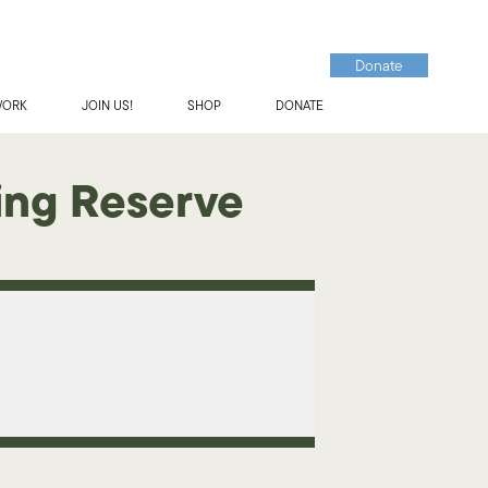
Donate
WORK
JOIN US!
SHOP
DONATE
ing Reserve