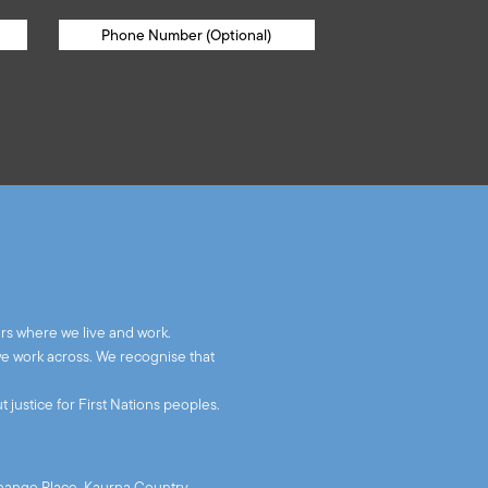
rs where we live and work.
we work across. We recognise that
 justice for First Nations peoples.
xchange Place, Kaurna Country,