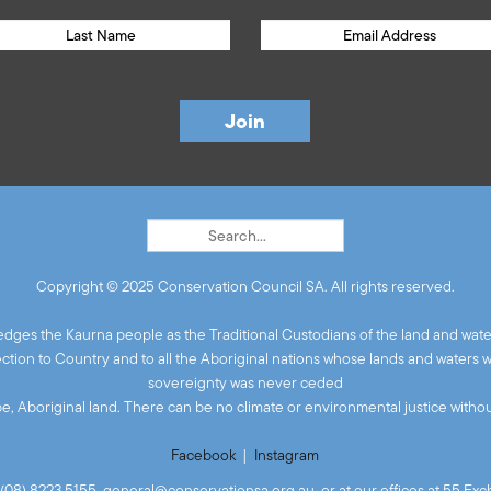
Copyright © 2025 Conservation Council SA. All rights reserved.
ges the Kaurna people as the Traditional Custodians of the land and wate
ion to Country and to all the Aboriginal nations whose lands and waters 
sovereignty was never ceded
 be, Aboriginal land. There can be no climate or environmental justice without
Facebook
|
Instagram
(08) 8223 5155,
general@conservationsa.org.au
, or at our offices at 55 E