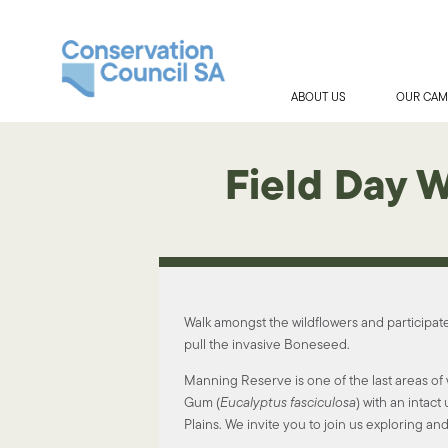
ABOUT US
OUR CAM
Field Day 
Walk amongst the wildflowers and participat
pull the invasive Boneseed.
Manning Reserve is one of the last areas o
Gum (
Eucalyptus
fasciculosa
) with an intac
Plains. We invite you to join us exploring and