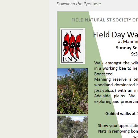
Download the flyer
here