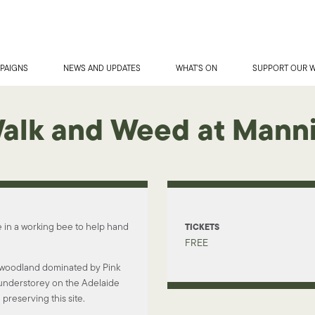
PAIGNS
NEWS AND UPDATES
WHAT'S ON
SUPPORT OUR 
Walk and Weed at Mann
e in a working bee to help hand
TICKETS
FREE
f woodland dominated by Pink
t understorey on the Adelaide
 preserving this site.