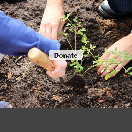
Donate