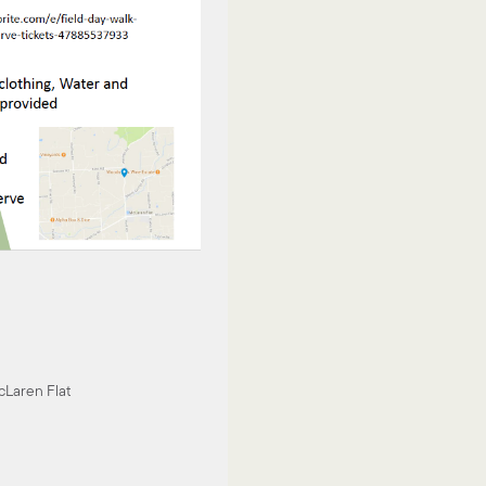
Laren Flat