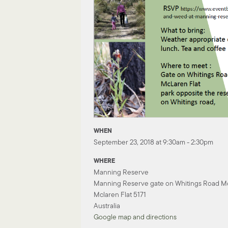
WHEN
September 23, 2018 at 9:30am - 2:30pm
WHERE
Manning Reserve
Manning Reserve gate on Whitings Road Mc
Mclaren Flat 5171
Australia
Google map and directions