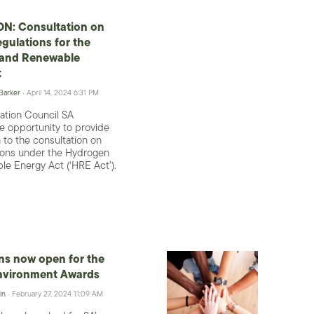
N: Consultation on
egulations for the
and Renewable
t
 Barker
· April 14, 2024 6:31 PM
ation Council SA
 opportunity to provide
 to the consultation on
tions under the Hydrogen
e Energy Act (‘HRE Act’).
ns now open for the
nvironment Awards
in
· February 27, 2024 11:09 AM