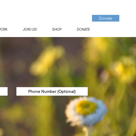
Donate
WORK
JOIN US!
SHOP
DONATE