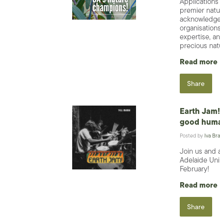
Applications
premier natu
acknowledge 
organisations
expertise, an
precious nat
Read more
Share
Earth Jam! 
good huma
Posted by
Iva Bra
Join us and 
Adelaide Uni
February!
Read more
Share