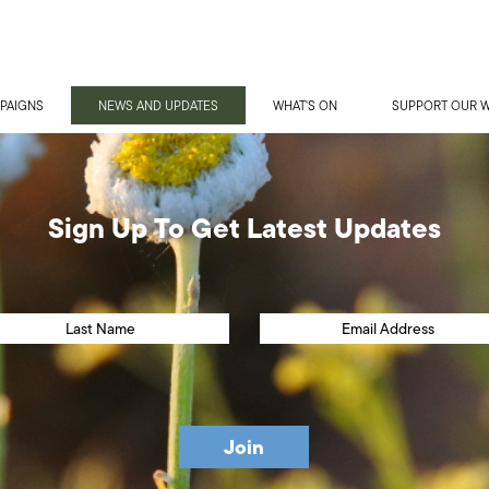
PAIGNS
NEWS AND UPDATES
WHAT'S ON
SUPPORT OUR 
Sign Up To Get Latest Updates