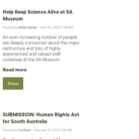
Help Keep Science Alive at SA
Museum
Posted by
Mollie Barker
· April 10, 2024 11:18 AM
An ever-increasing number of people
are deeply concerned about the major
restructure and loss of highly
experienced and valued staff
underway at the SA Museum.
Read more
Share
SUBMISSION: Human Rights Act
for South Australia
Posted by
Iva Brain
· February 19, 2024 1:39 PM