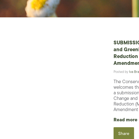
SUBMISSIO
and Green
Reduction 
Amendment
Posted by
Iva Bra
The Conserv
welcomes the
a submission
Change and 
Reduction (M
Amendment B
Read more
Share