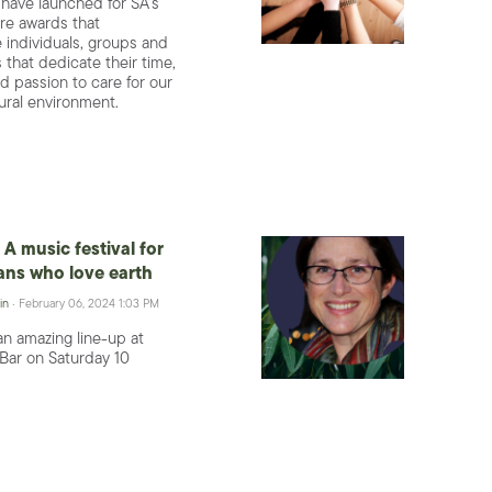
 have launched for SA’s
re awards that
individuals, groups and
 that dedicate their time,
d passion to care for our
ural environment.
A music festival for
ns who love earth
in
· February 06, 2024 1:03 PM
an amazing line-up at
Bar on Saturday 10