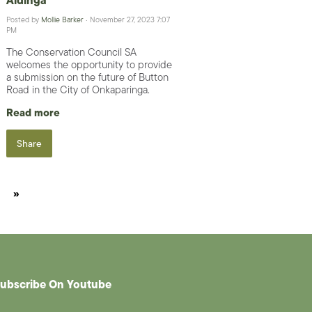
Posted by
Mollie Barker
· November 27, 2023 7:07
PM
The Conservation Council SA
welcomes the opportunity to provide
a submission on the future of Button
Road in the City of Onkaparinga.
Read more
Share
»
ubscribe On Youtube