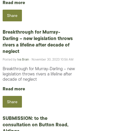
Read more
Share
Breakthrough for Murray-
Darling – new legislation throws
rivers a lifeline after decade of
neglect
Posted by
Iva Brain
· November 30, 2023 10:56 AM
Breakthrough for Murray-Darling – new
legislation throws rivers a lifeline after
decade of neglect
Read more
Share
SUBMISSION: to the
consultation on Button Road,
Aldinga