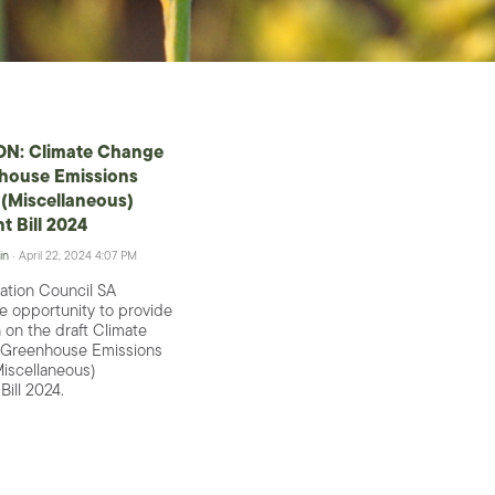
N: Climate Change
house Emissions
(Miscellaneous)
 Bill 2024
in
· April 22, 2024 4:07 PM
ation Council SA
 opportunity to provide
 on the draft Climate
Greenhouse Emissions
iscellaneous)
ill 2024.