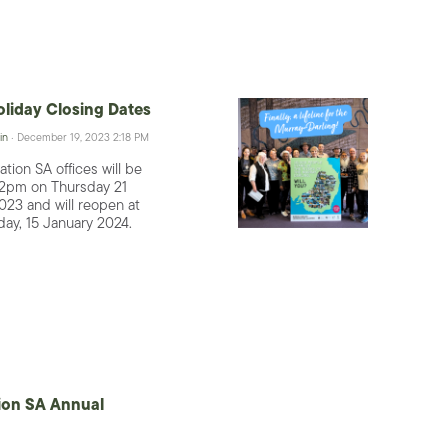
liday Closing Dates
in
· December 19, 2023 2:18 PM
tion SA offices will be
 2pm on Thursday 21
23 and will reopen at
ay, 15 January 2024.
ion SA Annual