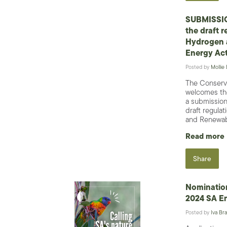
SUBMISSIO
the draft r
Hydrogen 
Energy Ac
Posted by
Mollie
The Conserv
welcomes the
a submission
draft regula
and Renewabl
Read more
Share
Nominatio
2024 SA E
Posted by
Iva Bra