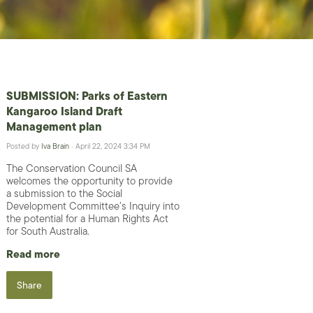
SUBMISSION: Parks of Eastern
Kangaroo Island Draft
Management plan
Posted by
Iva Brain
· April 22, 2024 3:34 PM
The Conservation Council SA
welcomes the opportunity to provide
a submission to the Social
Development Committee’s Inquiry into
the potential for a Human Rights Act
for South Australia.
Read more
Share