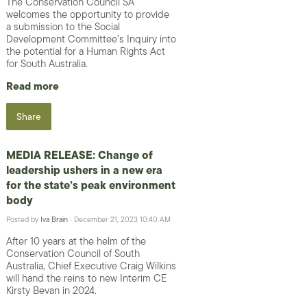
The Conservation Council SA
welcomes the opportunity to provide
a submission to the Social
Development Committee’s Inquiry into
the potential for a Human Rights Act
for South Australia.
Read more
Share
MEDIA RELEASE: Change of
leadership ushers in a new era
for the state’s peak environment
body
Posted by
Iva Brain
· December 21, 2023 10:40 AM
After 10 years at the helm of the
Conservation Council of South
Australia, Chief Executive Craig Wilkins
will hand the reins to new Interim CE
Kirsty Bevan in 2024.