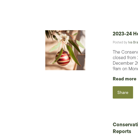
2023-24 Ho
Posted by
Iva Bra
The Conserva
closed from
December 20
9am on Mond
Read more
Share
Conservat
Reports