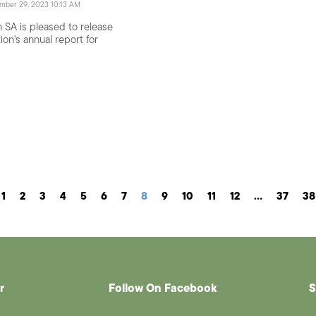
ember 29, 2023 10:13 AM
 SA is pleased to release
ion's annual report for
1
2
3
4
5
6
7
8
9
10
11
12
…
37
38
r
Follow On Facebook
S