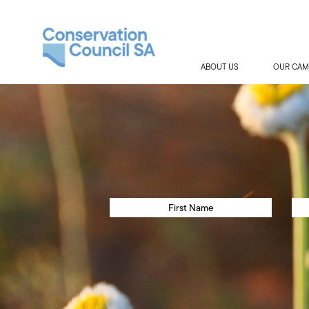
ABOUT US
OUR CAM