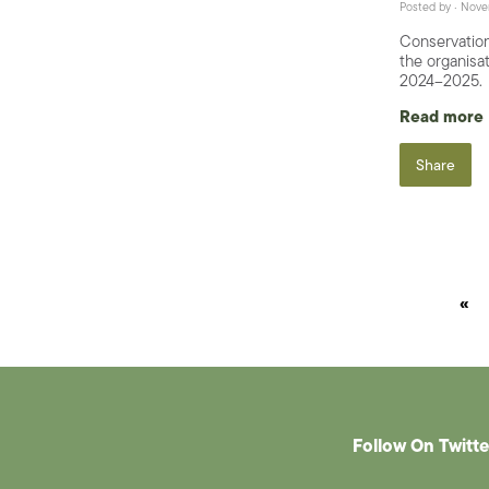
Posted by · Nov
Conservation
the organisat
2024–2025.
Read more
Share
«
Follow On Twitte