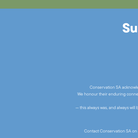
Su
Conservation SA acknowled
We honour their enduring connect
— this always was, and always will
Contact Conservation SA on 