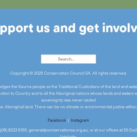
pport us and get invol
Copyright © 2025 Conservation Council SA. All rights reserved.
ges the Kaurna people as the Traditional Custodians of the land and wate
ion to Country and to all the Aboriginal nations whose lands and waters 
sovereignty was never ceded
 be, Aboriginal land. There can be no climate or environmental justice without
Facebook
|
Instagram
(08) 8223 5155,
general@conservationsa.org.au
, or at our offices at 55 E
Adelaide.