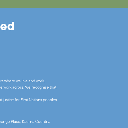
ved
rs where we live and work.
we work across. We recognise that
 justice for First Nations peoples.
xchange Place, Kaurna Country,