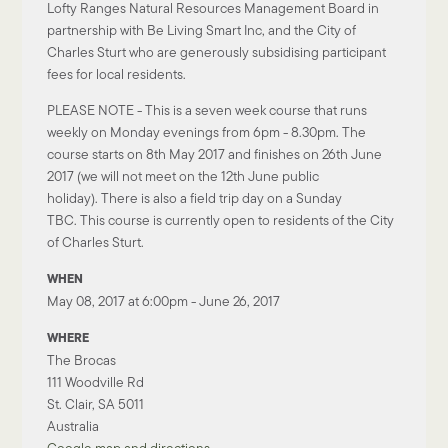
Lofty Ranges Natural Resources Management Board in
partnership with Be Living Smart Inc, and the City of
Charles Sturt who are generously subsidising participant
fees for local residents.
​​PLEASE NOTE - This is a seven week course that runs
weekly on Monday evenings from 6pm - 8.30pm. The
course starts on 8th May 2017 and finishes on 26th June
2017 (we will not meet on the 12th June public
holiday). There is also a field trip day on a Sunday
TBC. This course is currently open to residents of the City
of Charles Sturt.
WHEN
May 08, 2017 at 6:00pm - June 26, 2017
WHERE
The Brocas
111 Woodville Rd
St. Clair, SA 5011
Australia