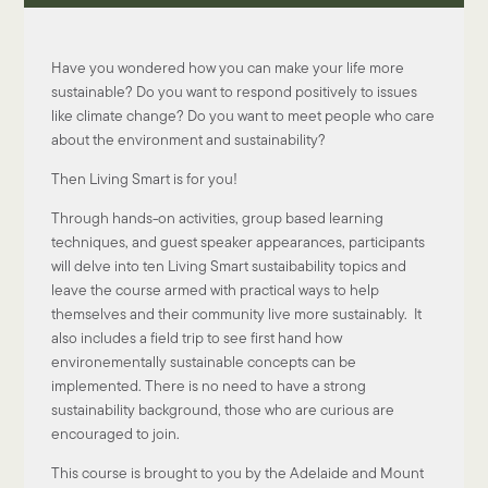
Have you wondered how you can make your life more
sustainable? Do you want to respond positively to issues
like climate change? Do you want to meet people who care
about the environment and sustainability?
Then Living Smart is for you!
Through hands-on activities, group based learning
techniques, and guest speaker appearances, participants
will delve into ten Living Smart sustaibability topics and
leave the course armed with practical ways to help
themselves and their community live more sustainably. It
also includes a field trip to see first hand how
environementally sustainable concepts can be
implemented. There is no need to have a strong
sustainability background, those who are curious are
encouraged to join.
This course is brought to you by the Adelaide and Mount