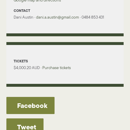
Google map and directions
CONTACT
Dani Austin ·
dani.a.austin@gmail.com
· 0484 853 431
TICKETS
$4,000.20 AUD ·
Purchase tickets
Facebook
Tweet