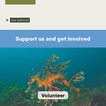
User Submitted
Support us and get involved
Volunteer