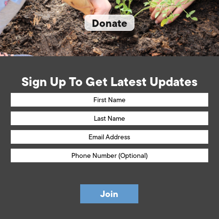
Donate
Sign Up To Get Latest Updates