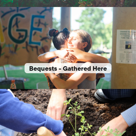
Bequests - Gathered Here