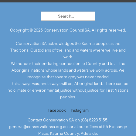
Copyright © 2025 Conservation Council SA. All rights reserved.
Conservation SA acknowledges the Kaurna people as the
Traditional Custodians of the land and waters where we live and
work.
We honour their enduring connection to Country and to all the
Aboriginal nations whose lands and waters we work across. We
recognise that sovereignty was never ceded
— this always was, and always will be, Aboriginal land. There can be
no climate or environmental justice without justice for First Nations
peoples.
Facebook
|
Instagram
Contact Conservation SA on (08) 8223 5155,
general@conservationsa.org.au
, or at our offices at 55 Exchange
Place, Kaurna Country, Adelaide.