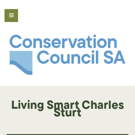
Living Smart Charles
Sturt