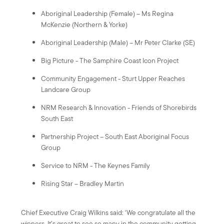
Aboriginal Leadership (Female) – Ms Regina
McKenzie (Northern & Yorke)
Aboriginal Leadership (Male) – Mr Peter Clarke (SE)
Big Picture - The Samphire Coast Icon Project
Community Engagement - Sturt Upper Reaches
Landcare Group
NRM Research & Innovation - Friends of Shorebirds
South East
Partnership Project – South East Aboriginal Focus
Group
Service to NRM - The Keynes Family
Rising Star – Bradley Martin
Chief Executive Craig Wilkins said: ‘We congratulate all the
winners. It’s great to see so many in the community getting