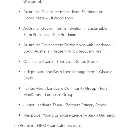
Westbrook
Australian Government Landcare Facilitator or
Coordinator – Jill Woodlands
Australian Government Innovation in Sustainable
Farm Practices – Tom Bradman
Australian Government Partnerships with Landcare –
South Australian Regent Parrot Recovery Team
Coastcare Aware – Tennyson Dunes Group
Indigenous Land Corp Land Management – Claudia
Smith
Fairfax Media Landcare Community Group – Port
MacDonnell Landcare Group
Junior Landcare Team – Barmera Primary School
Manpower Young Landcare Leader – Saskia Gerhardy
The Premier’s NRM Award winners were: