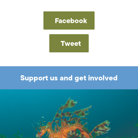
Facebook
Tweet
Support us and get involved