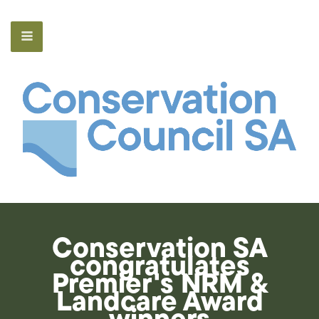
Conservation SA
congratulates
Premier's NRM &
Landcare Award
winners