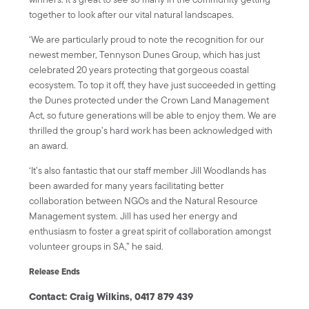
together to look after our vital natural landscapes.
‘We are particularly proud to note the recognition for our
newest member, Tennyson Dunes Group, which has just
celebrated 20 years protecting that gorgeous coastal
ecosystem. To top it off, they have just succeeded in getting
the Dunes protected under the Crown Land Management
Act, so future generations will be able to enjoy them. We are
thrilled the group’s hard work has been acknowledged with
an award.
‘It’s also fantastic that our staff member Jill Woodlands has
been awarded for many years facilitating better
collaboration between NGOs and the Natural Resource
Management system. Jill has used her energy and
enthusiasm to foster a great spirit of collaboration amongst
volunteer groups in SA,” he said.
Release Ends
Contact:
Craig Wilkins, 0417 879 439