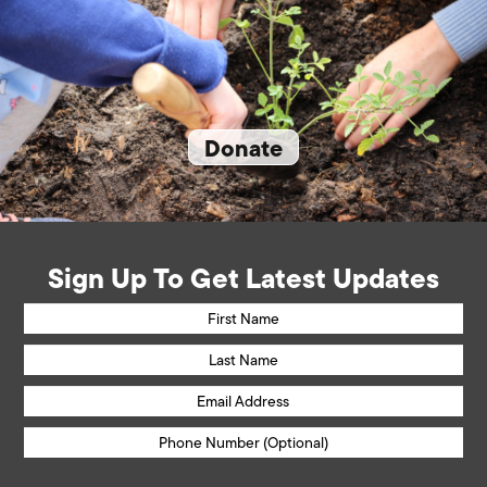
Donate
Sign Up To Get Latest Updates