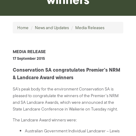
Home
/
News and Updates
/
Media Releases
MEDIA RELEASE
17 September 2015
Conservation SA congratulates Premier's NRM
& Landcare Award winners
SA’s peak body for the environment Conservation SA is
pleased to congratulate the winners of the Premier’s NRM
and SA Landcare Awards, which were announced at the
State Landcare Conference in Waikerie on Tuesday night.
The Landcare Award winners were:
Australian Government Individual Landcarer – Lewis