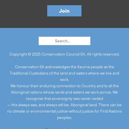
Copyright © 2025 Conservation Council SA. All rights reserved.
Conservation SA acknowledges the Kaurna people as the
Traditional Custodians of the land and waters where we live and
work.
We honour their enduring connection to Country and to all the
Aboriginal nations whose lands and waters we work across. We
recognise that sovereignty was never ceded
— this always was, and always will be, Aboriginal land. There can be
no climate or environmental justice without justice for First Nations
peoples.