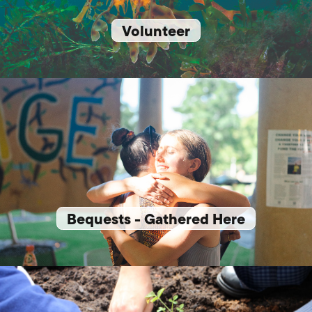
Volunteer
Bequests - Gathered Here