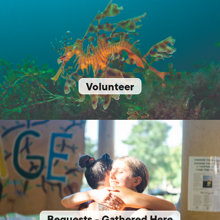
Volunteer
Bequests - Gathered Here