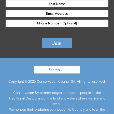
Copyright © 2025 Conservation Council SA. All rights reserved.
Conservation SA acknowledges the Kaurna people as the
Traditional Custodians of the land and waters where we live and
work.
We honour their enduring connection to Country and to all the