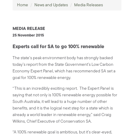
Home
/
News and Updates
/
Media Releases
MEDIA RELEASE
25 November 2015
Experts call for SA to go 100% renewable
The state’s peak environment body has strongly backed
today’s report from the State Government’s Low Carbon
Economy Expert Panel, which has recommended SA set a
goal for 100% renewable energy.
“This is an incredibly exciting report. The Expert Panel is
saying that not only is 100% renewable energy possible for
South Australia, it will lead to a huge number of other
benefits, and it is the logical next step for a state which is
already a world leader in renewable energy,” said Craig
Wilkins, Chief Executive of Conservation SA.
“A 100% renewable goal is ambitious, but it’s clear-eyed,