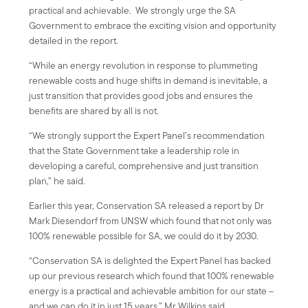
practical and achievable. We strongly urge the SA
Government to embrace the exciting vision and opportunity
detailed in the report.
“While an energy revolution in response to plummeting
renewable costs and huge shifts in demand is inevitable, a
just transition that provides good jobs and ensures the
benefits are shared by all is not.
“We strongly support the Expert Panel’s recommendation
that the State Government take a leadership role in
developing a careful, comprehensive and just transition
plan,” he said.
Earlier this year, Conservation SA released a report by Dr
Mark Diesendorf from UNSW which found that not only was
100% renewable possible for SA, we could do it by 2030.
“Conservation SA is delighted the Expert Panel has backed
up our previous research which found that 100% renewable
energy is a practical and achievable ambition for our state –
and we can do it in just 15 years,” Mr Wilkins said.