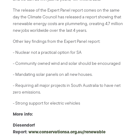
The release of the Expert Panel report comes on the same
day the Climate Council has released a report showing that
renewable energy costs are plummeting, creating 4.7 million
new jobs worldwide over the last 4 years.
Other key findings from the Expert Panel report:
- Nuclear not a practical option for SA
- Community owned wind and solar should be encouraged
- Mandating solar panels on all new houses.
- Requiring all major projects in South Australia to have net
zero emissions.
- Strong support for electric vehicles
More info:
Diesendorf
Report:
www.conservationsa.org.au/renewable