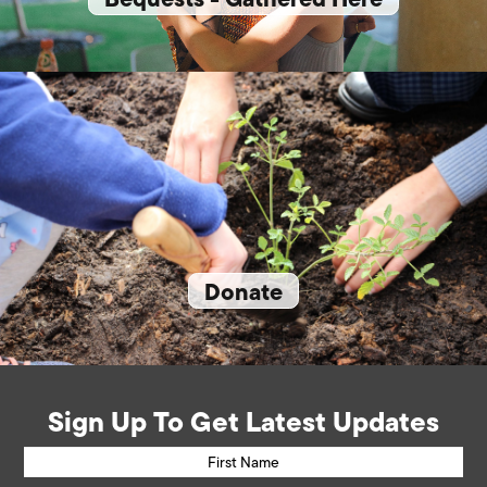
Donate
Sign Up To Get Latest Updates