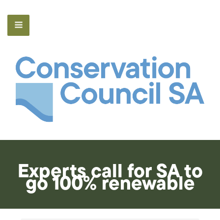
Experts call for SA to
go 100% renewable