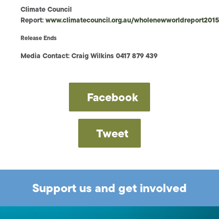
Climate Council
Report:
www.climatecouncil.org.au/wholenewworldreport201
Release Ends
Media Contact: Craig Wilkins 0417 879 439
Facebook
Tweet
Support us and get involved