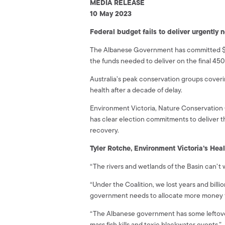
MEDIA RELEASE
10 May 2023
Federal budget fails to deliver urgently
The Albanese Government has committed $146
the funds needed to deliver on the final 450 
Australia’s peak conservation groups coveri
health after a decade of delay.
Environment Victoria, Nature Conservation
has clear election commitments to deliver th
recovery.
Tyler Rotche, Environment Victoria’s Hea
“The rivers and wetlands of the Basin can’t w
“Under the Coalition, we lost years and bil
government needs to allocate more money f
“The Albanese government has some leftover 
mass fish kills and toxic blackwater events.”