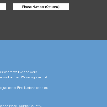
rs where we live and work.
we work across. We recognise that
 justice for First Nations peoples.
xchange Place, Kaurna Country,