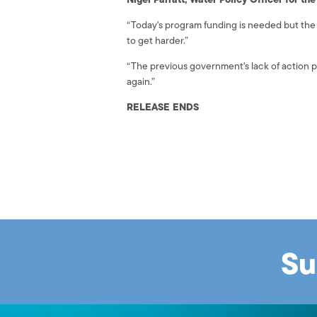
“Today's program funding is needed but the 
to get harder.”
“The previous government's lack of action 
again.”
RELEASE ENDS
Su