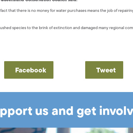
fact that there is no money for water purchases means the job of repairin
pushed species to the brink of extinction and damaged many regional com
Facebook
Tweet
pport us and get invol