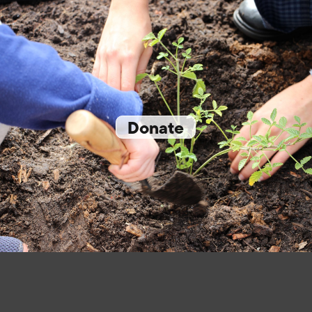
Donate