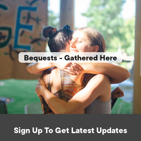
Bequests - Gathered Here
Sign Up To Get Latest Updates