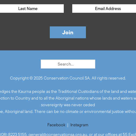
Copyright © 2025 Conservation Council SA. All rights reserved.
ges the Kaurna people as the Traditional Custodians of the land and wate
ion to Country and to all the Aboriginal nations whose lands and waters 
sovereignty was never ceded
 be, Aboriginal land. There can be no climate or environmental justice without
Facebook
|
Instagram
(08) 8223 5155,
general@conservationsa.org.au
, or at our offices at 55 E