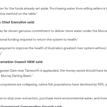
or the funds already set aside. Purchasing water from willing sellers is th
tive method on the table.”
A Chief Executive said:
 so far shown genuine commitment to deliver more water under the Murray
ional funding required to return the system to health.”
 required to improve the health of Australia’s greatest river system witho
.”
ervation Council NSW said:
ungowan Dam near Tamworth is applauded, the money saved should have b
e Murray Darling Basin.”
ecosystems are collapsing, native fish populations have declined by 90%,
aws to stop over-extraction, purchase more environmental water, and inves
he Queensland Conservation Council said: