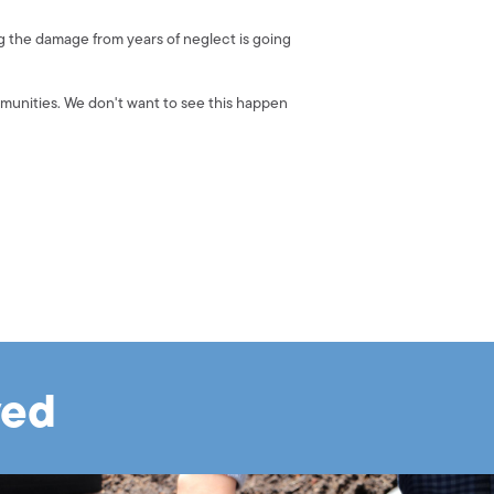
g the damage from years of neglect is going
munities. We don't want to see this happen
ved