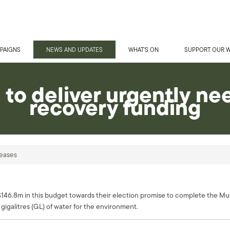
PAIGNS
NEWS AND UPDATES
WHAT'S ON
SUPPORT OUR 
s to deliver urgently n
recovery funding
eases
.8m in this budget towards their election promise to complete the Murra
gigalitres (GL) of water for the environment.