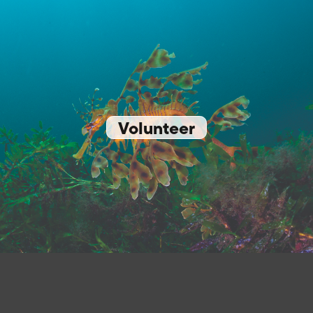
Volunteer