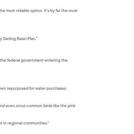
e most reliable option. It’s by far the most
 Darling Basin Plan.”
ut the federal government entering the
een repurposed for water purchases.
 and even once common birds like the pink
t in regional communities.”