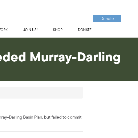
Donate
WORK
JOIN US!
SHOP
DONATE
eeded Murray-Darling
y-Darling Basin Plan, but failed to commit