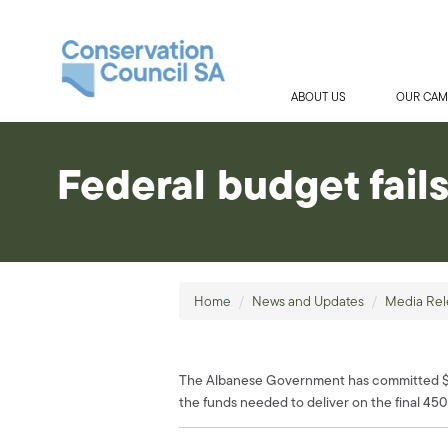
ABOUT US
OUR CAM
Federal budget fail
Home
/
News and Updates
/
Media Rel
The Albanese Government has committed $146
the funds needed to deliver on the final 450 