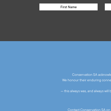
Conservation SA acknowled
We honour their enduring connect
— this always was, and always will
Contact Conservation SA on 