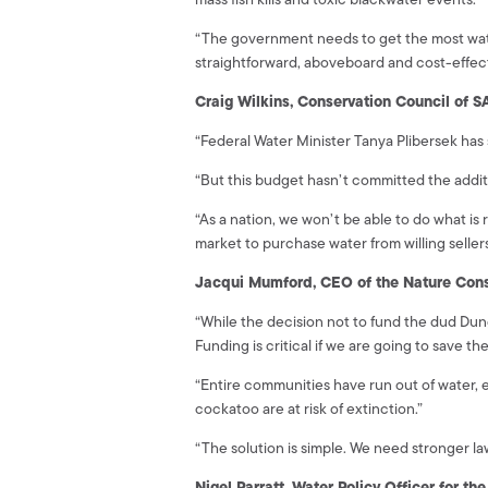
“The government needs to get the most water f
straightforward, aboveboard and cost-effec
Craig Wilkins, Conservation Council of S
“Federal Water Minister Tanya Plibersek has
“But this budget hasn’t committed the addit
“As a nation, we won’t be able to do what is
market to purchase water from willing sellers
Jacqui Mumford, CEO of the Nature Cons
“While the decision not to fund the dud D
Funding is critical if we are going to save th
“Entire communities have run out of water, 
cockatoo are at risk of extinction.”
“The solution is simple. We need stronger l
Nigel Parratt, Water Policy Officer for t