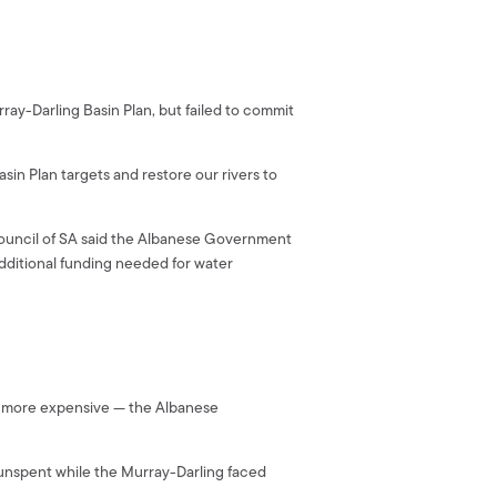
y-Darling Basin Plan, but failed to commit
in Plan targets and restore our rivers to
ouncil of SA said the Albanese Government
additional funding needed for water
’s more expensive — the Albanese
t unspent while the Murray-Darling faced