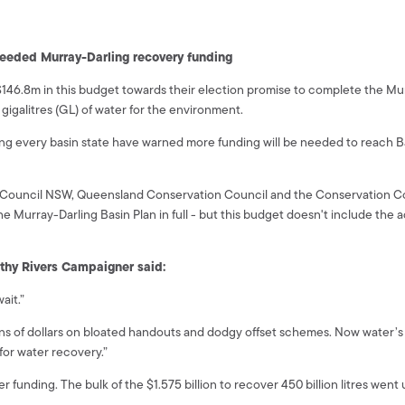
 needed Murray-Darling recovery funding
.8m in this budget towards their election promise to complete the Murra
gigalitres (GL) of water for the environment.
ng every basin state have warned more funding will be needed to reach Bas
 Council NSW, Queensland Conservation Council and the Conservation C
e Murray-Darling Basin Plan in full - but this budget doesn't include the 
lthy Rivers Campaigner said:
ait.”
lions of dollars on bloated handouts and dodgy offset schemes. Now water
or water recovery.”
funding. The bulk of the $1.575 billion to recover 450 billion litres wen