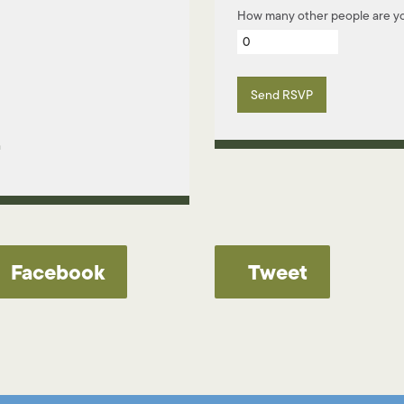
How many other people are yo
m
Facebook
Tweet