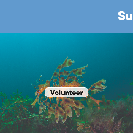
Su
Volunteer