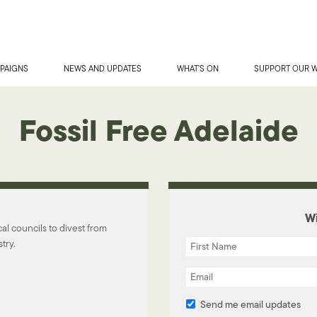
PAIGNS
NEWS AND UPDATES
WHAT'S ON
SUPPORT OUR 
Fossil Free Adelaide
Wi
l councils to divest from
try.
Send me email updates