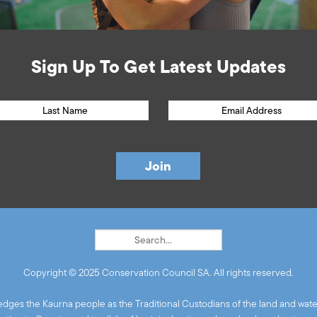
Sign Up To Get Latest Updates
Copyright © 2025 Conservation Council SA. All rights reserved.
ges the Kaurna people as the Traditional Custodians of the land and wate