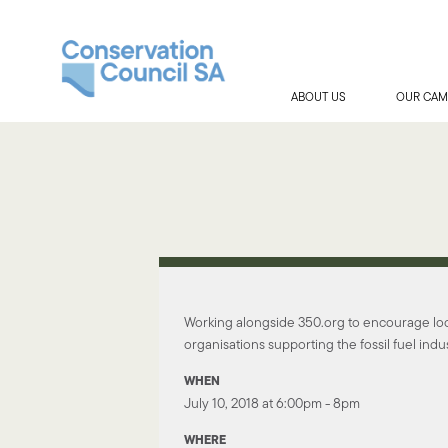
ABOUT US
OUR CAM
Working alongside 350.org to encourage loca
organisations supporting the fossil fuel indus
WHEN
July 10, 2018 at 6:00pm - 8pm
WHERE