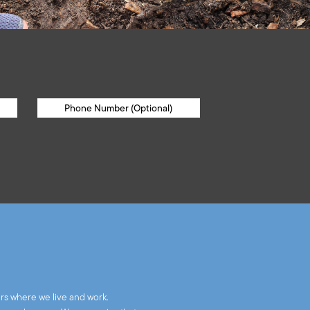
rs where we live and work.