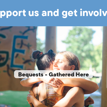
pport us and get invol
Bequests - Gathered Here