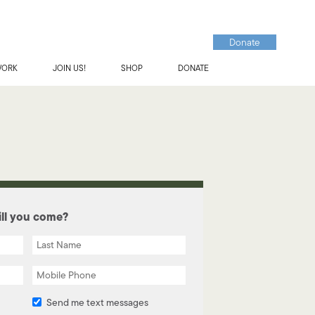
Donate
WORK
JOIN US!
SHOP
DONATE
ll you come?
Send me text messages