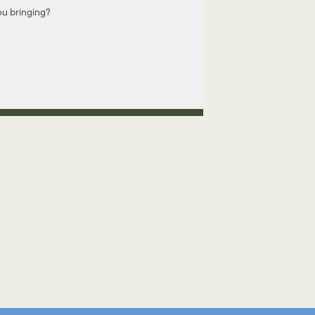
u bringing?