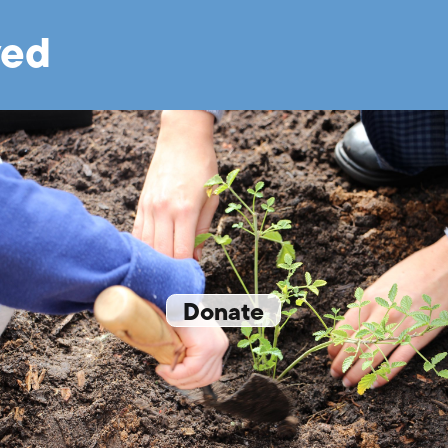
ved
Donate