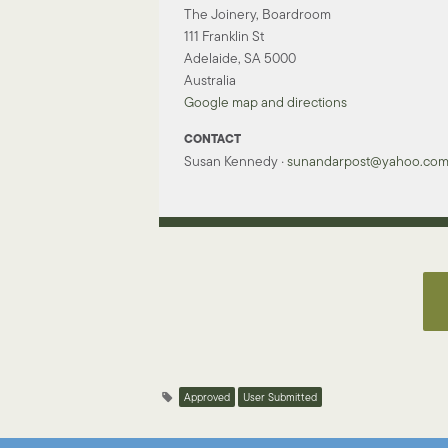
The Joinery, Boardroom
111 Franklin St
Adelaide, SA 5000
Australia
Google map and directions
CONTACT
Susan Kennedy ·
sunandarpost@yahoo.co
Approved
User Submitted