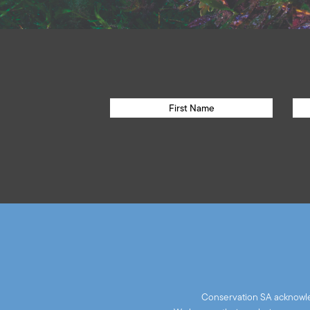
Conservation SA acknowled