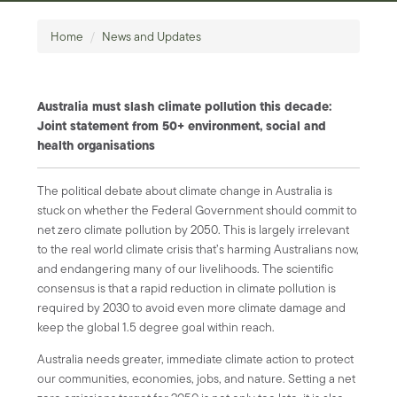
Home
/
News and Updates
Australia must slash climate pollution this decade:
Joint statement from 50+ environment, social and
health organisations
The political debate about climate change in Australia is
stuck on whether the Federal Government should commit to
net zero climate pollution by 2050. This is largely irrelevant
to the real world climate crisis that’s harming Australians now,
and endangering many of our livelihoods. The scientific
consensus is that a rapid reduction in climate pollution is
required by 2030 to avoid even more climate damage and
keep the global 1.5 degree goal within reach.
Australia needs greater, immediate climate action to protect
our communities, economies, jobs, and nature. Setting a net