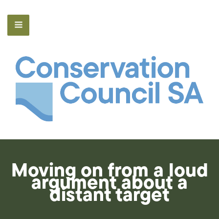
Moving on from a loud
argument about a
distant target