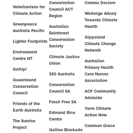
Conservation
Comms Declare
Veterinarians for
Council ACT
Climate Action
Wodonga Albury
Region
Towards Climate
Greenpeace
Australian
Health
Australia Pacific
Rainforest
Gippsland
Conservation
Lighter Footprints
Climate Change
Society
Network
Environment
Climate Justice
Centre NT
Australian
Union
Primary Health
GetUp!
350 Australia
Care Nurses
Queensland
Association
Conservation
Conservation
Council SA
ACF Community
Council
Adelaide
Fossil Free SA
Friends of the
Yarra Climate
Earth Australia
Edmund Rice
Action Now
Centre
The Sunrise
Common Grace
Project
Galilee Blockade