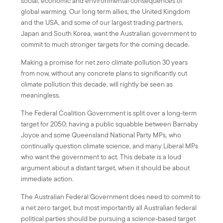
social, economic and environmental consequences of
global warming. Our long term allies, the United Kingdom
and the USA, and some of our largest trading partners,
Japan and South Korea, want the Australian government to
commit to much stronger targets for the coming decade.
Making a promise for net zero climate pollution 30 years
from now, without any concrete plans to significantly cut
climate pollution this decade, will rightly be seen as
meaningless.
The Federal Coalition Government is split over a long-term
target for 2050; having a public squabble between Barnaby
Joyce and some Queensland National Party MPs, who
continually question climate science, and many Liberal MPs
who want the government to act. This debate is a loud
argument about a distant target, when it should be about
immediate action.
The Australian Federal Government does need to commit to
a net zero target, but most importantly all Australian federal
political parties should be pursuing a science-based target