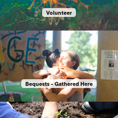
Volunteer
Bequests - Gathered Here