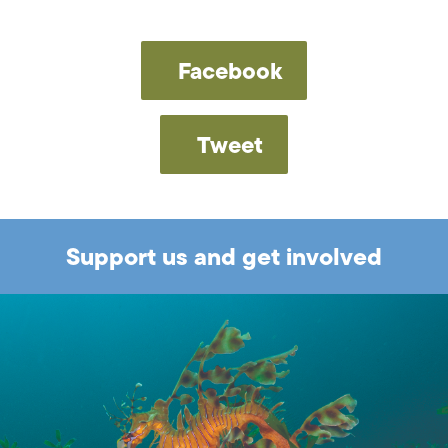
Facebook
Tweet
Support us and get involved