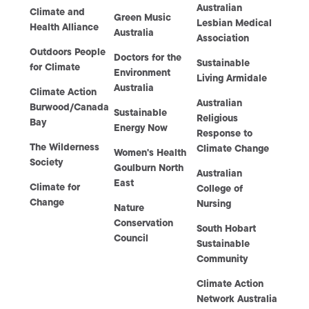
Australian
Climate and
Green Music
Lesbian Medical
Health Alliance
Australia
Association
Outdoors People
Doctors for the
Sustainable
for Climate
Environment
Living Armidale
Australia
Climate Action
Australian
Burwood/Canada
Sustainable
Religious
Bay
Energy Now
Response to
The Wilderness
Climate Change
Women's Health
Society
Goulburn North
Australian
East
Climate for
College of
Change
Nursing
Nature
Conservation
South Hobart
Council
Sustainable
Community
Climate Action
Network Australia