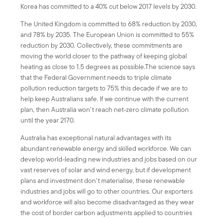
Korea has committed to a 40% cut below 2017 levels by 2030.
The United Kingdom is committed to 68% reduction by 2030,
and 78% by 2035. The European Union is committed to 55%
reduction by 2030. Collectively, these commitments are
moving the world closer to the pathway of keeping global
heating as close to 1.5 degrees as possible.The science says
that the Federal Government needs to triple climate
pollution reduction targets to 75% this decade if we are to
help keep Australians safe. If we continue with the current
plan, then Australia won’t reach net-zero climate pollution
until the year 2170.
Australia has exceptional natural advantages with its
abundant renewable energy and skilled workforce. We can
develop world-leading new industries and jobs based on our
vast reserves of solar and wind energy, but if development
plans and investment don’t materialise, these renewable
industries and jobs will go to other countries. Our exporters
and workforce will also become disadvantaged as they wear
the cost of border carbon adjustments applied to countries