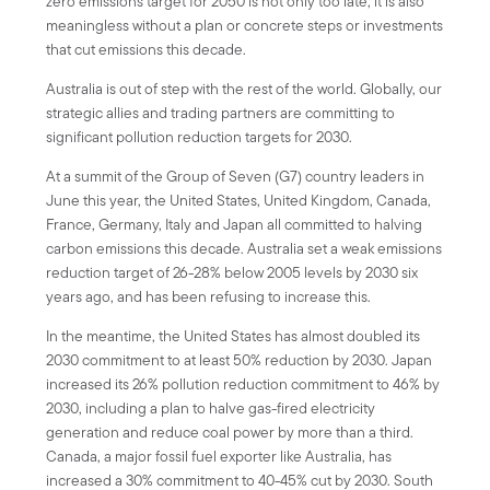
zero emissions target for 2050 is not only too late, it is also
meaningless without a plan or concrete steps or investments
that cut emissions this decade.
Australia is out of step with the rest of the world. Globally, our
strategic allies and trading partners are committing to
significant pollution reduction targets for 2030.
At a summit of the Group of Seven (G7) country leaders in
June this year, the United States, United Kingdom, Canada,
France, Germany, Italy and Japan all committed to halving
carbon emissions this decade. Australia set a weak emissions
reduction target of 26-28% below 2005 levels by 2030 six
years ago, and has been refusing to increase this.
In the meantime, the United States has almost doubled its
2030 commitment to at least 50% reduction by 2030. Japan
increased its 26% pollution reduction commitment to 46% by
2030, including a plan to halve gas-fired electricity
generation and reduce coal power by more than a third.
Canada, a major fossil fuel exporter like Australia, has
increased a 30% commitment to 40-45% cut by 2030. South