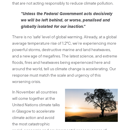
that are not acting responsibly to reduce climate pollution.
"Unless the Federal Government acts decisively
we will be left behind, or worse, penalised and
globally isolated for our inaction."
There is no 'safe' level of global warming. Already, at a global
average temperature rise of 1.2°C, we’re experiencing more
powerful storms, destructive marine and land heatwaves,
and a new age of megafires. The latest science, and extreme
floods, fires and heatwaves being experienced here and
around the world, tell us climate change is accelerating. Our
response must match the scale and urgency of this
worsening crisis.
In November all countries
will come together at the
United Nations climate talks
in Glasgow to accelerate
climate action and avoid
the most catastrophic