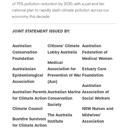
of 75% pollution reduction by 2030, with a just and fair
national plan to rapidly slash climate pollution across our
economy this decade.
JOINT STATEMENT ISSUED BY:
Australian
Citizens' Climate
Australian
Conservation
Lobby Australia
Federation of
Foundation
Medical Women
Medical
Australasian
Association for
Estuary Care
Epidemiological
Prevention of War
Foundation
Association
(Aus)
Australian
Australian Parents
Australian Marine
Association of
for Climate Action
Conservation
Social Workers
Society
Climate Council
NSW Nurses and
The Australia
Midwives'
Bushfire Survivors
Institute
Association
for Climate Action