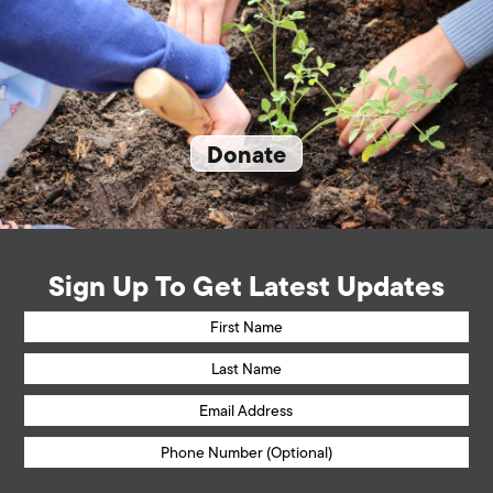
Donate
Sign Up To Get Latest Updates