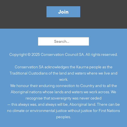
Copyright © 2025 Conservation Council SA. All rights reserved.
Conservation SA acknowledges the Kaurna people as the
Traditional Custodians of the land and waters where we live and
work.
We honour their enduring connection to Country and to all the
Aboriginal nations whose lands and waters we work across. We
recognise that sovereignty was never ceded
— this always was, and always will be, Aboriginal land. There can be
no climate or environmental justice without justice for First Nations
peoples.