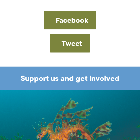
Facebook
Tweet
Support us and get involved