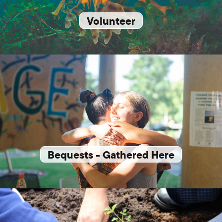
Volunteer
Bequests - Gathered Here