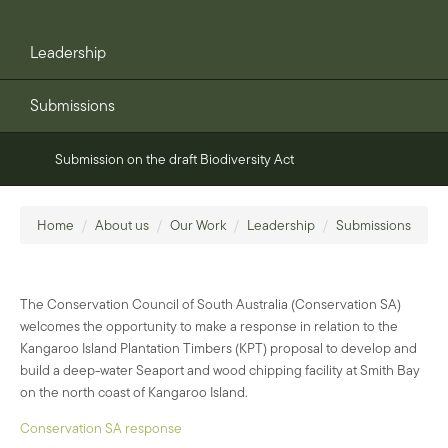
Leadership
Submissions
Submission on the draft Biodiversity Act
Home
/
About us
/
Our Work
/
Leadership
/
Submissions
The Conservation Council of South Australia (Conservation SA)
welcomes the opportunity to make a response in relation to the
Kangaroo Island Plantation Timbers (KPT) proposal to develop and
build a deep-water Seaport and wood chipping facility at Smith Bay
on the north coast of Kangaroo Island.
Conservation SA response