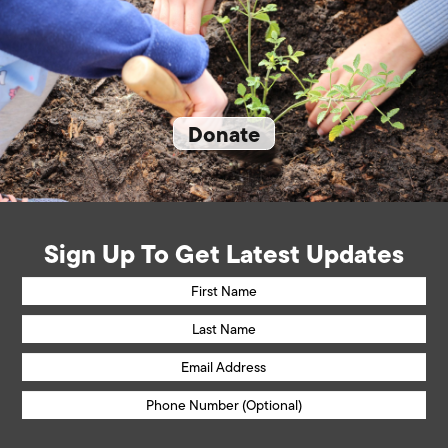
Donate
Sign Up To Get Latest Updates