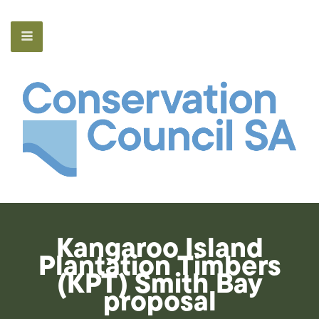
Kangaroo Island
Plantation Timbers
(KPT) Smith Bay
proposal