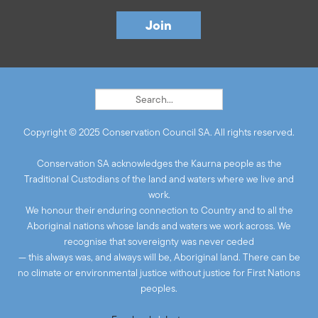
Copyright © 2025 Conservation Council SA. All rights reserved.
Conservation SA acknowledges the Kaurna people as the
Traditional Custodians of the land and waters where we live and
work.
We honour their enduring connection to Country and to all the
Aboriginal nations whose lands and waters we work across. We
recognise that sovereignty was never ceded
— this always was, and always will be, Aboriginal land. There can be
no climate or environmental justice without justice for First Nations
peoples.